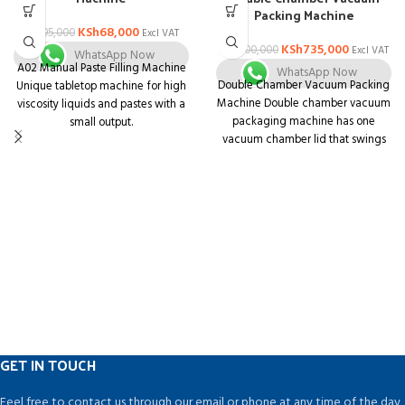
Packing Machine
KSh
68,000
KSh
95,000
Excl VAT
KSh
735,000
KSh
800,000
Excl VAT
WhatsApp Now
A02 Manual Paste Filling Machine
WhatsApp Now
Double Chamber Vacuum Packing
Unique tabletop machine for high
Machine Double chamber vacuum
viscosity liquids and pastes with a
packaging machine has one
small output.
vacuum chamber lid that swings
Unit that is both compact and
from one side to another to
multifunctional. Body is made of
complete the vacuum sealing
stainless steel with a matt finish
process alternatively at both sides
and is simple to understand.
of the machine.
Containers of various shapes and
sizes can be used.
Pharmaceuticals, Ayurvedic,
Nutraceutical, Dairy, Juice,
Chemical, Food, Cosmetics,
Pesticides, and Agro Industries are
among the industries that can
benefit from this technology.
GET IN TOUCH
Feel free to contact us through our email or phone at any time of the day