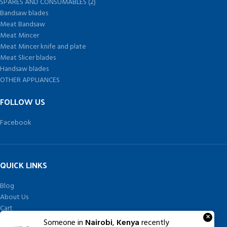
SPARES AND CONSUMABLES (2)
Bandsaw blades
Meat Bandsaw
Meat Mincer
Meat Mincer knife and plate
Meat Slicer blades
Handsaw blades
OTHER APPLIANCES
FOLLOW US
Facebook
QUICK LINKS
Blog
About Us
Cart
×
Checkout
Someone in
Nairobi
,
Kenya
recently