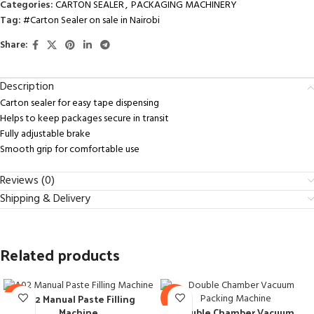
Categories:
CARTON SEALER
,
PACKAGING MACHINERY
Tag:
#Carton Sealer on sale in Nairobi
Share:
Description
Carton sealer for easy tape dispensing
Helps to keep packages secure in transit
Fully adjustable brake
Smooth grip for comfortable use
Reviews (0)
Shipping & Delivery
Related products
A02 Manual Paste Filling
-28%
-8%
Double Chamber Vacuum
Machine