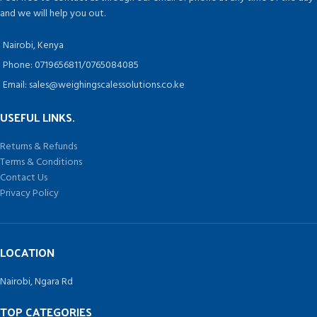
and we will help you out.
Nairobi, Kenya
Phone: 0719656811/0765084085
Email: sales@weighingscalessolutions.co.ke
USEFUL LINKS.
Returns & Refunds
Terms & Conditions
Contact Us
Privacy Policy
LOCATION
Nairobi, Ngara Rd
TOP CATEGORIES