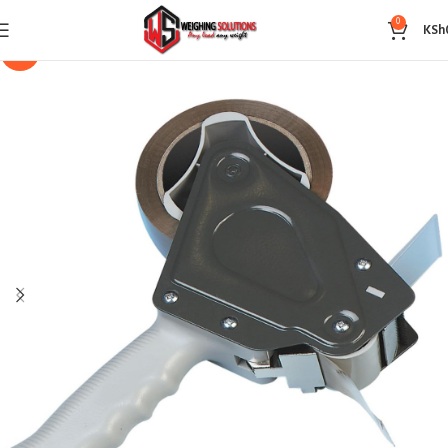
0
KSh
-14%