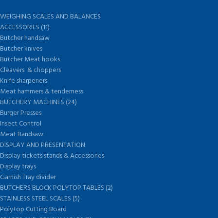
WEIGHING SCALES AND BALANCES
ACCESSORIES (11)
Butcher handsaw
Butcher knives
Butcher Meat hooks
Cleavers & choppers
Knife sharpeners
Meat hammers & tenderness
BUTCHERY MACHINES (24)
Burger Presses
Insect Control
Meat Bandsaw
DISPLAY AND PRESENTATION
Display tickets stands & Accessories
Display trays
Garnish Tray divider
BUTCHERS BLOCK POLYTOP TABLES (2)
STAINLESS STEEL SCALES (5)
Polytop Cutting Board