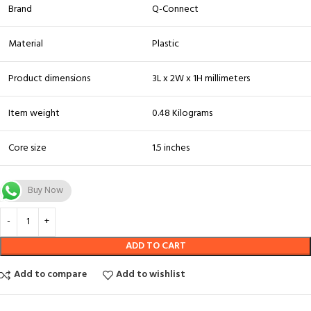
Brand
Q-Connect
Material
Plastic
Product dimensions
3L x 2W x 1H millimeters
Item weight
0.48 Kilograms
Core size
1.5 inches
Buy Now
ADD TO CART
Add to compare
Add to wishlist