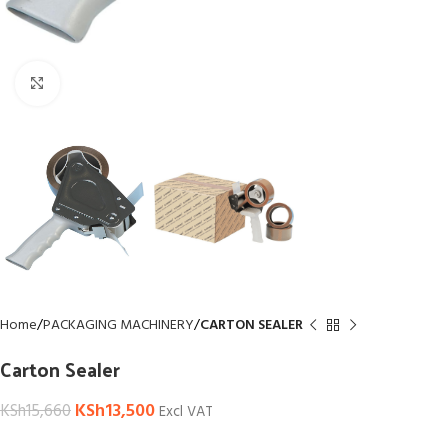
Click to enlarge
Home
PACKAGING MACHINERY
CARTON SEALER
Carton Sealer
KSh
13,500
KSh
15,660
Excl VAT