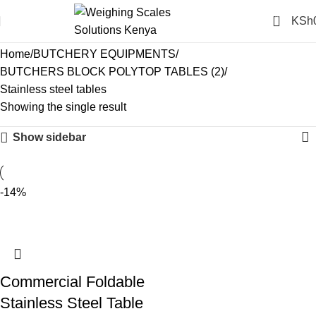
0
KSh
Stainless steel tables
Home
BUTCHERY EQUIPMENTS
BUTCHERS BLOCK POLYTOP TABLES (2)
Stainless steel tables
Showing the single result
Show sidebar
-14%
Commercial Foldable
Stainless Steel Table