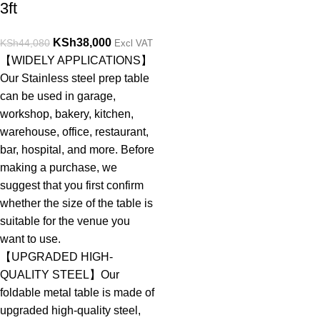
3ft
KSh
38,000
KSh
44,080
Excl VAT
【WIDELY APPLICATIONS】
Our Stainless steel prep table
can be used in garage,
workshop, bakery, kitchen,
warehouse, office, restaurant,
bar, hospital, and more. Before
making a purchase, we
suggest that you first confirm
whether the size of the table is
suitable for the venue you
want to use.
【UPGRADED HIGH-
QUALITY STEEL】Our
foldable metal table is made of
upgraded high-quality steel,