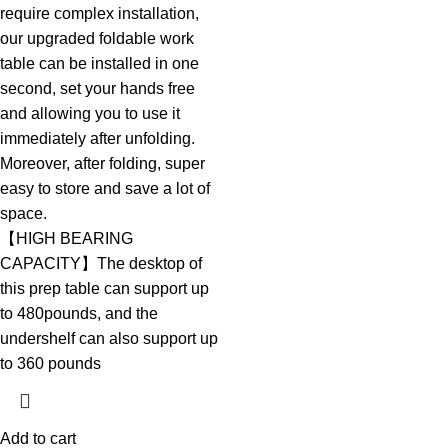
require complex installation,
our upgraded foldable work
table can be installed in one
second, set your hands free
and allowing you to use it
immediately after unfolding.
Moreover, after folding, super
easy to store and save a lot of
space.
【HIGH BEARING
CAPACITY】The desktop of
this prep table can support up
to 480pounds, and the
undershelf can also support up
to 360 pounds
Add to cart