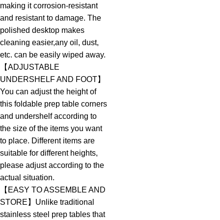
making it corrosion-resistant
and resistant to damage. The
polished desktop makes
cleaning easier,any oil, dust,
etc. can be easily wiped away.
【ADJUSTABLE
UNDERSHELF AND FOOT】
You can adjust the height of
this foldable prep table corners
and undershelf according to
the size of the items you want
to place. Different items are
suitable for different heights,
please adjust according to the
actual situation.
【EASY TO ASSEMBLE AND
STORE】Unlike traditional
stainless steel prep tables that