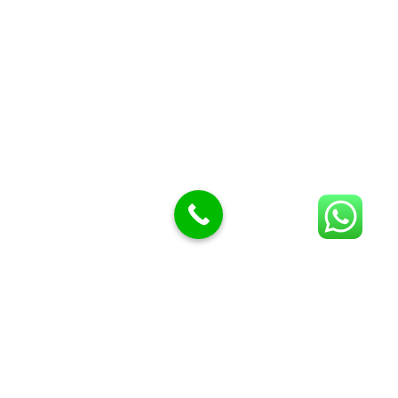
Meat Mincer knife and plate
Meat Slicer blades
Handsaw blades
OTHER APPLIANCES
Follow Us
Facebook
Quick Links
Blog
About Us
Cart
Checkout
My account
Shop
Wishlist