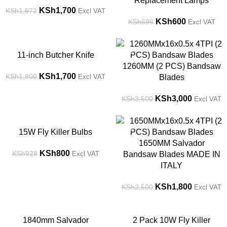
Replacement Lamps
KSh
1,700
KSh
1,972
Excl VAT
KSh
600
KSh
696
Excl VAT
-6%
-14%
11-inch Butcher Knife
1260MM (2 PCS) Bandsaw
KSh
1,700
KSh
1,800
Excl VAT
Blades
KSh
3,000
KSh
3,500
Excl VAT
-14%
-28%
15W Fly Killer Bulbs
1650MM Salvador
KSh
800
KSh
928
Excl VAT
Bandsaw Blades MADE IN
ITALY
KSh
1,800
KSh
2,500
Excl VAT
-17%
-14%
1840mm Salvador
2 Pack 10W Fly Killer