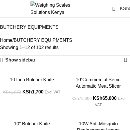
0
KSh
BUTCHERY EQUIPMENTS
Categories
BUTCHERY EQUIPMENTS
Home
BUTCHERY EQUIPMENTS
Showing 1–12 of 102 results
Show sidebar
-14%
-13%
10 Inch Butcher Knife
10”Commercial Semi-
Automatic Meat Slicer
KSh
1,700
KSh
1,972
Excl VAT
KSh
65,000
KSh
75,000
Excl
VAT
-14%
-14%
10″ Butcher Knife
10W Anti-Mosquito