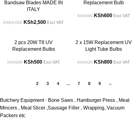
Bandsaw Blades MADE IN
Replacement Bulb
ITALY
KSh
600
KSh
696
Excl VAT
KSh
2,500
KSh
3,000
Excl VAT
-14%
-14%
2 pcs 20W T8 UV
2 x 15W Replacement UV
Replacement Bulbs
Light Tube Bulbs
KSh
500
KSh
800
KSh
580
KSh
928
Excl VAT
Excl VAT
1
2
3
4
…
7
8
9
→
Butchery Equipment · Bone Saws , Hamburger Press , Meat
Mincers , Meat Slicer ,Sausage Filler , Wrapping, Vacuum
Packers etc