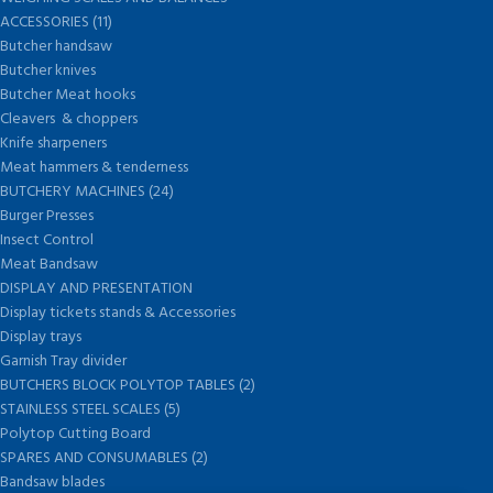
ACCESSORIES (11)
Butcher handsaw
Butcher knives
Butcher Meat hooks
Cleavers & choppers
Knife sharpeners
Meat hammers & tenderness
BUTCHERY MACHINES (24)
Burger Presses
Insect Control
Meat Bandsaw
DISPLAY AND PRESENTATION
Display tickets stands & Accessories
Display trays
Garnish Tray divider
BUTCHERS BLOCK POLYTOP TABLES (2)
STAINLESS STEEL SCALES (5)
Polytop Cutting Board
SPARES AND CONSUMABLES (2)
Bandsaw blades