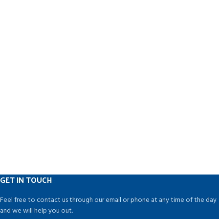
GET IN TOUCH
Feel free to contact us through our email or phone at any time of the day
and we will help you out.