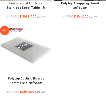
Commercial Foldable
Polytop Chopping Board
Stainless Steel Table 3ft
40*60cm
KSh
38,000
KSh
4,500
KSh
44,080
KSh
5,500
Excl VAT
Excl VAT
-17%
Polytop Cutting Boards
Commercial 37*56cm
KSh
4,000
KSh
4,800
Excl VAT