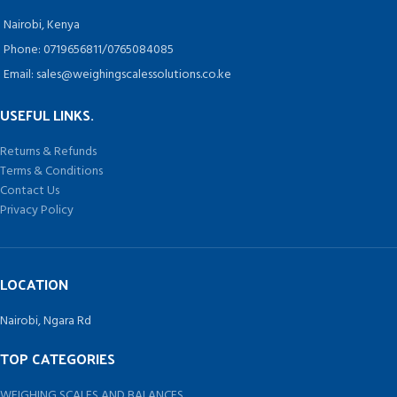
Nairobi, Kenya
Phone: 0719656811/0765084085
Email: sales@weighingscalessolutions.co.ke
USEFUL LINKS.
Returns & Refunds
Terms & Conditions
Contact Us
Privacy Policy
LOCATION
Nairobi, Ngara Rd
TOP CATEGORIES
WEIGHING SCALES AND BALANCES