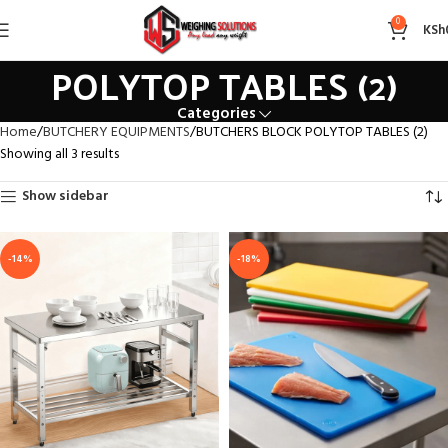
BUTCHERS BLOCK
0
KSh
POLYTOP TABLES (2)
Categories
Home
BUTCHERY EQUIPMENTS
BUTCHERS BLOCK POLYTOP TABLES (2)
Showing all 3 results
Show sidebar
-14%
-18%