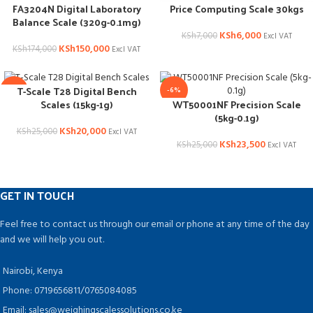
FA3204N Digital Laboratory
Price Computing Scale 30kgs
Balance Scale (320g-0.1mg)
KSh
6,000
KSh
7,000
Excl VAT
KSh
150,000
KSh
174,000
Excl VAT
T-Scale T28 Digital Bench
-20%
-6%
WT50001NF Precision Scale
Scales (15kg-1g)
(5kg-0.1g)
KSh
20,000
KSh
25,000
Excl VAT
KSh
23,500
KSh
25,000
Excl VAT
GET IN TOUCH
Feel free to contact us through our email or phone at any time of the day
and we will help you out.
Nairobi, Kenya
Phone: 0719656811/0765084085
Email: sales@weighingscalessolutions.co.ke