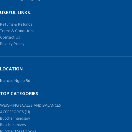
USEFUL LINKS.
Returns & Refunds
Terms & Conditions
Contact Us
Privacy Policy
LOCATION
Nairobi, Ngara Rd
TOP CATEGORIES
WEIGHING SCALES AND BALANCES
ACCESSORIES (11)
Butcher handsaw
Butcher knives
Butcher Meat hooks