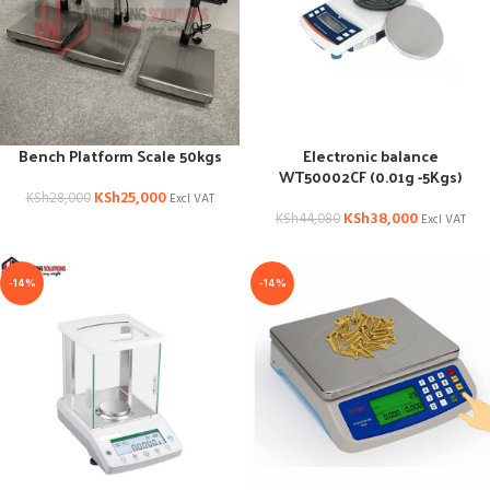
Bench Platform Scale 50kgs
Electronic balance
WT50002CF (0.01g -5Kgs)
KSh
25,000
KSh
28,000
Excl VAT
KSh
38,000
KSh
44,080
Excl VAT
-14%
-14%