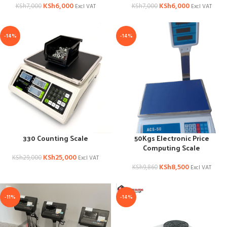
KSh
6,000
KSh
6,000
KSh
7,000
KSh
7,000
Excl VAT
Excl VAT
-14%
-14%
330 Counting Scale
50Kgs Electronic Price
Computing Scale
KSh
25,000
KSh
29,000
Excl VAT
KSh
8,500
KSh
9,860
Excl VAT
-11%
-14%