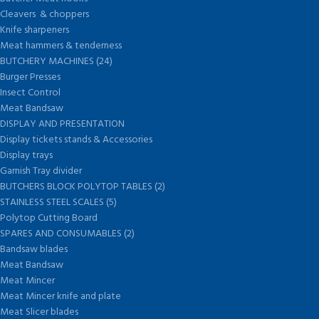
Cleavers & choppers
Knife sharpeners
Meat hammers & tenderness
BUTCHERY MACHINES (24)
Burger Presses
Insect Control
Meat Bandsaw
DISPLAY AND PRESENTATION
Display tickets stands & Accessories
Display trays
Garnish Tray divider
BUTCHERS BLOCK POLYTOP TABLES (2)
STAINLESS STEEL SCALES (5)
Polytop Cutting Board
SPARES AND CONSUMABLES (2)
Bandsaw blades
Meat Bandsaw
Meat Mincer
Meat Mincer knife and plate
Meat Slicer blades