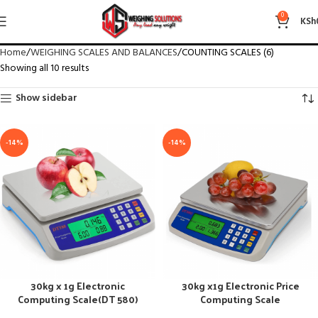
COUNTING SCALES (6)
0
KSh
Home
WEIGHING SCALES AND BALANCES
COUNTING SCALES (6)
Showing all 10 results
Show sidebar
-14%
-14%
30kg x 1g Electronic
30kg x1g Electronic Price
Computing Scale(DT 580)
Computing Scale