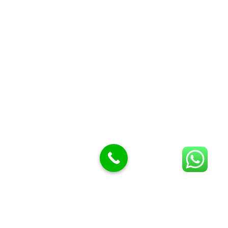
Butcher Meat hooks
Cleavers & choppers
Knife sharpeners
Meat hammers & tenderness
BUTCHERY MACHINES (24)
Burger Presses
Insect Control
Meat Bandsaw
DISPLAY AND PRESENTATION
Display tickets stands & Accessories
Display trays
Garnish Tray divider
BUTCHERS BLOCK POLYTOP TABLES (2)
STAINLESS STEEL SCALES (5)
Polytop Cutting Board
SPARES AND CONSUMABLES (2)
Bandsaw blades
Meat Bandsaw