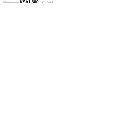
KSh
1,800
KSh
2,000
Excl VAT