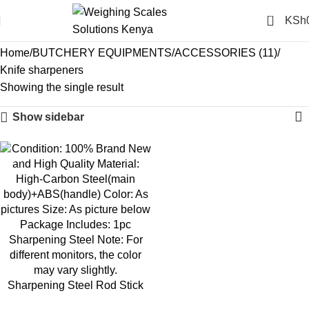
0
KSh
Knife sharpeners
Home
BUTCHERY EQUIPMENTS
ACCESSORIES (11)
Knife sharpeners
Showing the single result
Show sidebar
-10%
Sharpening Steel Rod Stick