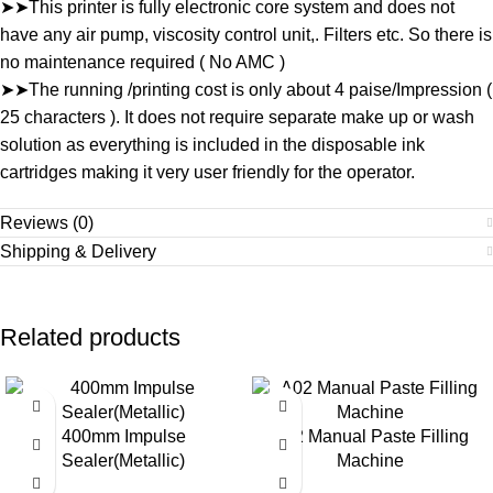
➤➤This printer is fully electronic core system and does not
have any air pump, viscosity control unit,. Filters etc. So there is
no maintenance required ( No AMC )
➤➤The running /printing cost is only about 4 paise/Impression (
25 characters ). It does not require separate make up or wash
solution as everything is included in the disposable ink
cartridges making it very user friendly for the operator.
Reviews (0)
Shipping & Delivery
Related products
-35%
-28%
400mm Impulse
A02 Manual Paste Filling
Sealer(Metallic)
Machine