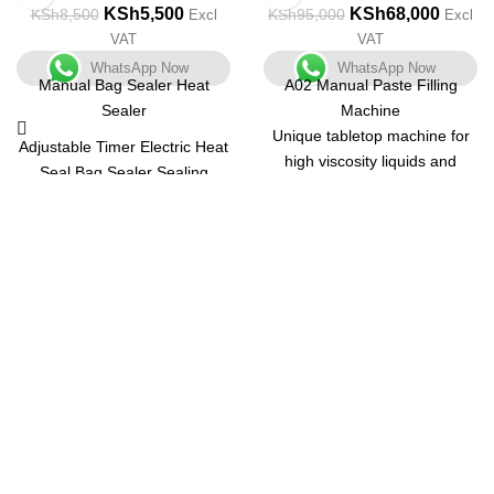
KSh
5,500
KSh
68,000
KSh
8,500
KSh
95,000
Excl
Excl
VAT
VAT
WhatsApp Now
WhatsApp Now
Manual Bag Sealer Heat
A02 Manual Paste Filling
Sealer
Machine
Unique tabletop machine for
Adjustable Timer Electric Heat
high viscosity liquids and
Seal Bag Sealer Sealing
pastes with a small output.
Machine with 2 Free
Unit that is both compact and
Replacement Kit Tabletop
multifunctional. Body is made
Impulse Sealer, Blue
of stainless steel with a matt
finish and is simple to
understand.
Containers of various shapes
and sizes can be used.
Pharmaceuticals, Ayurvedic,
Nutraceutical, Dairy, Juice,
Get in Touch
Chemical, Food, Cosmetics,
Pesticides, and Agro
Feel free to contact us through our email or phone at any time
Industries are among the