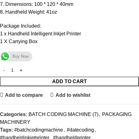
7. Dimensions: 100 * 120 * 40mm
8. Handheld Weight: 41oz
Package Included:
1 x Handheld Intelligent Inkjet Printer
1 X Carrying Box
Buy Now
ADD TO CART
Add to compare
Add to wishlist
Categories:
BATCH CODING MACHINE (7)
,
PACKAGING
MACHINERY
Tags:
#batchcodingmachine
,
#datecoding
,
#handheldinkjetprinter
,
#handheldprinter
,