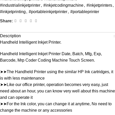
#industrialinkjetprinter
,
#inkjetcodingmachine
,
#inkjetprinters
,
#inkjetprinting
,
#portableinkjetprinter
,
#portableprinter
Share:
Description
Handheld Intelligent Inkjet Printer.
Handheld Intelligent Inkjet Printer Date, Batch, Mfg, Exp,
Barcode, Mrp Coder Coding Machine Touch Screen.
➤➤The Handheld Printer using the similar HP Ink cartridges, it
is with less maintenance
➤➤Like our office printer, operation becomes very easy, just
need about an hour, you can know very well about this machine
and can operate it
➤➤For the Ink color, you can change it at anytime, No need to
change the machine or any accessories