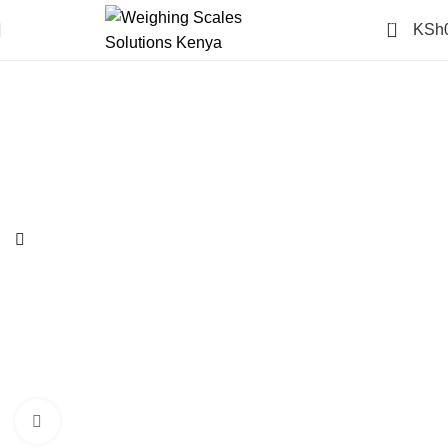
0
KSh
-14%
Click to enlarge