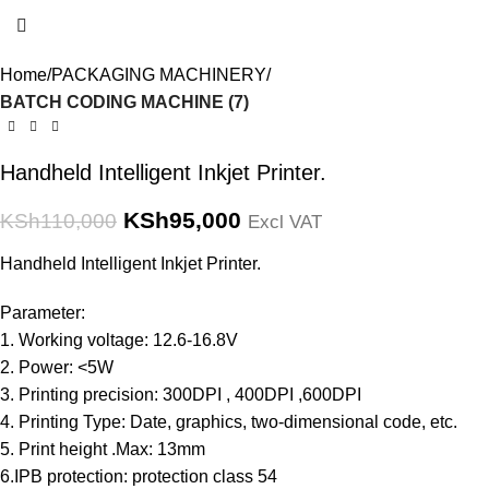
Home
PACKAGING MACHINERY
BATCH CODING MACHINE (7)
Handheld Intelligent Inkjet Printer.
KSh
95,000
KSh
110,000
Excl VAT
Handheld Intelligent Inkjet Printer.
Parameter:
1. Working voltage: 12.6-16.8V
2. Power: <5W
3. Printing precision: 300DPI , 400DPI ,600DPI
4. Printing Type: Date, graphics, two-dimensional code, etc.
5. Print height .Max: 13mm
6.IPB protection: protection class 54