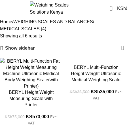
0
KSh
MEDICAL SCALES (4)
Home
WEIGHING SCALES AND BALANCES
MEDICAL SCALES (4)
Showing all 6 results
Show sidebar
-3%
-4%
BERYL Multi-Function
Height Weight Ultrasonic
Medical Weighing Scale
KSh
35,000
KSh
36,500
BERYL Height Weight
Excl
Measuring Scale with
VAT
Printer
KSh
73,000
KSh
75,000
Excl
VAT