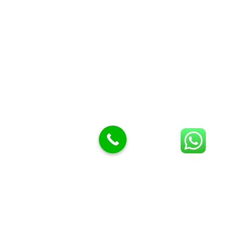
Display trays
Garnish Tray divider
BUTCHERS BLOCK POLYTOP TABLES (2)
STAINLESS STEEL SCALES (5)
Polytop Cutting Board
SPARES AND CONSUMABLES (2)
Bandsaw blades
Meat Bandsaw
Meat Mincer
Meat Mincer knife and plate
Meat Slicer blades
Handsaw blades
OTHER APPLIANCES
Follow Us
Facebook