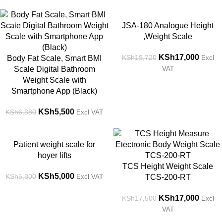
-14%
-14%
JSA-180 Analogue Height
,Weight Scale
KSh
17,000
KSh
19,720
Body Fat Scale, Smart BMI
Excl
Scale Digital Bathroom
VAT
Weight Scale with
Smartphone App (Black)
KSh
5,500
KSh
6,380
Excl VAT
-14%
-3%
Patient weight scale for
hoyer lifts
TCS Height Weight Scale
KSh
5,000
KSh
5,800
Excl VAT
TCS-200-RT
KSh
17,000
KSh
17,500
Excl
VAT