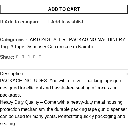
ADD TO CART
Add to compare
Add to wishlist
Categories:
CARTON SEALER
,
PACKAGING MACHINERY
Tag:
# Tape Dispenser Gun on sale in Nairobi
Share:
Description
PACKAGE INCLUDES: You will receive 1 packing tape gun,
designed for efficient and hassle-free sealing of boxes and
packages.
Heavy Duty Quality – Come with a heavy-duty metal housing
protection mechanism, the durable packing tape gun dispenser
can be used for many years. Perfect for quickly packaging and
sealing