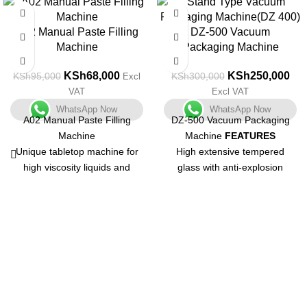
-28%
-17%
A02 Manual Paste Filling
DZ-500 Vacuum
Machine
Packaging Machine
KSh
68,000
KSh
250,000
KSh
95,000
KSh
300,000
Excl
VAT
Excl VAT
WhatsApp Now
WhatsApp Now
A02 Manual Paste Filling
DZ-500 Vacuum Packaging
Machine
Machine
FEATURES
Unique tabletop machine for
High extensive tempered
high viscosity liquids and
glass with anti-explosion
pastes with a small output.
function
Unit that is both compact and
Vacuum chamber are formed
multifunctional. Body is made
by punching one-off which
of stainless steel with a matt
could avoid being out of
finish and is simple to
shape.
understand.
Vacuum chamber is shaped
Containers of various shapes
with 304 stainless steel which
and sizes can be used.
could avoid of acid and other