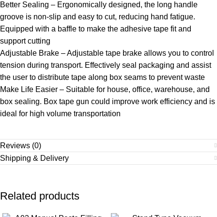
Better Sealing – Ergonomically designed, the long handle
groove is non-slip and easy to cut, reducing hand fatigue.
Equipped with a baffle to make the adhesive tape fit and
support cutting
Adjustable Brake – Adjustable tape brake allows you to control
tension during transport. Effectively seal packaging and assist
the user to distribute tape along box seams to prevent waste
Make Life Easier – Suitable for house, office, warehouse, and
box sealing. Box tape gun could improve work efficiency and is
ideal for high volume transportation
Reviews (0)
Shipping & Delivery
Related products