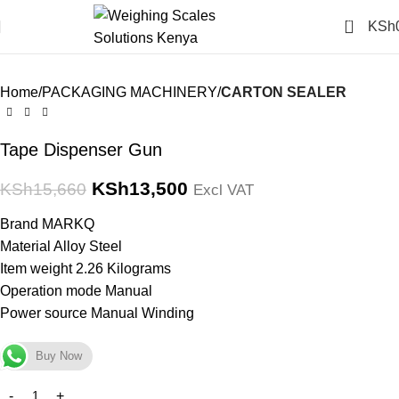
Click to enlarge
0
KSh
-14%
Home
PACKAGING MACHINERY
CARTON SEALER
Tape Dispenser Gun
KSh
13,500
KSh
15,660
Excl VAT
Brand MARKQ
Material Alloy Steel
Item weight 2.26 Kilograms
Operation mode Manual
Power source Manual Winding
Buy Now