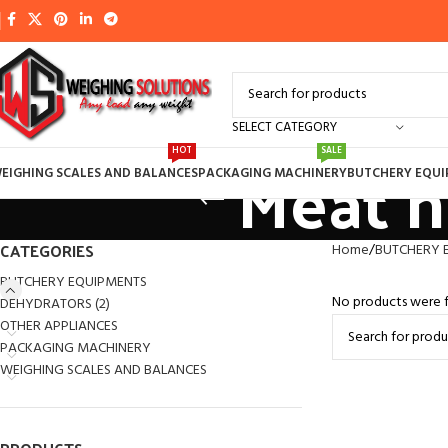
SELECT CATEGORY
Meat h
HOT
SALE
EIGHING SCALES AND BALANCES
PACKAGING MACHINERY
BUTCHERY EQU
CATEGORIES
Home
BUTCHERY 
BUTCHERY EQUIPMENTS
No products were f
DEHYDRATORS (2)
OTHER APPLIANCES
PACKAGING MACHINERY
WEIGHING SCALES AND BALANCES