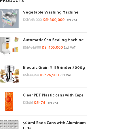
PRODUCTS
Vegetable Washing Machine
KSh
300,000
KSh
348,000
Excl VAT
Automatic Can Sealing Machine
KSh
105,000
KSh
121,800
Excl VAT
Electric Grain Mill Grinder 3000g
KSh
26,500
KSh
30,150
Excl VAT
Clear PET Plastic cans with Caps
KSh
74
KSh
86
Excl VAT
500ml Soda Cans with Aluminum
Lids