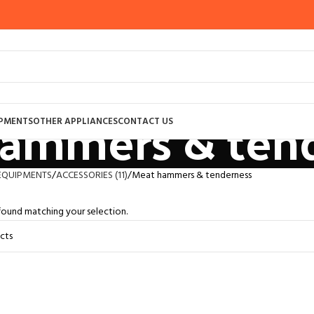
ammers & ten
IPMENTS
OTHER APPLIANCES
CONTACT US
EQUIPMENTS
ACCESSORIES (11)
Meat hammers & tenderness
ound matching your selection.