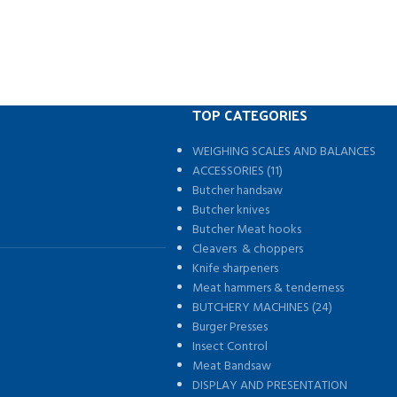
TOP CATEGORIES
WEIGHING SCALES AND BALANCES
s
ACCESSORIES (11)
Butcher handsaw
Butcher knives
Butcher Meat hooks
Cleavers & choppers
Knife sharpeners
Meat hammers & tenderness
BUTCHERY MACHINES (24)
Burger Presses
Insect Control
Meat Bandsaw
DISPLAY AND PRESENTATION