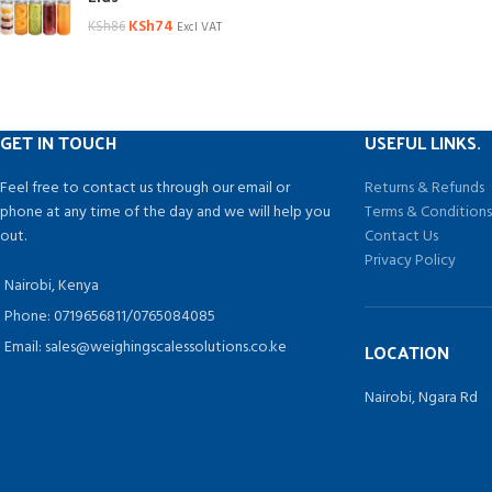
KSh
74
KSh
86
Excl VAT
GET IN TOUCH
USEFUL LINKS.
Feel free to contact us through our email or
Returns & Refunds
phone at any time of the day and we will help you
Terms & Condition
out.
Contact Us
Privacy Policy
Nairobi, Kenya
Phone: 0719656811/0765084085
Email: sales@weighingscalessolutions.co.ke
LOCATION
Nairobi, Ngara Rd