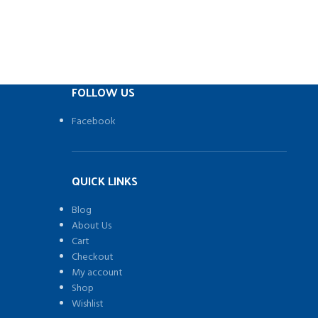
FOLLOW US
Facebook
QUICK LINKS
Blog
About Us
Cart
Checkout
My account
Shop
Wishlist