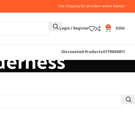
Free shipping for all orders within Nairobi
0
Login / Register
KSh
0
derness
Discounted Products
0719656811