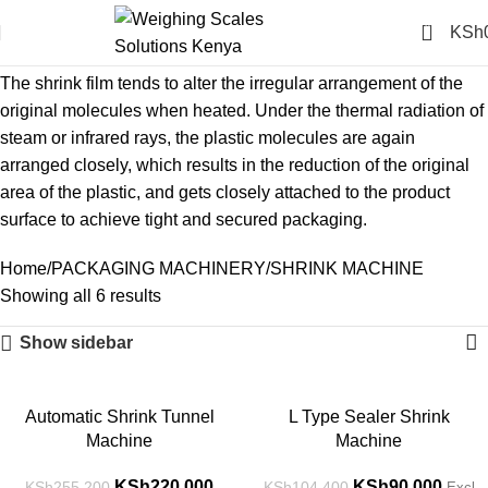
0
KSh
SHRINK MACHINE
The shrink film tends to alter the irregular arrangement of the
original molecules when heated. Under the thermal radiation of
steam or infrared rays, the plastic molecules are again
arranged closely, which results in the reduction of the original
area of the plastic, and gets closely attached to the product
surface to achieve tight and secured packaging.
Home
PACKAGING MACHINERY
SHRINK MACHINE
Showing all 6 results
Show sidebar
-14%
-14%
Automatic Shrink Tunnel
L Type Sealer Shrink
Machine
Machine
KSh
220,000
KSh
90,000
KSh
255,200
KSh
104,400
Excl