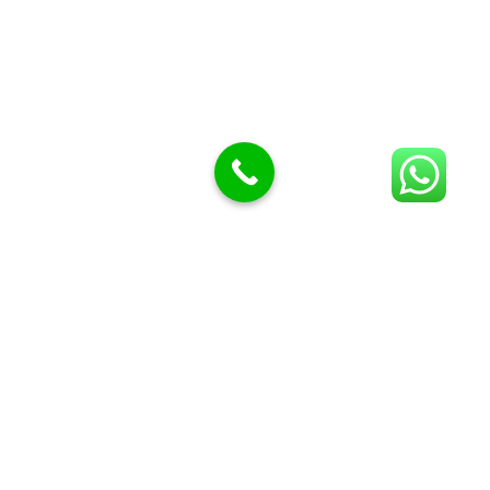
BUTCHERS BLOCK POLYTOP TABLES (2)
STAINLESS STEEL SCALES (5)
Polytop Cutting Board
SPARES AND CONSUMABLES (2)
Bandsaw blades
Meat Bandsaw
Meat Mincer
Meat Mincer knife and plate
Meat Slicer blades
Handsaw blades
OTHER APPLIANCES
Follow Us
Facebook
Quick Links