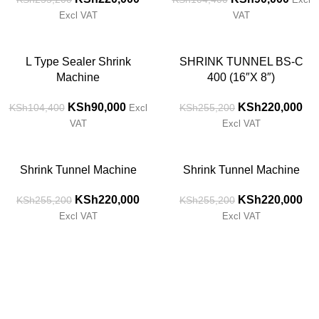
Excl VAT
VAT
-14%
-14%
L Type Sealer Shrink
SHRINK TUNNEL BS-C
Machine
400 (16″X 8″)
KSh
90,000
KSh
220,000
KSh
104,400
KSh
255,200
Excl
VAT
Excl VAT
-14%
-14%
Shrink Tunnel Machine
Shrink Tunnel Machine
KSh
220,000
KSh
220,000
KSh
255,200
KSh
255,200
Excl VAT
Excl VAT