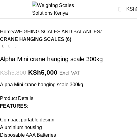
Click to enlarge
0
KSh
-14%
Home
WEIGHING SCALES AND BALANCES
CRANE HANGING SCALES (6)
Alpha Mini crane hanging scale 300kg
KSh
5,000
KSh
5,800
Excl VAT
Alpha Mini crane hanging scale 300kg
Product Details
FEATURES:
Compact portable design
Aluminium housing
Disposable AAA Batteries