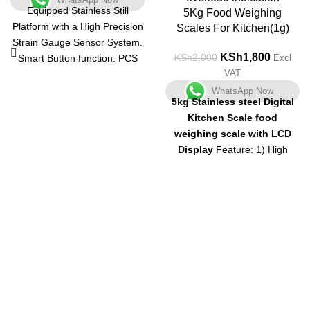
Equipped Stainless Still
5Kg Food Weighing
Platform with a High Precision
Scales For Kitchen(1g)
Strain Gauge Sensor System.
KSh
1,800
KSh
2,000
Smart Button function: PCS
Excl
VAT
Key release into the state to
take the number. The "TARE"
WhatsApp Now
5kg Stainless steel Digital
function will provide a net
Kitchen Scale food
weight; The "MODE" function
weighing scale with LCD
helps you choose the proper
Display
Feature: 1) High
unit.
precision strain gauge sensors
The maximum weight and the
system 2) Tare,? Automatic
Capacity is 500g. The most
zero and switch off
3) Low
precise digital scale in its
battery and overload
class, with a capacity range
indication
4) LCD display with
from 1 gm to 500 gm
negative white digital
Auto Switch Off Atom Digital
Pocket Weighing Scales
Get in Touch
automatically get switched off
once your activity gets over. It
Feel free to contact us through our email or phone at any time