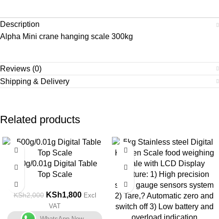
Description
Alpha Mini crane hanging scale 300kg
Reviews (0)
Shipping & Delivery
Related products
-10%
-10%
500g/0.01g Digital Table
Top Scale
KSh
1,800
KSh
2,000
Excl
VAT
WhatsApp Now