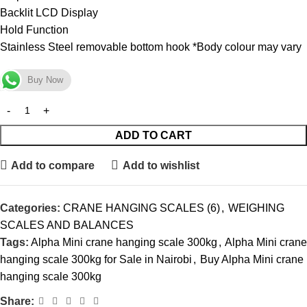
Backlit LCD Display
Hold Function
Stainless Steel removable bottom hook *Body colour may vary
Buy Now
ADD TO CART
Add to compare
Add to wishlist
Categories:
CRANE HANGING SCALES (6)
,
WEIGHING
SCALES AND BALANCES
Tags:
Alpha Mini crane hanging scale 300kg
,
Alpha Mini crane
hanging scale 300kg for Sale in Nairobi
,
Buy Alpha Mini crane
hanging scale 300kg
Share: