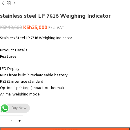
stainless steel LP 7516 Weighing Indicator
KSh
35,000
KSh
40,600
Excl VAT
Stainless Steel LP 7516 Weighing Indicator
Product Details
Features
LED Display
Runs from built in rechargeable battery.
RS232 interface standard
Optional printing (Impact or thermal)
Animal weighing mode
Buy Now