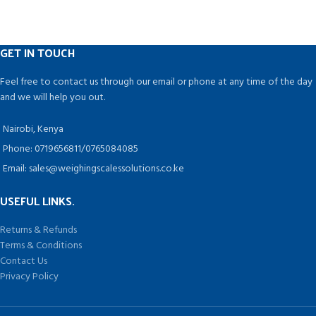
Running on rechargeable battery,
capacity range from 1 gm to 500
This scale supports auto shut off for
gm
saving power.
Auto Switch Off Atom Digital
It is widely applied in supermarket,
Pocket Weighing Scales
GET IN TOUCH
market, store, restaurant, farmers,
automatically get switched off
industrial or retail outlets.
once your activity gets over. It
Feel free to contact us through our email or phone at any time of the day
Helps you to save power as well as
and we will help you out.
it is cost efficient for you.
Nairobi, Kenya
Phone: 0719656811/0765084085
Email: sales@weighingscalessolutions.co.ke
USEFUL LINKS.
Returns & Refunds
Terms & Conditions
Contact Us
Privacy Policy