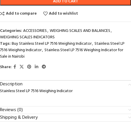
ADD TO CART
Add to compare
Add to wishlist
Categories:
ACCESSORIES
,
WEIGHING SCALES AND BALANCES
,
WEIGHING SCALES INDICATORS
Tags:
Buy Stainless Steel LP 7516 Weighing Indicator
,
Stainless Steel LP
7516 Weighing Indicator
,
Stainless Steel LP 7516 Weighing Indicator for
Sale in Nairobi
Share:
Description
Stainless Steel LP 7516 Weighing Indicator
Reviews (0)
Shipping & Delivery