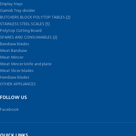
Display trays
Garnish Tray divider
BUTCHERS BLOCK POLYTOP TABLES (2)
STAINLESS STEEL SCALES (5)
Polytop Cutting Board
SPARES AND CONSUMABLES (2)
Bandsaw blades
Meat Bandsaw
Meat Mincer
Meat Mincer knife and plate
Meat Slicer blades
Handsaw blades
OTHER APPLIANCES
FOLLOW US
Facebook
QUICK LINKS