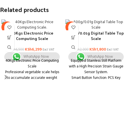
Related products
-3%
-10%
40Kgs Electronic Price
500g/0.01g Digital Table Top
Computing Scale
Scale
KSh
6,299
KSh
1,800
KSh
6,500
KSh
2,000
Excl VAT
Excl VAT
WhatsApp Now
WhatsApp Now
40Kgs Electronic Price Computing
Equipped Stainless Still Platform
Scale
with a High Precision Strain Gauge
Professional vegetable scale helps
Sensor System.
to accumulate accurate weight
Smart Button function: PCS Key
and price at the same time.
release into the state to take the
It features low cost but high
number. The "TARE" function will
precision.
provide a net weight; The "MODE"
The built-in sensor ensures its
function helps you choose the
accuracy.
proper unit.
It has a capacity to store up to 8
The maximum weight and the
unit prices and 99 accumulate
Capacity is 500g. The most precise
memory.
digital scale in its class, with a