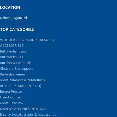
LOCATION
Nairobi, Ngara Rd
TOP CATEGORIES
WEIGHING SCALES AND BALANCES
ACCESSORIES (11)
Butcher handsaw
Butcher knives
Butcher Meat hooks
Cleavers & choppers
Knife sharpeners
Meat hammers & tenderness
BUTCHERY MACHINES (24)
Burger Presses
Insect Control
Meat Bandsaw
DISPLAY AND PRESENTATION
Display tickets stands & Accessories