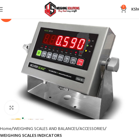
0
KSh
-14%
Click to enlarge
Home
WEIGHING SCALES AND BALANCES
ACCESSORIES
WEIGHING SCALES INDICATORS