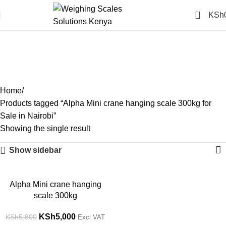
0
KSh
Alpha Mini crane hanging
scale 300kg for Sale in
Nairobi
Categories
Home
Products tagged “Alpha Mini crane hanging scale 300kg for
Sale in Nairobi”
Showing the single result
Show sidebar
-14%
Alpha Mini crane hanging
scale 300kg
KSh
5,000
KSh
5,800
Excl VAT