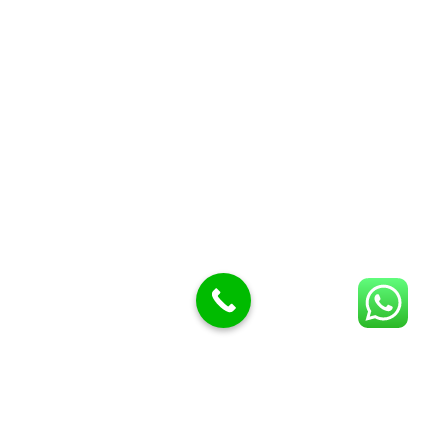
Butcher Meat hooks
Cleavers & choppers
Knife sharpeners
Meat hammers & tenderness
BUTCHERY MACHINES (24)
Burger Presses
Insect Control
Meat Bandsaw
DISPLAY AND PRESENTATION
Display tickets stands & Accessories
Display trays
Garnish Tray divider
BUTCHERS BLOCK POLYTOP TABLES (2)
STAINLESS STEEL SCALES (5)
Polytop Cutting Board
SPARES AND CONSUMABLES (2)
Bandsaw blades
Meat Bandsaw