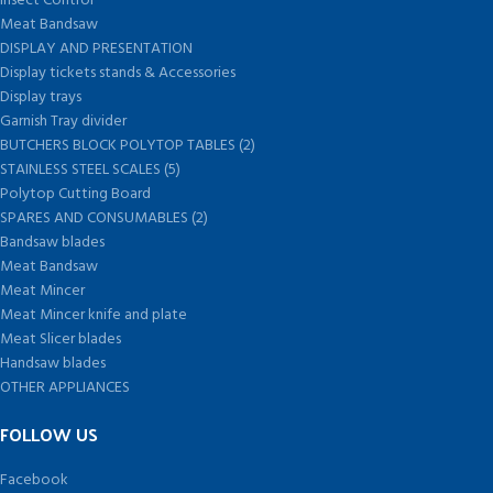
Insect Control
Meat Bandsaw
DISPLAY AND PRESENTATION
Display tickets stands & Accessories
Display trays
Garnish Tray divider
BUTCHERS BLOCK POLYTOP TABLES (2)
STAINLESS STEEL SCALES (5)
Polytop Cutting Board
SPARES AND CONSUMABLES (2)
Bandsaw blades
Meat Bandsaw
Meat Mincer
Meat Mincer knife and plate
Meat Slicer blades
Handsaw blades
OTHER APPLIANCES
FOLLOW US
Facebook