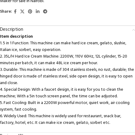
Maker for sale in Nairobi.
Share:
Description
Item description
1. 5 in 1 Function: This machine can make hard ice cream, gelato, slushie,
Italian ice, sorbet, easy operation.
2. 35L/H Hard Ice Cream Machine: 2200W, 110V 60Hz, 12L cylinder, 15-20
minutes per batch, it can make 48L ice cream per hour.
3. Durable: This machine is made of 304 stainless steels, no rust, durable; the
hinged door is made of stainless steel, side open design, it is easy to open
and close.
4. Special Design: With a faucet design, it is easy for you to clean the
machine; With a 5in touch screen panel, the time can be adjusted.
5. Fast Cooling: Built in a 2200W powerful motor, quiet work, air cooling
system, fast cooling.
6. Widely Used: This machine is widely used for restaurant, snack bar,
factory, hotel, etc. It can make ice cream, gelato, sorbet etc.