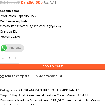
KSh
350,000
KSh
406,000
Excl VAT
Specification
Production Capacity: 35L/H
15-20 minutes/ batch
110V60HZ / 220V50HZ/ 220V60HZ (Option)
Cylinder: 12L
Power: 2.2 KW
Buy Now
ADD TO CART
Add to compare
Add to wishlist
Categories:
ICE CREAM MACHINES
,
OTHER APPLIANCES
Tags:
# Buy 35L/H Commercial Hard Ice Cream Maker
,
#35L/H
Commercial Hard Ice Cream Maker
,
#35L/H Commercial Hard Ice Cream