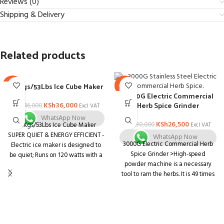
Reviews (0)
Shipping & Delivery
Related products
24Kgs/53Lbs Ice Cube Maker
-22%
-12%
3000G Electric Commercial
Herb Spice Grinder
KSh
36,000
KSh
46,000
Excl VAT
WhatsApp Now
KSh
26,500
KSh
30,000
24Kgs/53Lbs Ice Cube Maker
Excl VAT
SUPER QUIET & ENERGY EFFICIENT -
WhatsApp Now
3000G Electric Commercial Herb
Electric ice maker is designed to
Spice Grinder >High-speed
be quiet; Runs on 120 watts with a
powder machine is a necessary
silent cooling function
tool to ram the herbs. It is 49 times
EASY TO USE - The user friendly
stronger than the traditional motor
electronic controls will help you
in working efficiency. >This
make your ice cubes in no time
machine adopts ultra high-speed
MODERN DESIGN - Stainless Steel
motor, can quickly smash all kinds
Ice Maker with a large through-