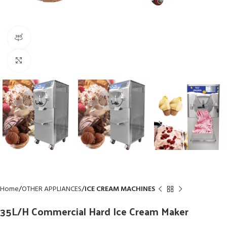
360 product view
Click to enlarge
Home
OTHER APPLIANCES
ICE CREAM MACHINES
35L/H Commercial Hard Ice Cream Maker