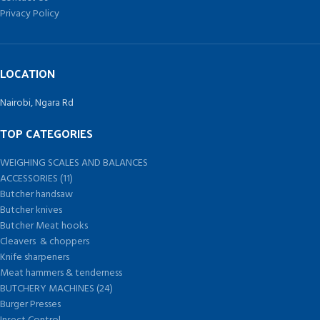
Privacy Policy
LOCATION
Nairobi, Ngara Rd
TOP CATEGORIES
WEIGHING SCALES AND BALANCES
ACCESSORIES (11)
Butcher handsaw
Butcher knives
Butcher Meat hooks
Cleavers & choppers
Knife sharpeners
Meat hammers & tenderness
BUTCHERY MACHINES (24)
Burger Presses