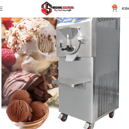
0
KSh
-14%