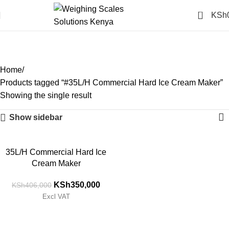
0
KSh
#35L/H Commercial Hard
Ice Cream Maker
Categories
Home
Products tagged “#35L/H Commercial Hard Ice Cream Maker”
Showing the single result
Show sidebar
-14%
35L/H Commercial Hard Ice
Cream Maker
KSh
350,000
KSh
406,000
Excl VAT