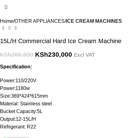
Home
OTHER APPLIANCES
ICE CREAM MACHINES
15L/H Commercial Hard Ice Cream Machine
KSh
230,000
KSh
266,800
Excl VAT
Specification:
Power:110/220V
Power:1180w
Size:369*424*615mm
Material: Stainless steel
Bucket Capacity:5L
Output:12-15L/H
Refrigerant: R22