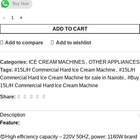
Buy Now
ADD TO CART
Add to compare
Add to wishlist
Categories:
ICE CREAM MACHINES
,
OTHER APPLIANCES
Tags:
#15L/H Commercial Hard Ice Cream Machine
,
#15L/H
Commercial Hard Ice Cream Machine for sale in Nairobi
,
#Buy
15L/H Commercial Hard Ice Cream Machine
Share:
Description
Feature:
😍High efficiency capacity – 220V 50HZ, power: 1180W brand