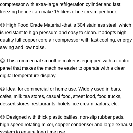
compressor with extra-large refrigeration cylinder and fast
freezing hence can make 15 liters of ice cream per hour.
😍 High Food Grade Material -that is 304 stainless steel, which
is resistant to high pressure and easy to clean. It adopts high
quality full copper core air compressor with fast cooling, energy
saving and low noise.
😍 This commercial smoothie maker is equipped with a control
panel that makes the machine easier to operate with a clear
digital temperature display.
😍 Ideal for commercial or home use. Widely used in bars,
cafes, milk tea stores, casual food, street food, food trucks,
dessert stores, restaurants, hotels, ice cream parlors, etc.
😍 Designed with thick plastic baffles, non-slip rubber pads,
high speed rotating mixer, copper condenser and large exhaust
system to ensure long time use.