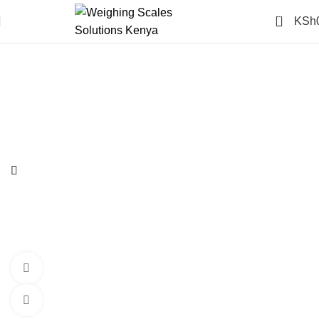
0
KSh
-14%
360 product view
Click to enlarge