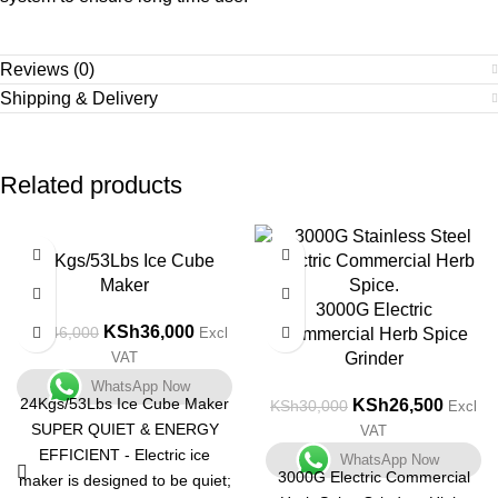
Reviews (0)
Shipping & Delivery
Related products
-22%
-12%
24Kgs/53Lbs Ice Cube
Maker
3000G Electric
KSh
36,000
KSh
46,000
Excl
Commercial Herb Spice
VAT
Grinder
WhatsApp Now
24Kgs/53Lbs Ice Cube Maker
KSh
26,500
KSh
30,000
Excl
SUPER QUIET & ENERGY
VAT
EFFICIENT - Electric ice
WhatsApp Now
3000G Electric Commercial
maker is designed to be quiet;