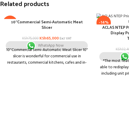
Related products
10”Commercial Semi-Automatic Meat
-13%
-14%
Slicer
ACLAS NTEP P
Display P
KSh
65,000
KSh
75,000
Excl VAT
WhatsApp Now
10''Commercial Semi-Automatic Meat Slicer 10"
KSh
32,4
slicer is wonderful for commercial use in
*The most featu
restaurants, commercial kitchens, cafes and in-
able to redispla
home use as well.
including unit pr
Food slicer also includes:
price unit and se
*Premium V-belt with noticeable noise and
scales in market.
vibration reduction.
to display weight
the same scre
*Double illuminated ON/OFF switch 24V to
function key
avoid power shock for best protection.
operate. *7 memo
*Skid proof Rubber Feet & Blade Ring Guard
to operate when 
for safety.
The radiation 