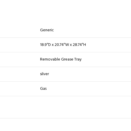
Generic
18.9″D x 20.74″W x 28.74″H
Removable Grease Tray
silver
Gas