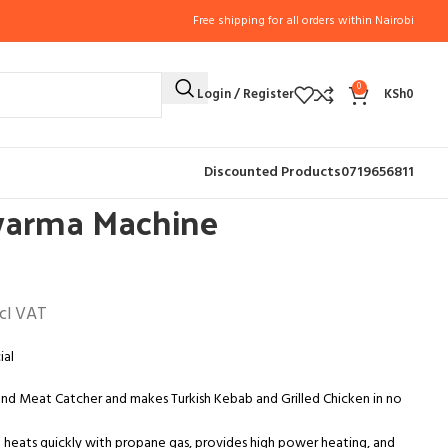
Free shipping for all orders within Nairobi
0
Login / Register
KSh
0
PPLIANCES
3 Burners Shawarma Machine Commercial
Discounted Products
0719656811
warma Machine
cl VAT
ial
and Meat Catcher and makes Turkish Kebab and Grilled Chicken in no
 heats quickly with propane gas, provides high power heating, and