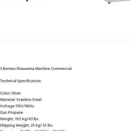
3 Burners Shawarma Machine Commercial
Technical Specification:
Color:
Silver
Material:
Stainless Steel
Voltage:
110V/60Hz
Gas:
Propane
Weight:
19.5 kg/43 lbs
Shipping Weight:
25 kg/ 55 lbs