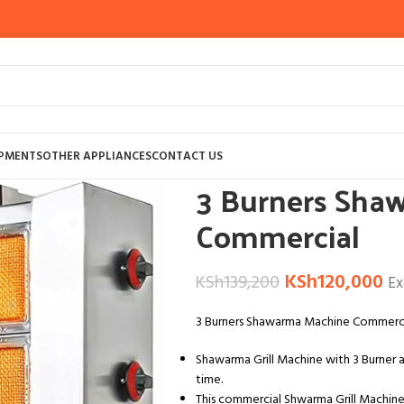
Home
OTHER APPLIANCES
KITCHEN A
IPMENTS
OTHER APPLIANCES
CONTACT US
3 Burners Sha
Commercial
KSh
120,000
KSh
139,200
Ex
3 Burners Shawarma Machine Commerc
Shawarma Grill Machine with 3 Burner 
time.
This commercial Shwarma Grill Machine