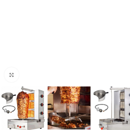
Click to enlarge