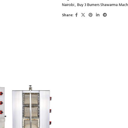
Nairobi
,
Buy 3 Burners Shawarma Mach
Share: