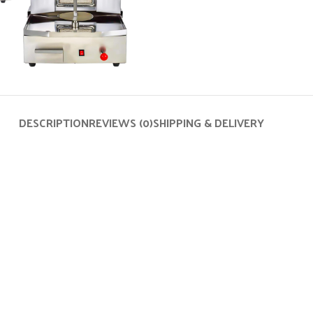
DESCRIPTION
REVIEWS (0)
SHIPPING & DELIVERY