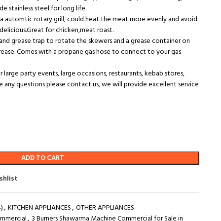
e stainless steel for long life.
 automtic rotary grill, could heat the meat more evenly and avoid
licious.Great for chicken,meat roast.
and grease trap to rotate the skewers and a grease container on
rease. Comes with a propane gas hose to connect to your gas
r large party events, large occasions, restaurants, kebab stores,
ve any questions please contact us, we will provide excellent service
ADD TO CART
shlist
)
,
KITCHEN APPLIANCES
,
OTHER APPLIANCES
ommercial
,
3 Burners Shawarma Machine Commercial for Sale in