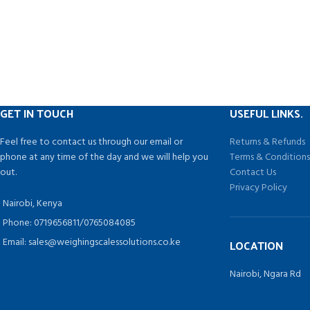
electromagneti
*Aluminum body with top-mounted, two
power saving des
stones blade sharpener maintaining a
by status automa
consistently sharp blade edge.
(user-defined
*Removable product table for easier cleaning.
seconds won?t 
status) only con
by any loading 
shaking mechan
GET IN TOUCH
USEFUL LINKS.
when there is no
backlight shi
Feel free to contact us through our email or
Returns & Refunds
backlight key 
phone at any time of the day and we will help you
Terms & Condition
electric power by
out.
Contact Us
area and extend
Privacy Policy
*CHG function,
Nairobi, Kenya
accuracy. *Suppor
Phone: 0719656811/0765084085
to sell weighi
Email: sales@weighingscalessolutions.co.ke
LOCATION
*Max 30/60lb, 
Nairobi, Ngara Rd