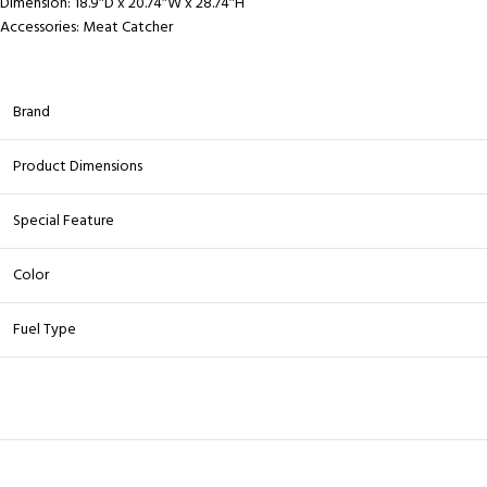
Dimension:
18.9″D x 20.74″W x 28.74″H
Accessories:
Meat Catcher
Brand
Product Dimensions
Special Feature
Color
Fuel Type