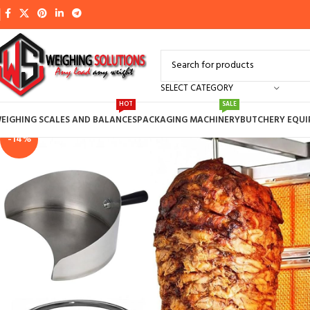
SELECT CATEGORY
HOT
SALE
EIGHING SCALES AND BALANCES
PACKAGING MACHINERY
BUTCHERY EQU
-14%