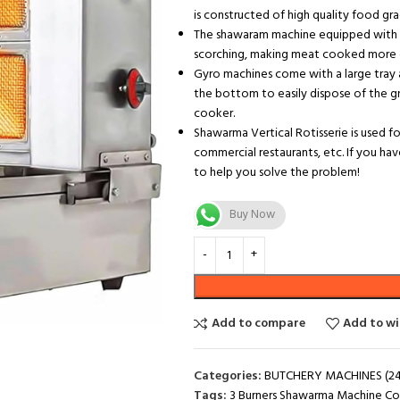
is constructed of high quality food grad
The shawaram machine equipped with a
scorching, making meat cooked more de
Gyro machines come with a large tray 
the bottom to easily dispose of the g
cooker.
Shawarma Vertical Rotisserie is used fo
commercial restaurants, etc. If you ha
to help you solve the problem!
Buy Now
Add to compare
Add to wi
Categories:
BUTCHERY MACHINES (24
Tags:
3 Burners Shawarma Machine C