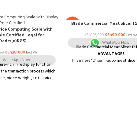
Blade Commercial Meat Slicer 12
-14%
rice Computing Scale with
ole Certified Legal for
KSh
90,000
KSh
105,000
Excl V
Trade(30KGS)
WhatsApp Now
Blade Commercial Meat Slicer 12 
KSh
28,000
80
Excl VAT
ADVANTAGES:
WhatsApp Now
This is new 12" semi-auto meat slicer
re-rich in redisplay function,
high-efficiency and energy-savi
y the transaction process which
It can slice massive boneless meat, 
ice, piece weight, total price,
beef, mutton, venison, and also ca
rial number, clearer than other
cheese, ham, bread, vegetable, fruit
 *Super 3-line LCD display, able
food up to the 0-0.59" slices withou
, unite price and total price in
down the muscle fiber structu
en. *Well-designed combined
It is easy to clean and is perfect 
s, convenience and easy to
kitchens and restaurants.
ry unit price key, convenient
Features
busy. *High anti-interference.
Easily slices meat vegetables, bre
intensity to radio frequency
cheese