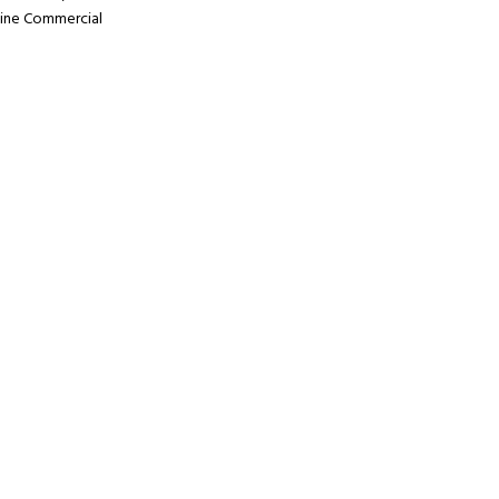
ine Commercial