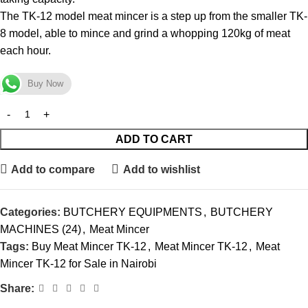
The TK-12 model meat mincer is a step up from the smaller TK-
8 model, able to mince and grind a whopping 120kg of meat
each hour.
Buy Now
ADD TO CART
Add to compare
Add to wishlist
Categories:
BUTCHERY EQUIPMENTS
,
BUTCHERY
MACHINES (24)
,
Meat Mincer
Tags:
Buy Meat Mincer TK-12
,
Meat Mincer TK-12
,
Meat
Mincer TK-12 for Sale in Nairobi
Share: