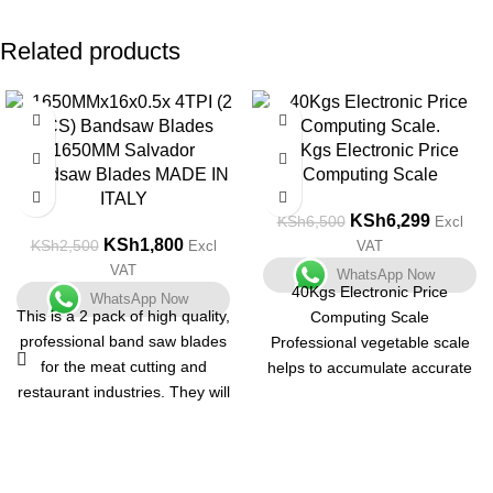
Related products
-28%
-3%
1650MM Salvador
40Kgs Electronic Price
Bandsaw Blades MADE IN
Computing Scale
ITALY
KSh
6,299
KSh
6,500
Excl
KSh
1,800
KSh
2,500
Excl
VAT
VAT
WhatsApp Now
40Kgs Electronic Price
WhatsApp Now
This is a 2 pack of high quality,
Computing Scale
professional band saw blades
Professional vegetable scale
for the meat cutting and
helps to accumulate accurate
restaurant industries. They will
weight and price at the same
fit any machine that takes a
time.
1650mm band saw blade.
It features low cost but high
precision.