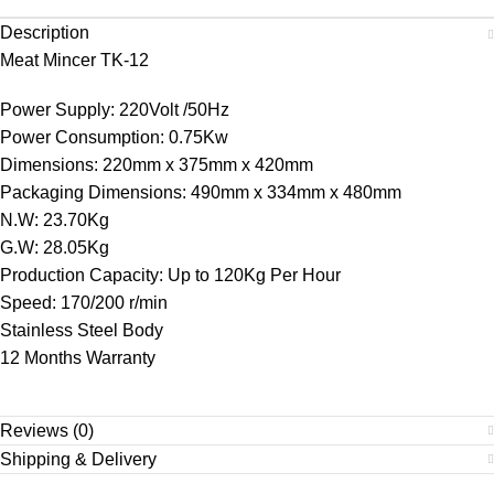
Description
Meat Mincer TK-12
Power Supply: 220Volt /50Hz
Power Consumption: 0.75Kw
Dimensions: 220mm x 375mm x 420mm
Packaging Dimensions: 490mm x 334mm x 480mm
N.W: 23.70Kg
G.W: 28.05Kg
Production Capacity: Up to 120Kg Per Hour
Speed: 170/200 r/min
Stainless Steel Body
12 Months Warranty
Reviews (0)
Shipping & Delivery