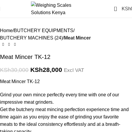
Click to enlarge
0
KSh
-7%
Home
BUTCHERY EQUIPMENTS
BUTCHERY MACHINES (24)
Meat Mincer
Meat Mincer TK-12
KSh
28,000
KSh
30,000
Excl VAT
Meat Mincer TK-12
Grind your own mince perfectly every time with one of our
impressive meat grinders.
Get the butchery meat mincing perfection experience time and
time again as you enjoy the ease of grinding your favorite
meats to the ideal consistency effortlessly and at a breath-
taking capacity.