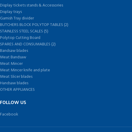
Display tickets stands & Accessories
Display trays
Garnish Tray divider
BUTCHERS BLOCK POLYTOP TABLES (2)
STAINLESS STEEL SCALES (5)
Polytop Cutting Board
SPARES AND CONSUMABLES (2)
Bandsaw blades
Meat Bandsaw
Meat Mincer
Meat Mincer knife and plate
Meat Slicer blades
Handsaw blades
OTHER APPLIANCES
FOLLOW US
Facebook