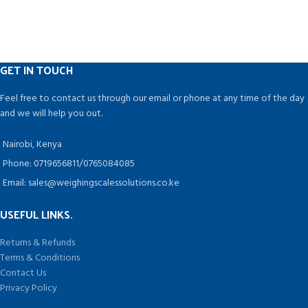
chemical, aquatic and electronic
This machine does not produce
industries.
constant heat. Instead, it only heats
up while the bag is being closed,
drawing energy for a few seconds
at a time while it is being used.
GET IN TOUCH
NO PRE-HEATING NEEDED: No more
waiting with this impulse-activated
Feel free to contact us through our email or phone at any time of the day
machine that heats up instantly!
and we will help you out.
Nairobi, Kenya
Phone: 0719656811/0765084085
Email: sales@weighingscalessolutions.co.ke
USEFUL LINKS.
Returns & Refunds
Terms & Conditions
Contact Us
Privacy Policy