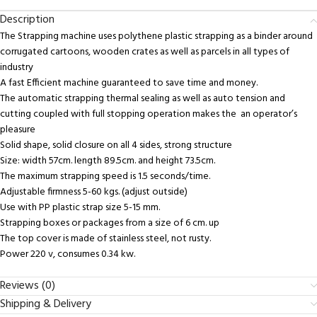
Description
The Strapping machine uses polythene plastic strapping as a binder around
corrugated cartoons, wooden crates as well as parcels in all types of
industry
A fast Efficient machine guaranteed to save time and money.
The automatic strapping thermal sealing as well as auto tension and
cutting coupled with full stopping operation makes the an operator’s
pleasure
Solid shape, solid closure on all 4 sides, strong structure
Size: width 57cm. length 89.5cm. and height 73.5cm.
The maximum strapping speed is 1.5 seconds/time.
Adjustable firmness 5-60 kgs. (adjust outside)
Use with PP plastic strap size 5-15 mm.
Strapping boxes or packages from a size of 6 cm. up
The top cover is made of stainless steel, not rusty.
Power 220 v, consumes 0.34 kw.
Reviews (0)
Shipping & Delivery