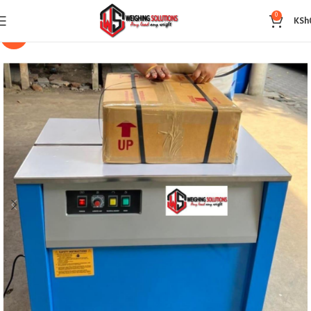
0
KSh
-14%