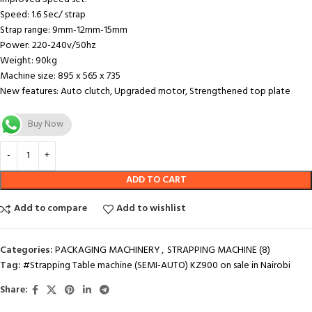
Speed: 1.6 Sec/ strap
Strap range: 9mm-12mm-15mm
Power: 220-240v/50hz
Weight: 90kg
Machine size: 895 x 565 x 735
New features: Auto clutch, Upgraded motor, Strengthened top plate
Buy Now
ADD TO CART
Add to compare
Add to wishlist
Categories:
PACKAGING MACHINERY
,
STRAPPING MACHINE (8)
Tag:
#Strapping Table machine (SEMI-AUTO) KZ900 on sale in Nairobi
Share: