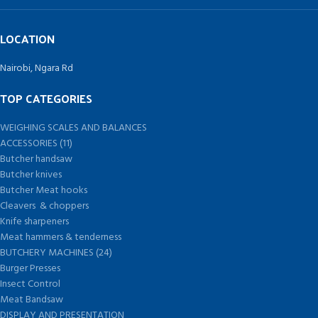
LOCATION
Nairobi, Ngara Rd
TOP CATEGORIES
WEIGHING SCALES AND BALANCES
ACCESSORIES (11)
Butcher handsaw
Butcher knives
Butcher Meat hooks
Cleavers & choppers
Knife sharpeners
Meat hammers & tenderness
BUTCHERY MACHINES (24)
Burger Presses
Insect Control
Meat Bandsaw
DISPLAY AND PRESENTATION