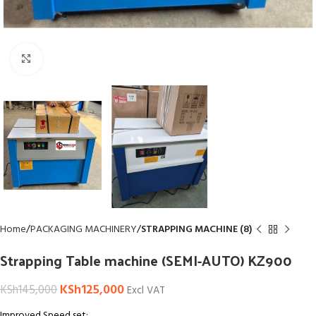
Click to enlarge
Home
PACKAGING MACHINERY
STRAPPING MACHINE (8)
Strapping Table machine (SEMI-AUTO) KZ900
KSh
125,000
KSh
145,000
Excl VAT
Improved Speed set: