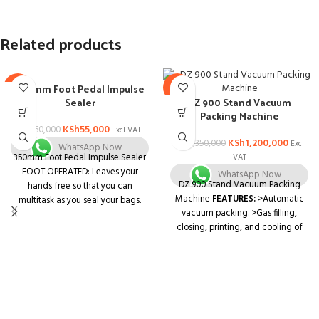
Related products
350mm Foot Pedal Impulse
-8%
-11%
Sealer
DZ 900 Stand Vacuum
Packing Machine
KSh
55,000
KSh
60,000
Excl VAT
KSh
1,200,000
KSh
1,350,000
Excl
WhatsApp Now
350mm Foot Pedal Impulse Sealer
VAT
FOOT OPERATED: Leaves your
WhatsApp Now
DZ 900 Stand Vacuum Packing
hands free so that you can
Machine
FEATURES:
>Automatic
multitask as you seal your bags.
vacuum packing. >Gas filling,
SEAL TIME SETTINGS: Easy-turn
closing, printing, and cooling of
knob so that you can personalize
the items involved in the
your seals according to your
packaging process. >One-touch
specific operations.
operation, handy to use, and
INDUSTRIAL-GRADE SEALING:
perform the operations, equipped
Creates long-lasting air tight and
with the stainless-steel body.
water tight 5mm seals.
Application: Pharmaceutical, food,
ENVIRONMENTALLY CONSCIOUS: