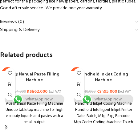
perfect for the packaging like newspapers, cartons, textiles, plastic tubes.
Good after sale service- We provide one year warranty
Reviews (0)
Shipping & Delivery
Related products
A03 Manual Paste Filling
Handheld Inkjet Coding
-34%
-14%
Machine
Machine
KSh
62,000
KSh
95,000
KSh
94,000
KSh
110,000
Excl VAT
Excl VAT
WhatsApp Now
WhatsApp Now
A03 Manual Paste Filling Machine
Handheld Inkjet Coding Machine
Unique tabletop machine for high
Handheld Intelligent Inkjet Printer
viscosity liquids and pastes with a
Date, Batch, Mfg, Exp, Barcode,
small output.
Mrp Coder Coding Machine Touch
Unit that is both compact and
Screen.
multifunctional. Body is made of
➤➤The Handheld Printer using the