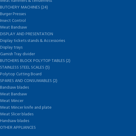
Meat hammers & tenderness
BUTCHERY MACHINES (24)
Burger Presses
Insect Control
Meat Bandsaw
DISPLAY AND PRESENTATION
Display tickets stands & Accessories
Display trays
Garnish Tray divider
BUTCHERS BLOCK POLYTOP TABLES (2)
STAINLESS STEEL SCALES (5)
Polytop Cutting Board
SPARES AND CONSUMABLES (2)
Bandsaw blades
Meat Bandsaw
Meat Mincer
Meat Mincer knife and plate
Meat Slicer blades
Handsaw blades
OTHER APPLIANCES