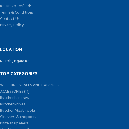
very user friendly for the operator.
Returns & Refunds
Terms & Conditions
Contact Us
Privacy Policy
LOCATION
Nairobi, Ngara Rd
TOP CATEGORIES
WEIGHING SCALES AND BALANCES
ACCESSORIES (11)
Butcher handsaw
Butcher knives
Butcher Meat hooks
Cleavers & choppers
Knife sharpeners