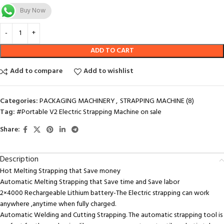
Buy Now
ADD TO CART
Add to compare
Add to wishlist
Categories:
PACKAGING MACHINERY
,
STRAPPING MACHINE (8)
Tag:
#Portable V2 Electric Strapping Machine on sale
Share:
Description
Hot Melting Strapping that Save money
Automatic Melting Strapping that Save time and Save labor
2×4000 Rechargeable Lithium battery-The Electric strapping can work
anywhere ,anytime when fully charged.
Automatic Welding and Cutting Strapping. The automatic strapping tool is