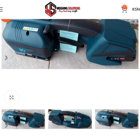
0
KSh
-14%
Click to enlarge