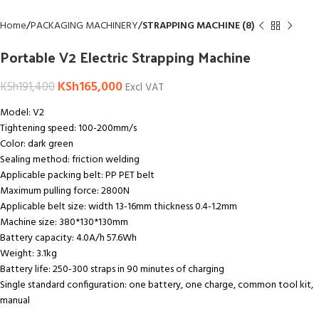
Home
PACKAGING MACHINERY
STRAPPING MACHINE (8)
Portable V2 Electric Strapping Machine
KSh
165,000
KSh
191,400
Excl VAT
Model: V2
Tightening speed: 100-200mm/s
Color: dark green
Sealing method: friction welding
Applicable packing belt: PP PET belt
Maximum pulling force: 2800N
Applicable belt size: width 13-16mm thickness 0.4-1.2mm
Machine size: 380*130*130mm
Battery capacity: 4.0A/h 57.6Wh
Weight: 3.1kg
Battery life: 250-300 straps in 90 minutes of charging
Single standard configuration: one battery, one charge, common tool kit,
manual