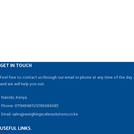
stainless steel with a matt finish
similar HP Ink cartridges, it is with
and is simple to understand.
less maintenance
Containers of various shapes and
➤➤Like our office printer,
sizes can be used.
operation becomes very easy, just
Pharmaceuticals, Ayurvedic,
need about an hour, you can know
Nutraceutical, Dairy, Juice,
very well about this machine and
Chemical, Food, Cosmetics,
can operate it
Pesticides, and Agro Industries are
➤➤For the Ink color, you can
among the industries that can
change it at anytime, No need to
benefit from this technology.
change the machine or any
accessories
GET IN TOUCH
➤➤This printer is fully electronic
core system and does not have
Feel free to contact us through our email or phone at any time of the day
any air pump, viscosity control
and we will help you out.
unit,. Filters etc. So there is no
maintenance required ( No AMC )
Nairobi, Kenya
➤➤The running /printing cost is
only about 4 paise/Impression ( 25
Phone: 0719656811/0765084085
characters ). It does not require
Email: sales@weighingscalessolutions.co.ke
separate make up or wash solution
as everything is included in the
USEFUL LINKS.
disposable ink cartridges making it