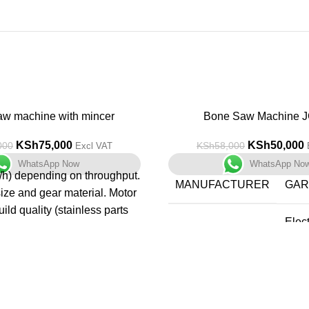
aw machine with mincer
-14%
Bone Saw Machine J
KSh
75,000
KSh
50,000
000
KSh
58,000
Excl VAT
WhatsApp Now
WhatsApp No
/h) depending on throughput.
MANUFACTURER
‎GA
size and gear material. Motor
ild quality (stainless parts
‎Elec
contacts). Ease of cleaning
PART NUMBER
Saw
enance. Safety & hygiene
rotection, removable parts).
ITEM WEIGHT
‎46.