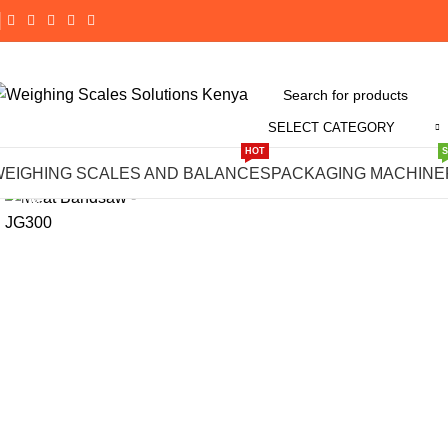
SELECT CATEGORY
Click to enlarge
HOT
WEIGHING SCALES AND BALANCES
PACKAGING MACHINE
-1%