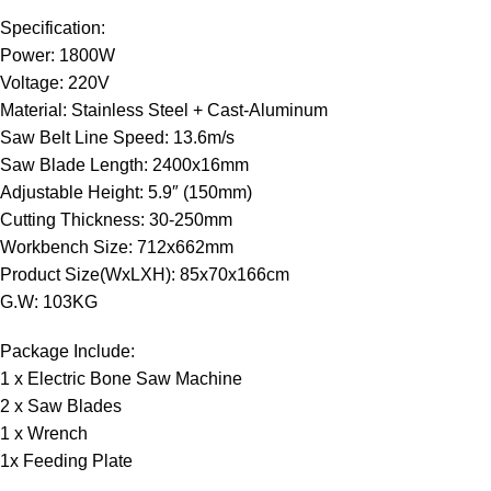
Specification:
Power: 1800W
Voltage: 220V
Material: Stainless Steel + Cast-Aluminum
Saw Belt Line Speed: 13.6m/s
Saw Blade Length: 2400x16mm
Adjustable Height: 5.9″ (150mm)
Cutting Thickness: 30-250mm
Workbench Size: 712x662mm
Product Size(WxLXH): 85x70x166cm
G.W: 103KG
Package Include:
1 x Electric Bone Saw Machine
2 x Saw Blades
1 x Wrench
1x Feeding Plate