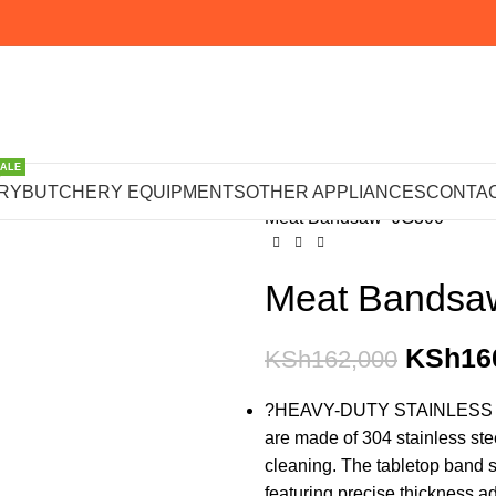
SALE
Home
BUTCHERY EQUIPM
RY
BUTCHERY EQUIPMENTS
OTHER APPLIANCES
CONTAC
Meat Bandsaw -JG300
Meat Bandsa
KSh
16
KSh
162,000
?HEAVY-DUTY STAINLESS STEE
are made of 304 stainless stee
cleaning. The tabletop band 
featuring precise thickness a