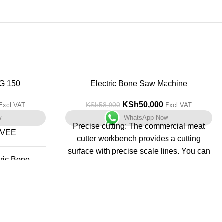
G 150
-14%
Electric Bone Saw Machine
KSh
50,000
KSh
58,000
Excl VAT
Excl VAT
w
WhatsApp Now
Precise cutting: The commercial meat
RVEE
cutter workbench provides a cutting
surface with precise scale lines. You can
tric Bone
adjust the required thickness more
 Machine
accurately as needed. The cutting
thickness can be adjusted from 0.16 to
7 Kilograms
7.9 inches, whether it is cutting thin ham
slices or thick bone blocks, you can get