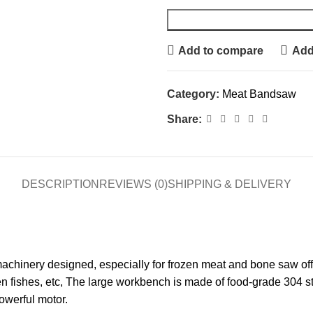
Add to compare
Add 
Category:
Meat Bandsaw
Share:
DESCRIPTION
REVIEWS (0)
SHIPPING & DELIVERY
inery designed, especially for frozen meat and bone saw off, I
en fishes, etc, The large workbench is made of food-grade 304 s
owerful motor.