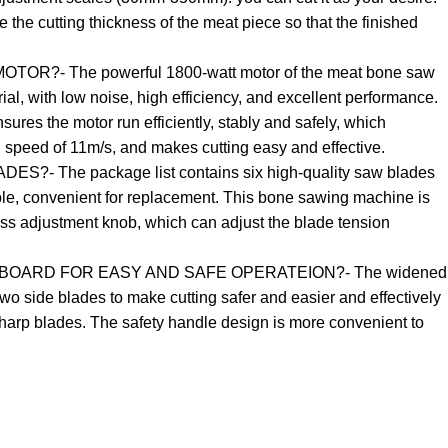
e the cutting thickness of the meat piece so that the finished
R?- The powerful 1800-watt motor of the meat bone saw
rial, with low noise, high efficiency, and excellent performance.
ures the motor run efficiently, stably and safely, which
n speed of 11m/s, and makes cutting easy and effective.
- The package list contains six high-quality saw blades
e, convenient for replacement. This bone sawing machine is
ess adjustment knob, which can adjust the blade tension
BOARD FOR EASY AND SAFE OPERATEION?- The widened
wo side blades to make cutting safer and easier and effectively
arp blades. The safety handle design is more convenient to