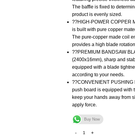
The baffle is fixed to determin
product is evenly sized.
??HIGH-POWER COPPER MOTO
is built with pure copper mate
The pure-copper made coil ens
provides a high blade rotatio
??PREMIUM BANDSAW BLADES?
(2400x16mm), sharp and stabl
equipped with a blade tightn
according to your needs.
??CONVENIENT PUSHING 
push board is equipped with t
keep your hands away from sh
apply force.
Buy Now