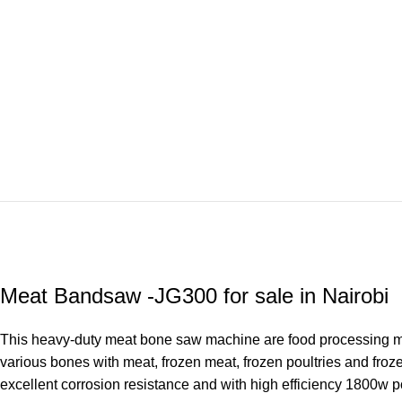
Meat Bandsaw -JG300 for sale in Nairobi
This heavy-duty meat bone saw machine are food processing mach
various bones with meat, frozen meat, frozen poultries and froz
excellent corrosion resistance and with high efficiency 1800w p