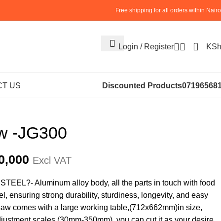
Free shipping for all orders within Nairo
0
Login / Register
KS
ENTS
BUTCHERY MACHINES (24)
Meat Bandsaw
T US
Discounted Products
07196568
w -JG300
0,000
Excl VAT
L?- Aluminum alloy body, all the parts in touch with food
l, ensuring strong durability, sturdiness, longevity, and easy
saw comes with a large working table,(712x662mm)in size,
djustment scales (30mm-350mm). you can cut it as your desire.