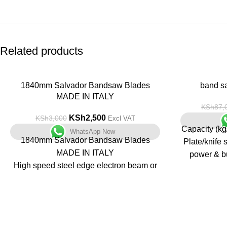
Related products
-17%
1840mm Salvador Bandsaw Blades
-14%
band s
MADE IN ITALY
KSh
87,
KSh
2,500
KSh
3,000
Excl VAT
Capacity (kg
WhatsApp Now
1840mm Salvador Bandsaw Blades
Plate/knife 
MADE IN ITALY
power & bu
High speed steel edge electron beam or
where meat 
laser welded to steel backer
and maint
Variable pitch teeth handle a wide range
(overload p
of application sizes
Reduced sawing harmonics, quieter, less