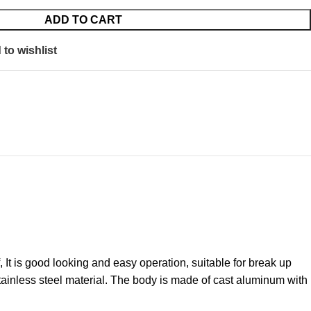
ADD TO CART
to wishlist
t is good looking and easy operation, suitable for break up
tainless steel material. The body is made of cast aluminum with