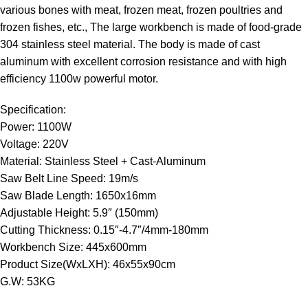
various bones with meat, frozen meat, frozen poultries and
frozen fishes, etc., The large workbench is made of food-grade
304 stainless steel material. The body is made of cast
aluminum with excellent corrosion resistance and with high
efficiency 1100w powerful motor.
Specification:
Power: 1100W
Voltage: 220V
Material: Stainless Steel + Cast-Aluminum
Saw Belt Line Speed: 19m/s
Saw Blade Length: 1650x16mm
Adjustable Height: 5.9″ (150mm)
Cutting Thickness: 0.15″-4.7″/4mm-180mm
Workbench Size: 445x600mm
Product Size(WxLXH): 46x55x90cm
G.W: 53KG