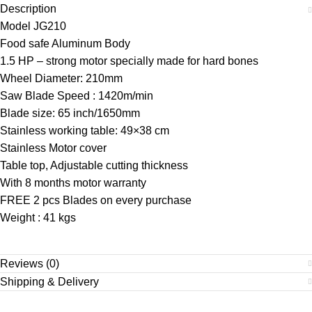
Description
Model JG210
Food safe Aluminum Body
1.5 HP – strong motor specially made for hard bones
Wheel Diameter: 210mm
Saw Blade Speed : 1420m/min
Blade size: 65 inch/1650mm
Stainless working table: 49×38 cm
Stainless Motor cover
Table top, Adjustable cutting thickness
With 8 months motor warranty
FREE 2 pcs Blades on every purchase
Weight : 41 kgs
Reviews (0)
Shipping & Delivery