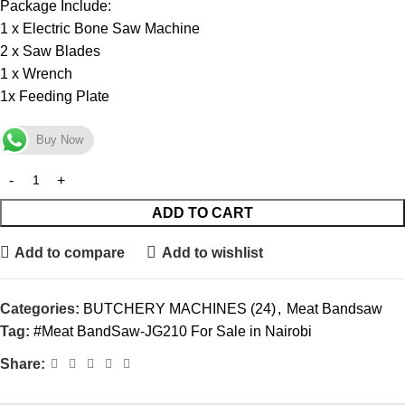
Package Include:
1 x Electric Bone Saw Machine
2 x Saw Blades
1 x Wrench
1x Feeding Plate
Buy Now
ADD TO CART
Add to compare
Add to wishlist
Categories:
BUTCHERY MACHINES (24)
,
Meat Bandsaw
Tag:
#Meat BandSaw-JG210 For Sale in Nairobi
Share: