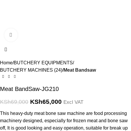
Click to enlarge
Home
BUTCHERY EQUIPMENTS
BUTCHERY MACHINES (24)
Meat Bandsaw
Meat BandSaw-JG210
KSh
65,000
KSh
69,000
Excl VAT
This heavy-duty meat bone saw machine are food processing
machinery designed, especially for frozen meat and bone saw
off, It is good looking and easy operation, suitable for break up