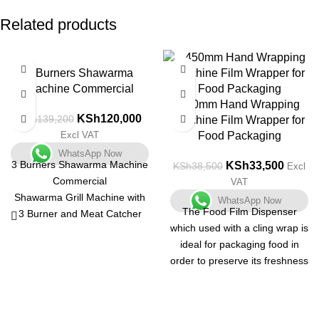
Related products
-14%
-13%
3 Burners Shawarma
Machine Commercial
450mm Hand Wrapping
KSh
120,000
KSh
139,200
Machine Film Wrapper for
Excl VAT
Food Packaging
WhatsApp Now
3 Burners Shawarma Machine
KSh
33,500
KSh
38,500
Excl
Commercial
VAT
Shawarma Grill Machine with
WhatsApp Now
The Food Film Dispenser
3 Burner and Meat Catcher
which used with a cling wrap is
and makes Turkish Kebab and
ideal for packaging food in
Grilled Chicken in no time.
order to preserve its freshness
This commercial Shwarma
and also to enhance its
Grill Machine heats quickly
appearance. The food hand
with propane gas, provides
wrapper is a table top station
high power heating, and is