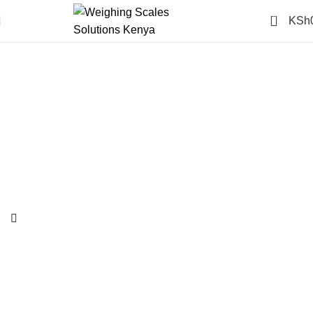
0
KSh
-6%