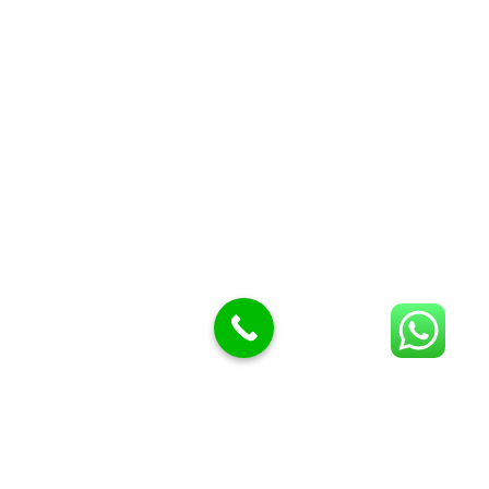
Butcher Meat hooks
Cleavers & choppers
Knife sharpeners
Meat hammers & tenderness
BUTCHERY MACHINES (24)
Burger Presses
Insect Control
Meat Bandsaw
DISPLAY AND PRESENTATION
Display tickets stands & Accessories
Display trays
Garnish Tray divider
BUTCHERS BLOCK POLYTOP TABLES (2)
STAINLESS STEEL SCALES (5)
Polytop Cutting Board
SPARES AND CONSUMABLES (2)
Bandsaw blades
Meat Bandsaw