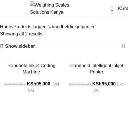
0
KSh
#handheldinkjetprinter
Categories
Home
Products tagged “#handheldinkjetprinter”
Showing all 2 results
Show sidebar
-14%
-14%
Handheld Inkjet Coding
Handheld Intelligent Inkjet
Machine
Printer.
KSh
95,000
KSh
95,000
KSh
110,000
KSh
110,000
Excl
Excl
VAT
VAT