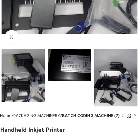
Click to enlarge
Home
PACKAGING MACHINERY
BATCH CODING MACHINE (7)
Handheld Inkjet Printer