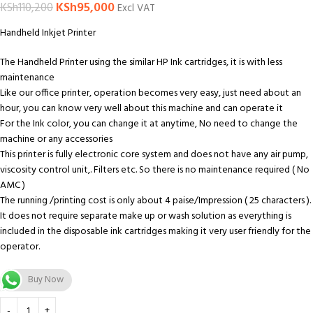
KSh
95,000
KSh
110,200
Excl VAT
Handheld Inkjet Printer
The Handheld Printer using the similar HP Ink cartridges, it is with less
maintenance
Like our office printer, operation becomes very easy, just need about an
hour, you can know very well about this machine and can operate it
For the Ink color, you can change it at anytime, No need to change the
machine or any accessories
This printer is fully electronic core system and does not have any air pump,
viscosity control unit,. Filters etc. So there is no maintenance required ( No
AMC )
The running /printing cost is only about 4 paise/Impression ( 25 characters ).
It does not require separate make up or wash solution as everything is
included in the disposable ink cartridges making it very user friendly for the
operator.
Buy Now