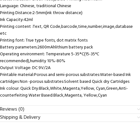
Language: Chinese, traditional Chinese
Printing Distance:2-5mm(ink throw distance)
Ink Capacity:42ml
Printing content :Text, QR Code,barcode,time,number,image,database
etc
Printing font: True type fonts, dot matrix fonts
Battery parameters:2600mAhlithium battery pack
Operating environment: Temperature 5-35
°
C(15-35°C
recommended),humidity 10%-80%
Output Voltage: DC 9V/2A
Printable material:Porous and semi-porous substrates:Water-based Ink
cartridges Non -porous substrates:Solvent based Quick dry Cartridges
Ink colour: Quick Dry:Black,White,Magenta,Yellow, Cyan,Green,Anti-
counterfeiting Water Based:Black,Magenta, Yellow,Cyan
Reviews (0)
Shipping & Delivery