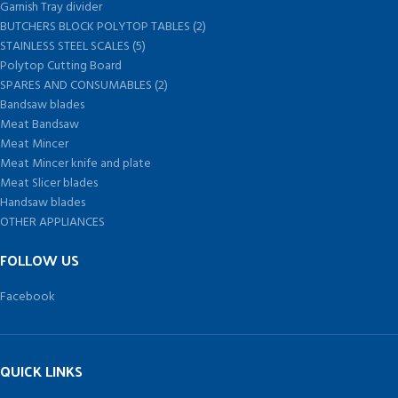
Garnish Tray divider
BUTCHERS BLOCK POLYTOP TABLES (2)
STAINLESS STEEL SCALES (5)
Polytop Cutting Board
SPARES AND CONSUMABLES (2)
Bandsaw blades
Meat Bandsaw
Meat Mincer
Meat Mincer knife and plate
Meat Slicer blades
Handsaw blades
OTHER APPLIANCES
FOLLOW US
Facebook
QUICK LINKS