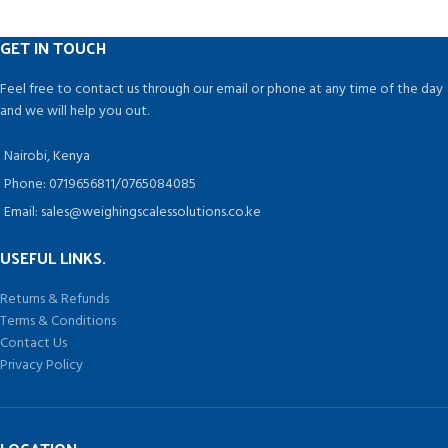
benefit from this technology.
GET IN TOUCH
Feel free to contact us through our email or phone at any time of the day
and we will help you out.
Nairobi, Kenya
Phone: 0719656811/0765084085
Email: sales@weighingscalessolutions.co.ke
USEFUL LINKS.
Returns & Refunds
Terms & Conditions
Contact Us
Privacy Policy