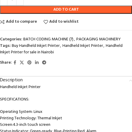
ADD TO CART
Add to compare
Add to wishlist
Categories:
BATCH CODING MACHINE (7)
,
PACKAGING MACHINERY
Tags:
Buy Handheld Inkjet Printer
,
Handheld Inkjet Printer
,
Handheld
Inkjet Printer for sale in Nairobi
Share:
Description
Handheld Inkjet Printer
SPECIFICATIONS:
Operating System: Linux
Printing Technology: Thermal Inkjet
Screen:4.3-inch touch screen
Status Indicator: Green-ready, Blue-Printing Red: Alarm