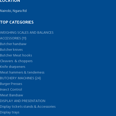
LOCATION
Nairobi, Ngara Rd
TOP CATEGORIES
WEIGHING SCALES AND BALANCES
ACCESSORIES (11)
Butcher handsaw
Butcher knives
Butcher Meat hooks
Cleavers & choppers
Knife sharpeners
Meat hammers & tenderness
BUTCHERY MACHINES (24)
Burger Presses
Insect Control
Meat Bandsaw
DISPLAY AND PRESENTATION
Display tickets stands & Accessories
Display trays