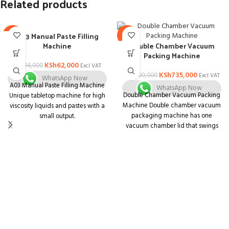
Related products
A03 Manual Paste Filling
-34%
-8%
Machine
Double Chamber Vacuum
Packing Machine
KSh
62,000
KSh
94,000
Excl VAT
KSh
735,000
KSh
800,000
Excl VAT
WhatsApp Now
A03 Manual Paste Filling Machine
WhatsApp Now
Double Chamber Vacuum Packing
Unique tabletop machine for high
Machine Double chamber vacuum
viscosity liquids and pastes with a
packaging machine has one
small output.
vacuum chamber lid that swings
Unit that is both compact and
from one side to another to
multifunctional. Body is made of
complete the vacuum sealing
stainless steel with a matt finish
process alternatively at both sides
and is simple to understand.
of the machine.
Containers of various shapes and
sizes can be used.
Pharmaceuticals, Ayurvedic,
Nutraceutical, Dairy, Juice,
Chemical, Food, Cosmetics,
Pesticides, and Agro Industries are
among the industries that can