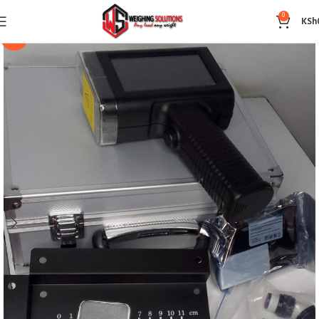
0
KSh
-14%