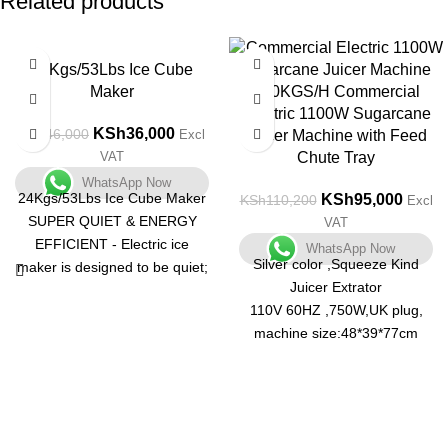
Related products
-22%
-14%
24Kgs/53Lbs Ice Cube
Maker
300KGS/H Commercial
Electric 1100W Sugarcane
KSh
36,000
KSh
46,000
Excl
Juicer Machine with Feed
VAT
Chute Tray
WhatsApp Now
24Kgs/53Lbs Ice Cube Maker
KSh
95,000
KSh
110,200
Excl
SUPER QUIET & ENERGY
VAT
EFFICIENT - Electric ice
WhatsApp Now
Silver color ,Squeeze Kind
maker is designed to be quiet;
Juicer Extrator
Runs on 120 watts with a
110V 60HZ ,750W,UK plug,
silent cooling function
machine size:48*39*77cm
EASY TO USE - The user
(18.72"*15.21"*30.03"),65kgs,1
friendly electronic controls will
unit/1 carton
help you make your ice cubes
300 kg/hour ,food grade
in no time
stainless steel material, with a
MODERN DESIGN - Stainless