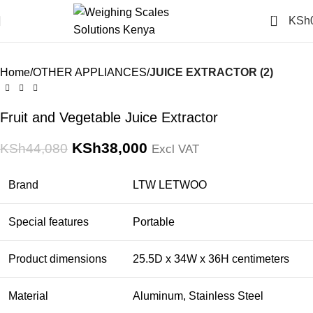
Click to enlarge
0
KSh
-14%
Home
OTHER APPLIANCES
JUICE EXTRACTOR (2)
Fruit and Vegetable Juice Extractor
KSh
38,000
KSh
44,080
Excl VAT
Brand
LTW LETWOO
Special features
Portable
Product dimensions
25.5D x 34W x 36H centimeters
Material
Aluminum, Stainless Steel