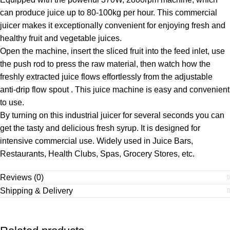
can produce juice up to 80-100kg per hour. This commercial
juicer makes it exceptionally convenient for enjoying fresh and
healthy fruit and vegetable juices.
Open the machine, insert the sliced fruit into the feed inlet, use
the push rod to press the raw material, then watch how the
freshly extracted juice flows effortlessly from the adjustable
anti-drip flow spout . This juice machine is easy and convenient
to use.
By turning on this industrial juicer for several seconds you can
get the tasty and delicious fresh syrup. It is designed for
intensive commercial use. Widely used in Juice Bars,
Restaurants, Health Clubs, Spas, Grocery Stores, etc.
Reviews (0)
Shipping & Delivery