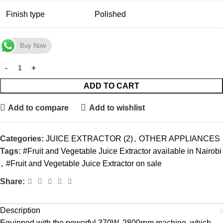
Finish type
Polished
Buy Now
ADD TO CART
Add to compare
Add to wishlist
Categories:
JUICE EXTRACTOR (2)
,
OTHER APPLIANCES
Tags:
#Fruit and Vegetable Juice Extractor available in Nairobi
,
#Fruit and Vegetable Juice Extractor on sale
Share:
Description
Equipped with the powerful 370W, 2800rpm machine, which