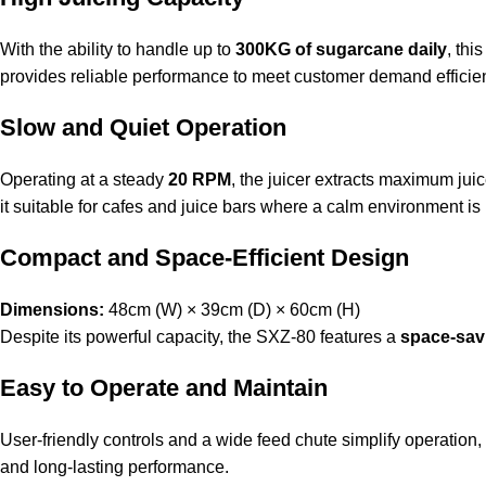
With the ability to handle up to
300KG of sugarcane daily
, thi
provides reliable performance to meet customer demand efficien
Slow and Quiet Operation
Operating at a steady
20 RPM
, the juicer extracts maximum jui
it suitable for cafes and juice bars where a calm environment is
Compact and Space-Efficient Design
Dimensions:
48cm (W) × 39cm (D) × 60cm (H)
Despite its powerful capacity, the SXZ-80 features a
space-sav
Easy to Operate and Maintain
User-friendly controls and a wide feed chute simplify operation,
and long-lasting performance.