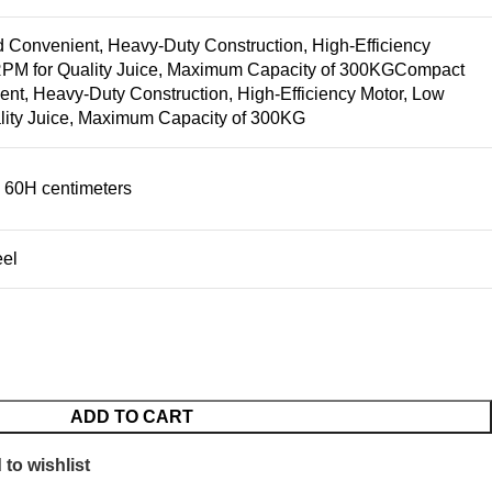
Convenient, Heavy-Duty Construction, High-Efficiency
RPM for Quality Juice, Maximum Capacity of 300KG
Compact
nt, Heavy-Duty Construction, High-Efficiency Motor, Low
lity Juice, Maximum Capacity of 300KG
 60H centimeters
eel
ADD TO CART
to wishlist