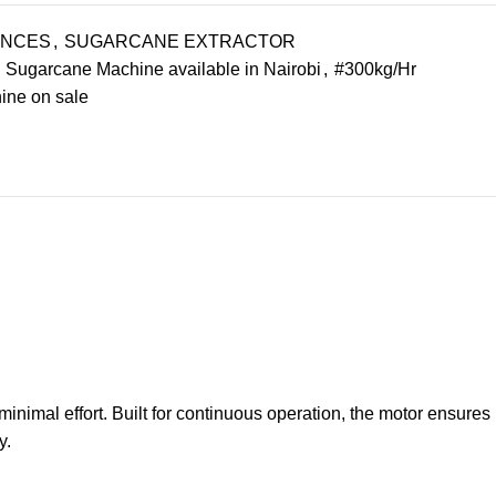
ANCES
,
SUGARCANE EXTRACTOR
Sugarcane Machine available in Nairobi
,
#300kg/Hr
ne on sale
inimal effort. Built for continuous operation, the motor ensures
y.