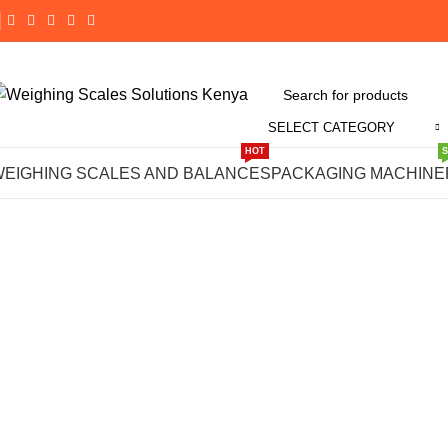
SELECT CATEGORY
Click to enlarge
HOT
WEIGHING SCALES AND BALANCES
PACKAGING MACHINE
-14%