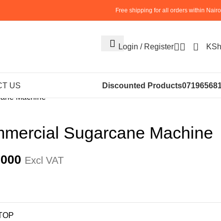
Free shipping for all orders within Nairo
0
Login / Register
KS
S
SUGARCANE EXTRACTOR
T US
Discounted Products
07196568
cane Machine
mercial Sugarcane Machine
,000
Excl VAT
TOP