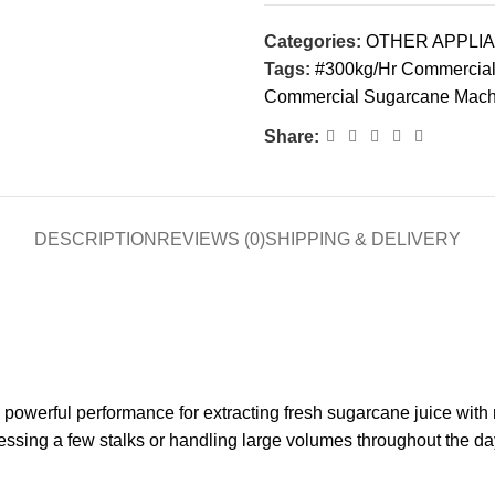
Categories:
OTHER APPLI
Tags:
#300kg/Hr Commercial 
Commercial Sugarcane Machi
Share:
DESCRIPTION
REVIEWS (0)
SHIPPING & DELIVERY
 powerful performance for extracting fresh sugarcane juice with m
essing a few stalks or handling large volumes throughout the da