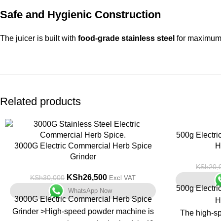
Safe and Hygienic Construction
The juicer is built with
food-grade stainless steel
for maximum 
Related products
-12%
-13%
500g Electri
3000G Electric Commercial Herb Spice
H
Grinder
KSh
20,
KSh
26,500
KSh
30,000
Excl VAT
500g Electri
WhatsApp Now
3000G Electric Commercial Herb Spice
H
Grinder >High-speed powder machine is
The high-sp