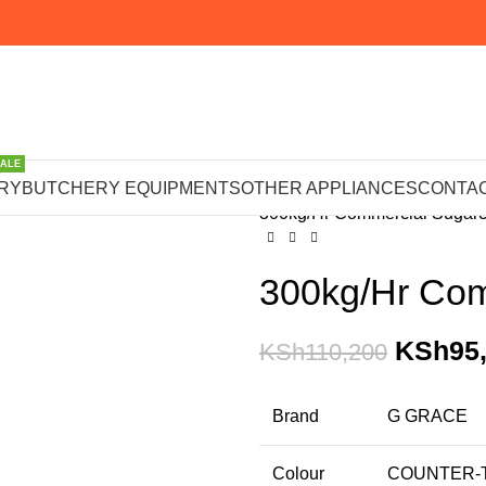
SALE
Home
OTHER APPLIANCE
RY
BUTCHERY EQUIPMENTS
OTHER APPLIANCES
CONTAC
300kg/Hr Commercial Sugar
300kg/Hr Com
KSh
95
KSh
110,200
Brand
G GRACE
Colour
COUNTER-