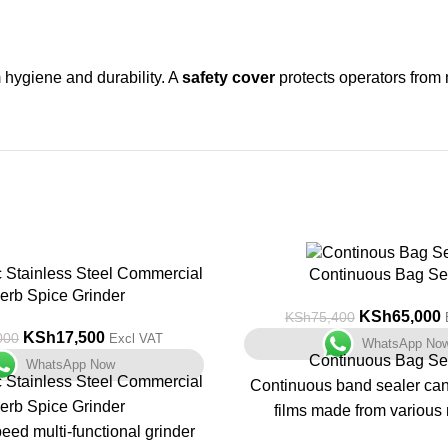
hygiene and durability. A
safety cover
protects operators from 
c Stainless Steel Commercial
-14%
Continuous Bag Se
erb Spice Grinder
KSh
65,000
KSh
75,400
KSh
17,500
000
Excl VAT
WhatsApp No
Continuous Bag Se
WhatsApp Now
c Stainless Steel Commercial
Continuous band sealer can 
erb Spice Grinder
films made from various 
eed multi-functional grinder
continuously.