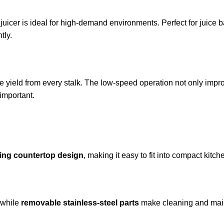
s juicer is ideal for high-demand environments. Perfect for juice
tly.
ce yield from every stalk. The low-speed operation not only impr
 important.
ing countertop design
, making it easy to fit into compact kit
 while
removable stainless-steel parts
make cleaning and main