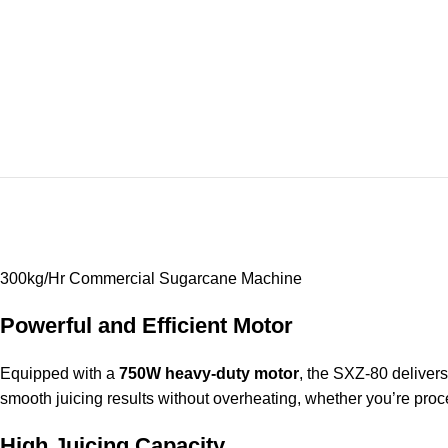
300kg/Hr Commercial Sugarcane Machine
Powerful and Efficient Motor
Equipped with a
750W heavy-duty motor
, the SXZ-80 delivers
smooth juicing results without overheating, whether you’re proc
High Juicing Capacity