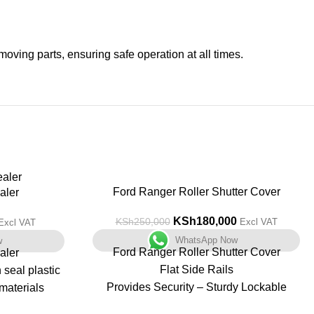
moving parts, ensuring safe operation at all times.
-28%
Ford Ranger Roller Shutter Cover
aler
KSh
180,000
KSh
250,000
Excl VAT
Excl VAT
WhatsApp Now
w
Ford Ranger Roller Shutter Cover
aler
Flat Side Rails
seal plastic
Provides Security – Sturdy Lockable
materials
System