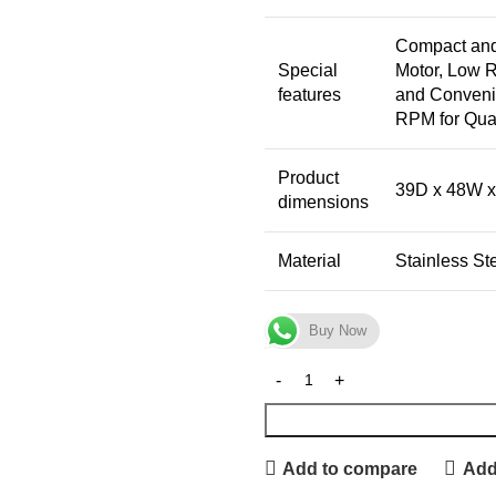
Compact and 
Special
Motor, Low 
features
and Convenie
RPM for Qua
Product
39D x 48W x
dimensions
Material
Stainless St
Buy Now
Add to compare
Add 