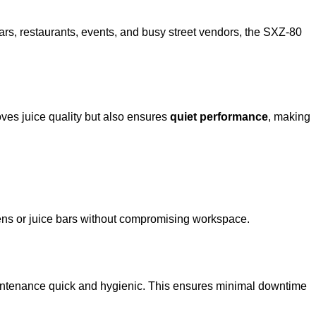
 bars, restaurants, events, and busy street vendors, the SXZ-80
oves juice quality but also ensures
quiet performance
, making
chens or juice bars without compromising workspace.
tenance quick and hygienic. This ensures minimal downtime