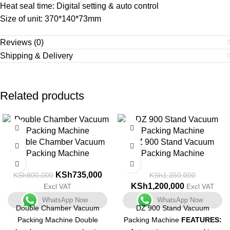
Heat seal time: Digital setting & auto control
Size of unit: 370*140*73mm
Reviews (0)
Shipping & Delivery
Related products
-8%
-11%
Double Chamber Vacuum
DZ 900 Stand Vacuum
Packing Machine
Packing Machine
KSh
735,000
KSh
800,000
KSh
1,350,000
KSh
1,200,000
Excl VAT
Excl VAT
WhatsApp Now
WhatsApp Now
Double Chamber Vacuum
DZ 900 Stand Vacuum
Packing Machine Double
Packing Machine
FEATURES: