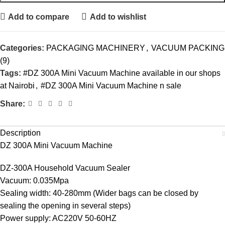
Add to compare
Add to wishlist
Categories:
PACKAGING MACHINERY
,
VACUUM PACKING
(9)
Tags:
#DZ 300A Mini Vacuum Machine available in our shops
at Nairobi
,
#DZ 300A Mini Vacuum Machine n sale
Share:
Description
DZ 300A Mini Vacuum Machine
DZ-300A Household Vacuum Sealer
Vacuum: 0.035Mpa
Sealing width: 40-280mm (Wider bags can be closed by
sealing the opening in several steps)
Power supply: AC220V 50-60HZ