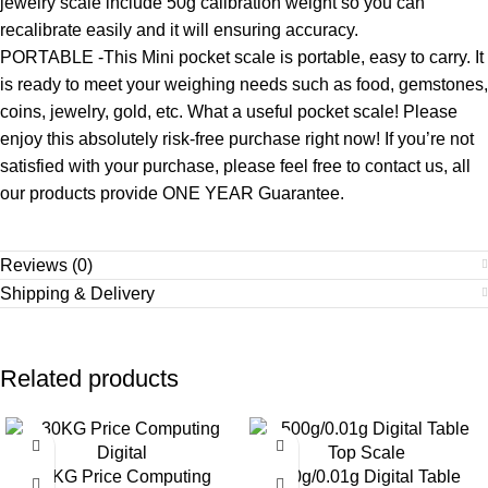
jewelry scale include 50g calibration weight so you can
recalibrate easily and it will ensuring accuracy.
PORTABLE -This Mini pocket scale is portable, easy to carry. It
is ready to meet your weighing needs such as food, gemstones,
coins, jewelry, gold, etc. What a useful pocket scale! Please
enjoy this absolutely risk-free purchase right now! If you’re not
satisfied with your purchase, please feel free to contact us, all
our products provide ONE YEAR Guarantee.
Reviews (0)
Shipping & Delivery
Related products
-8%
-10%
30KG Price Computing
500g/0.01g Digital Table