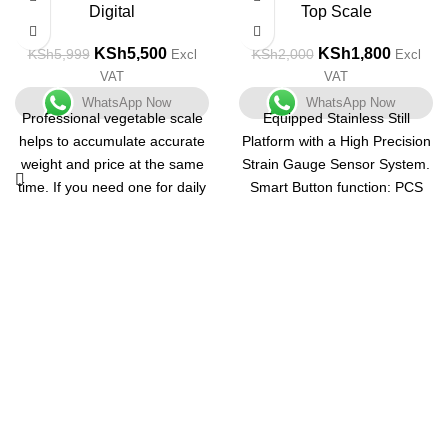
Digital
Top Scale
KSh
5,500
KSh
1,800
KSh
5,999
KSh
2,000
Excl
Excl
VAT
VAT
WhatsApp Now
WhatsApp Now
Professional vegetable scale
Equipped Stainless Still
helps to accumulate accurate
Platform with a High Precision
weight and price at the same
Strain Gauge Sensor System.
time. If you need one for daily
Smart Button function: PCS
use, this ACS-30kg / 5g Digital
Key release into the state to
Price Computing Scale for
take the number. The "TARE"
Vegetable is your great
function will provide a net
choice. It features low cost but
weight; The "MODE" function
high precision. The built-in
helps you choose the proper
sensor ensures its accuracy. It
unit.
has a capacity to store up to 8
The maximum weight and the
unit prices and 99 accumulate
Capacity is 500g. The most
memory. Running on
precise digital scale in its
rechargeable battery, it is
class, with a capacity range
quite energy-saving. This
from 1 gm to 500 gm