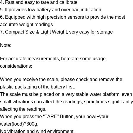
4. Fast and easy to tare and calibrate
5. It provides low battery and overload indication
6. Equipped with high precision sensors to provide the most
accurate weight readings
7. Compact Size & Light Weight, very easy for storage
Note:
For accurate measurements, here are some usage
considerations:
When you receive the scale, please check and remove the
plastic packaging of the battery first.
The scale must be placed on a very stable water platform, even
small vibrations can affect the readings, sometimes significantly
affecting the readings.
When you press the “TARE” Button, your bowl+your
water(food)?300g.
No vibration and wind environment.