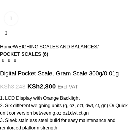
Click to enlarge
Home
WEIGHING SCALES AND BALANCES
POCKET SCALES (6)
Digital Pocket Scale, Gram Scale 300g/0.01g
KSh
2,800
KSh
3,248
Excl VAT
1. LCD Display with Orange Backlight
2. Six different weighing units (g, oz, ozt, dwt, ct, gn) Or Quick
unit conversion between g,oz,ozt,dwt,ct,gn
3. Sleek stainless steel build for easy maintenance and
reinforced platform strength