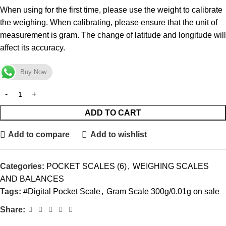
When using for the first time, please use the weight to calibrate
the weighing. When calibrating, please ensure that the unit of
measurement is gram. The change of latitude and longitude will
affect its accuracy.
Buy Now
ADD TO CART
Add to compare
Add to wishlist
Categories:
POCKET SCALES (6)
,
WEIGHING SCALES
AND BALANCES
Tags:
#Digital Pocket Scale
,
Gram Scale 300g/0.01g on sale
Share: