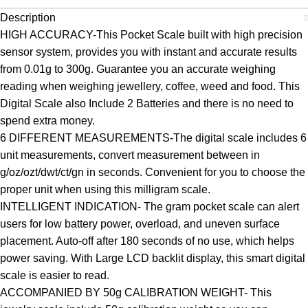
Description
HIGH ACCURACY-This Pocket Scale built with high precision
sensor system, provides you with instant and accurate results
from 0.01g to 300g. Guarantee you an accurate weighing
reading when weighing jewellery, coffee, weed and food. This
Digital Scale also Include 2 Batteries and there is no need to
spend extra money.
6 DIFFERENT MEASUREMENTS-The digital scale includes 6
unit measurements, convert measurement between in
g/oz/ozt/dwt/ct/gn in seconds. Convenient for you to choose the
proper unit when using this milligram scale.
INTELLIGENT INDICATION- The gram pocket scale can alert
users for low battery power, overload, and uneven surface
placement. Auto-off after 180 seconds of no use, which helps
power saving. With Large LCD backlit display, this smart digital
scale is easier to read.
ACCOMPANIED BY 50g CALIBRATION WEIGHT- This