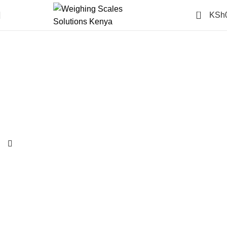
0
KSh
-14%