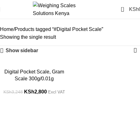
0
KSh
#Digital Pocket Scale
Categories
Home
Products tagged “#Digital Pocket Scale”
Showing the single result
Show sidebar
-14%
Digital Pocket Scale, Gram
Scale 300g/0.01g
KSh
2,800
KSh
3,248
Excl VAT