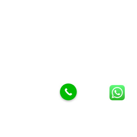
Butcher Meat hooks
Cleavers & choppers
Knife sharpeners
Meat hammers & tenderness
BUTCHERY MACHINES (24)
Burger Presses
Insect Control
Meat Bandsaw
DISPLAY AND PRESENTATION
Display tickets stands & Accessories
Display trays
Garnish Tray divider
BUTCHERS BLOCK POLYTOP TABLES (2)
STAINLESS STEEL SCALES (5)
Polytop Cutting Board
SPARES AND CONSUMABLES (2)
Bandsaw blades
Meat Bandsaw