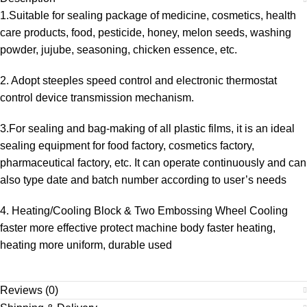
1.Suitable for sealing package of medicine, cosmetics, health
care products, food, pesticide, honey, melon seeds, washing
powder, jujube, seasoning, chicken essence, etc.
2. Adopt steeples speed control and electronic thermostat
control device transmission mechanism.
3.For sealing and bag-making of all plastic films, it is an ideal
sealing equipment for food factory, cosmetics factory,
pharmaceutical factory, etc. It can operate continuously and can
also type date and batch number according to user’s needs
4. Heating/Cooling Block & Two Embossing Wheel Cooling
faster more effective protect machine body faster heating,
heating more uniform, durable used
Reviews (0)