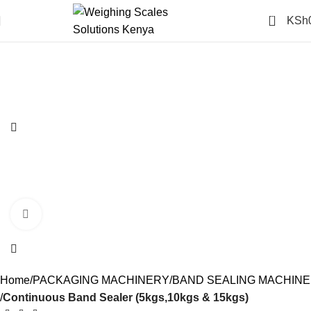
0
KSh
-14%
Click to enlarge
Home
PACKAGING MACHINERY
BAND SEALING MACHINE
Continuous Band Sealer (5kgs,10kgs & 15kgs)