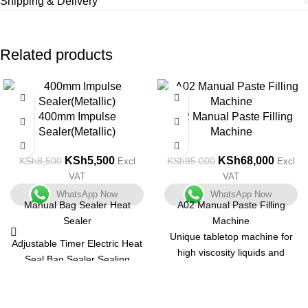
Shipping & Delivery
Related products
-35%
-28%
400mm Impulse
A02 Manual Paste Filling
Sealer(Metallic)
Machine
KSh
5,500
KSh
68,000
KSh
8,500
KSh
95,000
Excl
Excl
VAT
VAT
WhatsApp Now
WhatsApp Now
Manual Bag Sealer Heat
A02 Manual Paste Filling
Sealer
Machine
Unique tabletop machine for
Adjustable Timer Electric Heat
high viscosity liquids and
Seal Bag Sealer Sealing
pastes with a small output.
Machine with 2 Free
Unit that is both compact and
Replacement Kit Tabletop
multifunctional. Body is made
Impulse Sealer, Blue