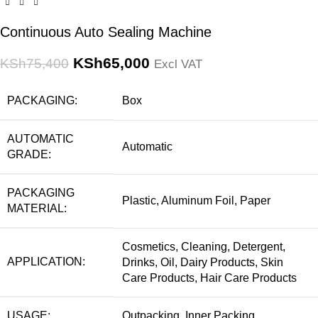
Continuous Auto Sealing Machine
KSh
65,000
KSh
75,400
Excl VAT
PACKAGING:
Box
AUTOMATIC
Automatic
GRADE:
PACKAGING
Plastic, Aluminum Foil, Paper
MATERIAL:
Cosmetics, Cleaning, Detergent,
APPLICATION:
Drinks, Oil, Dairy Products, Skin
Care Products, Hair Care Products
USAGE:
Outpacking, Inner Packing