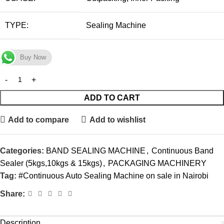
TYPE:
Sealing Machine
Buy Now
ADD TO CART
Add to compare
Add to wishlist
Categories:
BAND SEALING MACHINE
,
Continuous Band
Sealer (5kgs,10kgs & 15kgs)
,
PACKAGING MACHINERY
Tag:
#Continuous Auto Sealing Machine on sale in Nairobi
Share:
Description