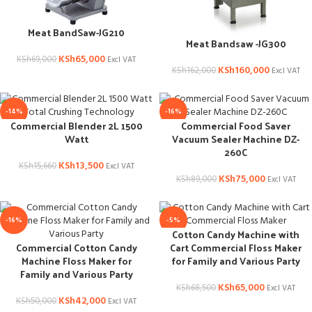
Meat BandSaw-JG210
Meat Bandsaw -JG300
KSh
65,000
KSh
69,000
Excl VAT
KSh
160,000
KSh
162,000
Excl VAT
-14%
-16%
Commercial Blender 2L 1500
Commercial Food Saver
Watt
Vacuum Sealer Machine DZ-
260C
KSh
13,500
KSh
15,660
Excl VAT
KSh
75,000
KSh
89,000
Excl VAT
-16%
-5%
Cotton Candy Machine with
Commercial Cotton Candy
Cart Commercial Floss Maker
Machine Floss Maker for
for Family and Various Party
Family and Various Party
KSh
65,000
KSh
68,500
Excl VAT
KSh
42,000
KSh
50,000
Excl VAT