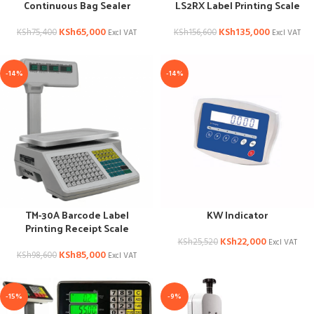
Continuous Bag Sealer
LS2RX Label Printing Scale
KSh
65,000
KSh
135,000
KSh
75,400
KSh
156,600
Excl VAT
Excl VAT
-14%
-14%
TM-30A Barcode Label
KW Indicator
Printing Receipt Scale
KSh
22,000
KSh
25,520
Excl VAT
KSh
85,000
KSh
98,600
Excl VAT
-15%
-9%