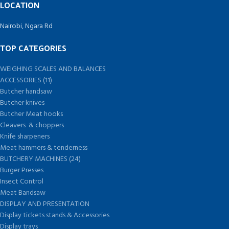
LOCATION
Nairobi, Ngara Rd
TOP CATEGORIES
WEIGHING SCALES AND BALANCES
ACCESSORIES (11)
Butcher handsaw
Butcher knives
Butcher Meat hooks
Cleavers & choppers
Knife sharpeners
Meat hammers & tenderness
BUTCHERY MACHINES (24)
Burger Presses
Insect Control
Meat Bandsaw
DISPLAY AND PRESENTATION
Display tickets stands & Accessories
Display trays