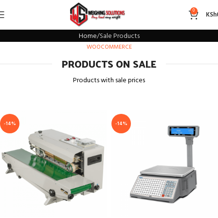
Sale Products
0
KSh
Home
Sale Products
WOOCOMMERCE
PRODUCTS ON SALE
Products with sale prices
-14%
-14%