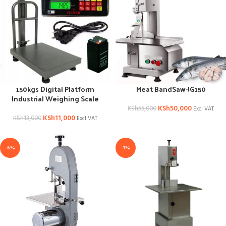
150kgs Digital Platform
Meat BandSaw-JG150
Industrial Weighing Scale
KSh
50,000
KSh
55,000
Excl VAT
KSh
11,000
KSh
13,000
Excl VAT
-6%
-1%