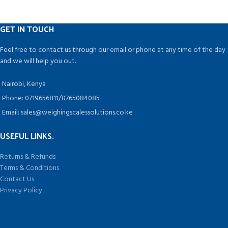
GET IN TOUCH
Feel free to contact us through our email or phone at any time of the day
and we will help you out.
Nairobi, Kenya
Phone: 0719656811/0765084085
Email: sales@weighingscalessolutions.co.ke
USEFUL LINKS.
Returns & Refunds
Terms & Conditions
Contact Us
Privacy Policy