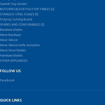
Garnish Tray divider
BUTCHERS BLOCK POLYTOP TABLES (2)
STAINLESS STEEL SCALES (5)
Polytop Cutting Board
SPARES AND CONSUMABLES (2)
Bandsaw blades
Meat Bandsaw
Meat Mincer
Meat Mincer knife and plate
Meat Slicer blades
Handsaw blades
OTHER APPLIANCES
FOLLOW US
Facebook
QUICK LINKS