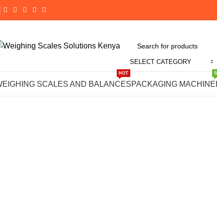
SELECT CATEGORY
Click to enlarge
HOT
WEIGHING SCALES AND BALANCES
PACKAGING MACHINE
-14%