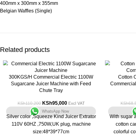
400mm x 300mm x 355mm
Belgian Waffles (Single)
Related products
-14%
-5%
300KGS/H Commercial Electric 1100W
Cotton 
Sugarcane Juicer Machine with Feed
Commercial 
Chute Tray
KSh
95,000
KSh
110,200
KSh
68,
Excl VAT
WhatsApp Now
Silver color ,Squeeze Kind Juicer Extrator
With sugar a
110V 60HZ ,750W,UK plug, machine
cotton c
size:48*39*77cm
colorful co