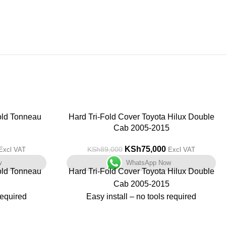
old Tonneau
-16%
Hard Tri-Fold Cover Toyota Hilux Double
Cab 2005-2015
KSh
75,000
KSh
89,000
Excl VAT
Excl VAT
w
WhatsApp Now
old Tonneau
Hard Tri-Fold Cover Toyota Hilux Double
Cab 2005-2015
required
Easy install – no tools required
Non drill fit
Great Security