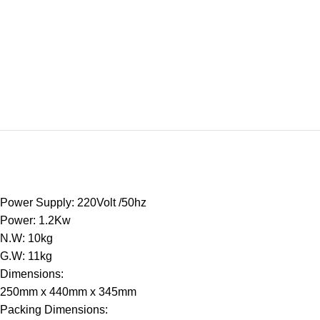
Power Supply: 220Volt /50hz
Power: 1.2Kw
N.W: 10kg
G.W: 11kg
Dimensions:
250mm x 440mm x 345mm
Packing Dimensions: