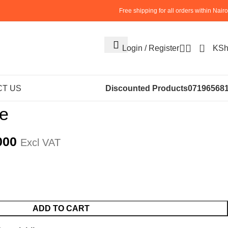
Free shipping for all orders within Nairo
0
Login / Register
KS
S
KITCHEN APPLIANCES
waffle machine
T US
Discounted Products
07196568
ne
000
Excl VAT
ADD TO CART