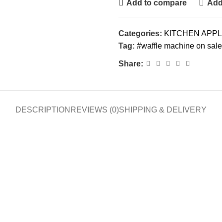
Add to compare
Add 
Categories:
KITCHEN APP
Tag:
#waffle machine on sale
Share:
DESCRIPTION
REVIEWS (0)
SHIPPING & DELIVERY