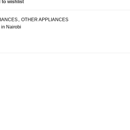
to wishlist
LIANCES
,
OTHER APPLIANCES
 in Nairobi