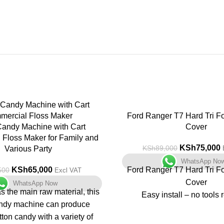
-16%
Ford Ranger T7 Hard Tri F
Candy Machine with Cart
Cover
Floss Maker for Family and
KSh
75,000
KSh
89,000
Various Party
WhatsApp No
KSh
65,000
Ford Ranger T7 Hard Tri F
500
Excl VAT
Cover
WhatsApp Now
s the main raw material, this
Easy install – no tools 
andy machine can produce
Non drill fit
tton candy with a variety of
Great Security