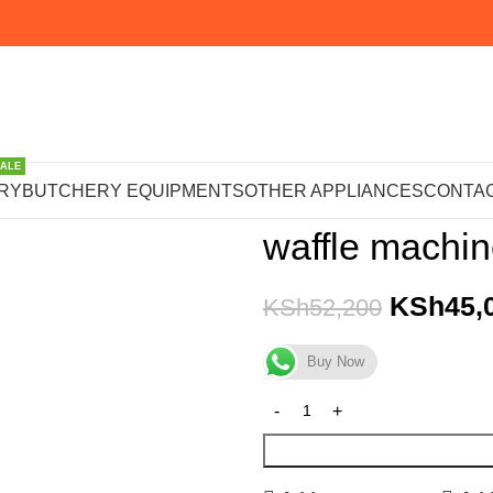
SALE
Home
OTHER APPLIANCE
RY
BUTCHERY EQUIPMENTS
OTHER APPLIANCES
CONTAC
waffle machi
KSh
45,
KSh
52,200
Buy Now