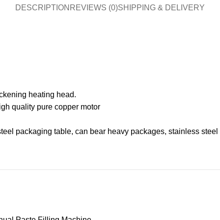
DESCRIPTION
REVIEWS (0)
SHIPPING & DELIVERY
ickening heating head.
h quality pure copper motor
el packaging table, can bear heavy packages, stainless steel tab