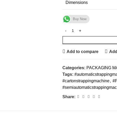
Dimensions
Buy Now
Add to compare
Add 
Categories:
PACKAGING M
Tags:
#automaticstrappingm
#cartonstrappingmachine
,
#P
#semiautomaticstrappingmac
Share: