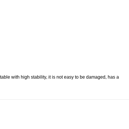
le with high stability, it is not easy to be damaged, has a