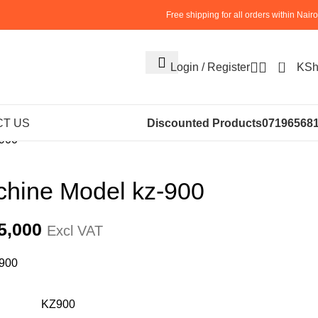
Free shipping for all orders within Nairo
0
Login / Register
KS
NERY
STRAPPING MACHINE (8)
T US
Discounted Products
07196568
-900
chine Model kz-900
5,000
Excl VAT
-900
KZ900