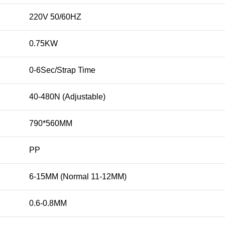
220V 50/60HZ
0.75KW
0-6Sec/Strap Time
40-480N (Adjustable)
790*560MM
PP
6-15MM (Normal 11-12MM)
0.6-0.8MM