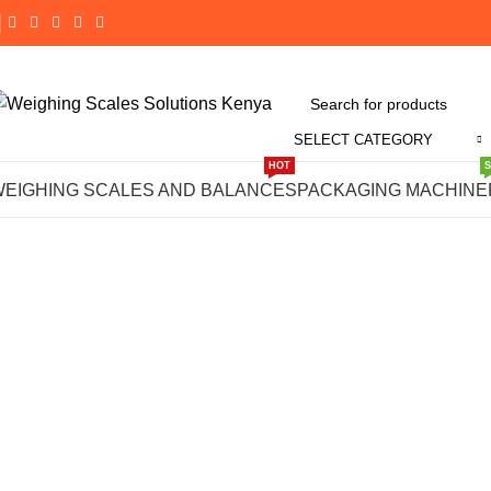
SELECT CATEGORY
Click to enlarge
HOT
WEIGHING SCALES AND BALANCES
PACKAGING MACHINE
-19%