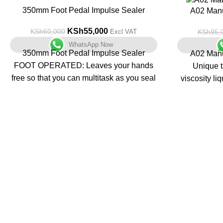
-8%
350mm Foot Pedal Impulse Sealer
-28%
A02 Manu
KSh
55,000
KSh
60,000
KSh
95,
Excl VAT
WhatsApp Now
350mm Foot Pedal Impulse Sealer
A02 Manu
FOOT OPERATED: Leaves your hands
Unique t
free so that you can multitask as you seal
viscosity li
your bags.
SEAL TIME SETTINGS: Easy-turn knob
Unit t
so that you can personalize your seals
multifunctio
according to your specific operations.
steel with a
INDUSTRIAL-GRADE SEALING:
Creates long-lasting air tight and water
Containers 
tight 5mm seals.
ENVIRONMENTALLY CONSCIOUS:
Pharm
This machine does not produce constant
Nutraceuti
heat. Instead, it only heats up while the
Food, Cosm
bag is being closed, drawing energy for a
Industries 