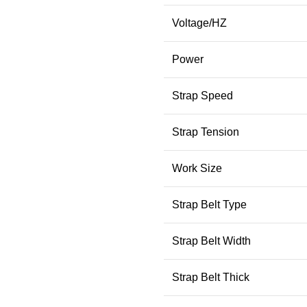
Voltage/HZ
Power
Strap Speed
Strap Tension
Work Size
Strap Belt Type
Strap Belt Width
Strap Belt Thick