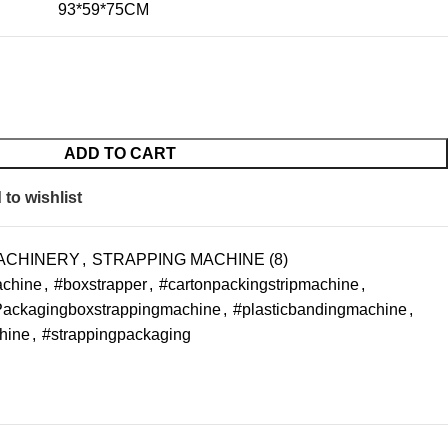
93*59*75CM
ADD TO CART
to wishlist
ACHINERY
,
STRAPPING MACHINE (8)
achine
,
#boxstrapper
,
#cartonpackingstripmachine
,
ackagingboxstrappingmachine
,
#plasticbandingmachine
,
hine
,
#strappingpackaging