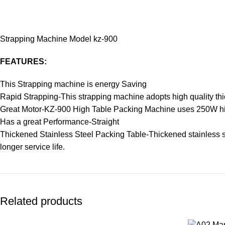
Strapping Machine Model kz-900
FEATURES:
This Strapping machine is energy Saving
Rapid Strapping-This strapping machine adopts high quality th
Great Motor-KZ-900 High Table Packing Machine uses 250W hig
Has a great Performance-Straight
Thickened Stainless Steel Packing Table-Thickened stainless ste
longer service life.
Related products