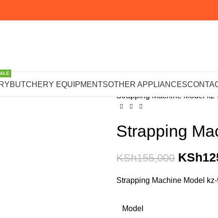
SALE
Home
PACKAGING MACHI
RY
BUTCHERY EQUIPMENTS
OTHER APPLIANCES
CONTAC
Strapping Machine Model kz
Strapping Ma
KSh
12
KSh
155,000
Strapping Machine Model kz
Model