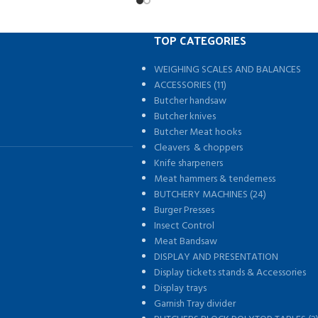
TOP CATEGORIES
WEIGHING SCALES AND BALANCES
s
ACCESSORIES (11)
Butcher handsaw
Butcher knives
Butcher Meat hooks
Cleavers & choppers
Knife sharpeners
Meat hammers & tenderness
BUTCHERY MACHINES (24)
Burger Presses
Insect Control
Meat Bandsaw
DISPLAY AND PRESENTATION
Display tickets stands & Accessories
Display trays
Garnish Tray divider