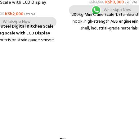
Scale with LCD Display
KSh
3,000
KSh
3,500
Excl VAT
WhatsApp Now
KSh
2,000
200
200kg Mini Crane Scale 1. Stainless st
Excl VAT
hook, high-strength ABS engineering
WhatsApp Now
 steel Digital Kitchen Scale
shell, industrial-grade materials
g scale with LCD Display
workmanship, durable leather 2. Hig
 precision strain gauge sensors
Backlight High Definition Liquid Cryst
 Automatic zero and switch off
3. When weighing, the value can be 
ry and overload indication
unlocked; peeling
Specifications:
 with negative white digital
200kg/50g Color: Orange Power sup
2 * AAA battery power supply (not 
Units: kg, lb, N Weighing body s
12*8*4cm/4.72*3.15*1.57" Liquid cryst
40*25mm/1.57*0.98" Overall si
28.5*8*4cm/11.22*3.15*1.57"