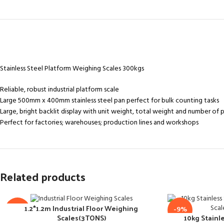
Stainless Steel Platform Weighing Scales 300kgs
Reliable, robust industrial platform scale
Large 500mm x 400mm stainless steel pan perfect for bulk counting tasks
Large, bright backlit display with unit weight, total weight and number of 
Perfect for factories; warehouses; production lines and workshops
Related products
1.2*1.2m Industrial Floor Weighing
-18%
-9%
10kg Stainle
Scales(3TONS)