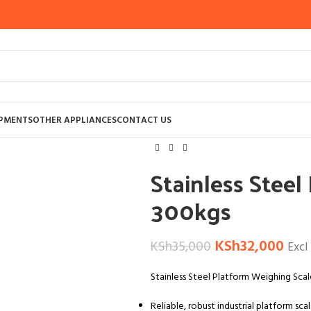
Home
WEIGHING SCALES AND BALAN
IPMENTS
OTHER APPLIANCES
CONTACT US
Stainless Steel Platform Weighing Sca
Stainless Stee
300kgs
KSh
32,000
KSh
35,000
Excl
Stainless Steel Platform Weighing Sca
Reliable, robust industrial platform sca