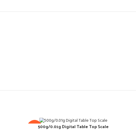
500g/0.01g Digital Table Top Scale
-10%
-10
Co