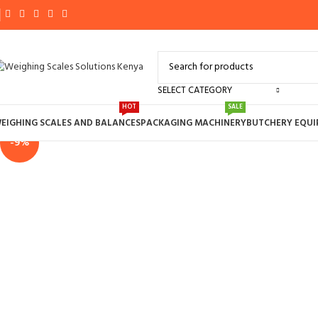
SELECT CATEGORY
Click to enlarge
HOT
SALE
EIGHING SCALES AND BALANCES
PACKAGING MACHINERY
BUTCHERY EQU
-9%