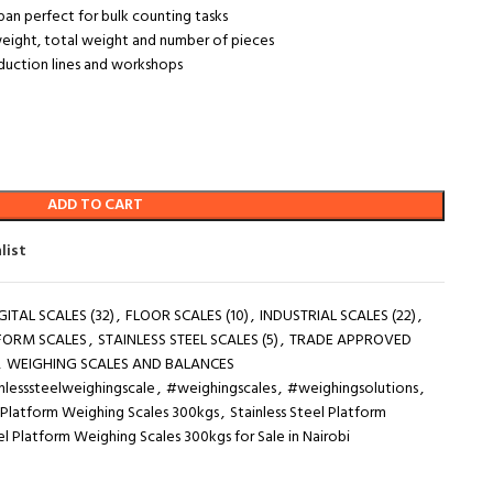
an perfect for bulk counting tasks
t weight, total weight and number of pieces
oduction lines and workshops
ADD TO CART
list
GITAL SCALES (32)
,
FLOOR SCALES (10)
,
INDUSTRIAL SCALES (22)
,
FORM SCALES
,
STAINLESS STEEL SCALES (5)
,
TRADE APPROVED
,
WEIGHING SCALES AND BALANCES
nlesssteelweighingscale
,
#weighingscales
,
#weighingsolutions
,
l Platform Weighing Scales 300kgs
,
Stainless Steel Platform
el Platform Weighing Scales 300kgs for Sale in Nairobi