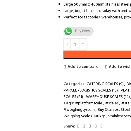
Large 500mm x 400mm stainless steel p
Large, bright backlit display with uni
Perfect for factories; warehouses; pr
Buy Now
Add to compare
Add to wish
Categories:
CATERING SCALES (9)
,
DI
PARCEL /LOGISTICS SCALES (13)
,
PLAT
SCALES (21)
,
WAREHOUSE SCALES (14)
Tags:
#platformscale
,
#scales
,
#stai
#weighingsystem
,
Buy Stainless Stee
Weighing Scales 300kgs
,
Stainless Ste
Share: