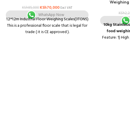
Weighing 
KSh
70,000
KSh
85,000
Excl VAT
KSh
2,
WhatsApp Now
1.2*1.2m Industrial Floor Weighing Scales(3TONS)
10kg Stainless
This is a professional floor scale that is legal for
food weighin
trade ( it is CE approved ).
Feature: 1) High
It is great for use as an industrial scale or as a
system 2) Tare,?
shipping scale.
3) Low batte
It is accurate in the entire capacity range to
4) LCD display
give you reliable readings whether you are
weighing light objects or heavy objects.
The professional floor scales are designed for
industrial or shipping use.
This legal for trade floor scale has a large foot
platform size with 0.25 inch deck plate and a
tare function that covers the scale's full
capacity range.
SPECIFICATIONS:
Checker plate platform.
With special steel plate to avoid mouse enter
the U beams to bite cable.