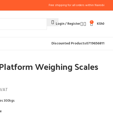
Free shipping for all orders within Nairobi
0
Login / Register
KSh
0
CES
CATERING SCALES (9)
Discounted Products
0719656811
les 300kgs
l Platform Weighing Scales
 VAT
les 300kgs
le