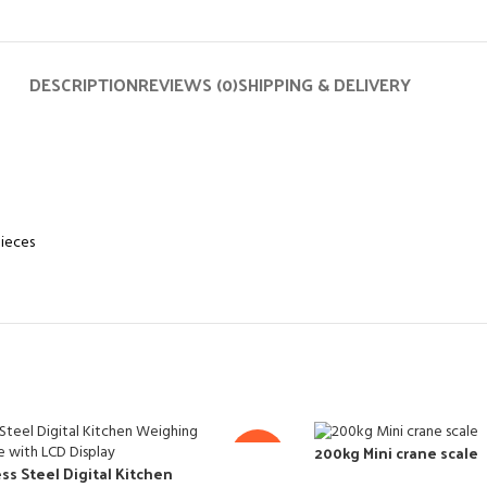
DESCRIPTION
REVIEWS (0)
SHIPPING & DELIVERY
pieces
200kg Mini crane scale
-14%
ss Steel Digital Kitchen