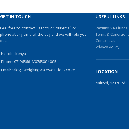
Mild steel and power coated
4 load cells construction
GET IN TOUCH
USEFUL LINKS.
Easy to install and transit
5m cable supplied, metal-conduit cable and
Feel free to contact us through our email or
Returns & Refunds
shielded cable optional
phone at any time of the day and we will help you
Terms & Condition
With rechargeable acid-lead battery.
out.
Contact Us
Power supply:220v/50HZ or 110v/60HZ
Privacy Policy
Display type:LCD/LED
Nairobi, Kenya
Phone: 0719656811/0765084085
Email: sales@weighingscalessolutions.co.ke
LOCATION
Nairobi, Ngara Rd