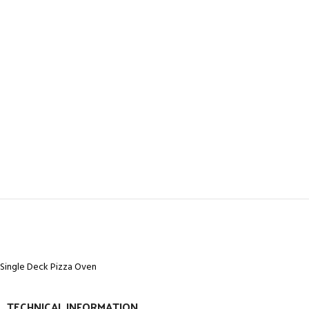
Single Deck Pizza Oven
TECHNICAL INFORMATION