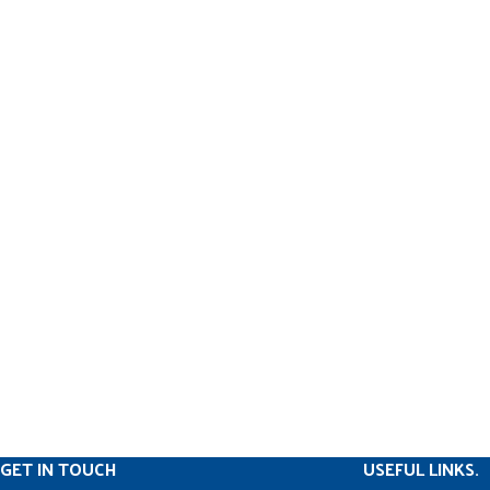
GET IN TOUCH
USEFUL LINKS.