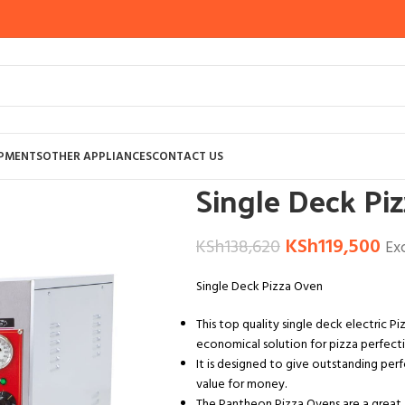
Home
OTHER APPLIANCES
KITCHEN A
IPMENTS
OTHER APPLIANCES
CONTACT US
Single Deck Pi
KSh
119,500
KSh
138,620
Ex
Single Deck Pizza Oven
This top quality single deck electric Pi
economical solution for pizza perfecti
It is designed to give outstanding per
value for money.
The Pantheon Pizza Ovens are a great 