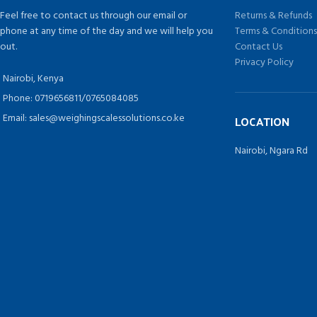
Feel free to contact us through our email or
Returns & Refunds
phone at any time of the day and we will help you
Terms & Condition
out.
Contact Us
Privacy Policy
Nairobi, Kenya
Phone: 0719656811/0765084085
Email: sales@weighingscalessolutions.co.ke
LOCATION
Nairobi, Ngara Rd