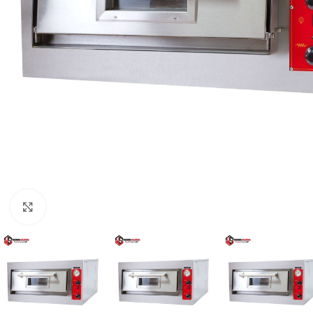
Click to enlarge