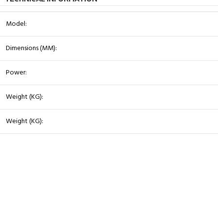
Model:
Dimensions (MM):
Power:
Weight (KG):
Weight (KG):