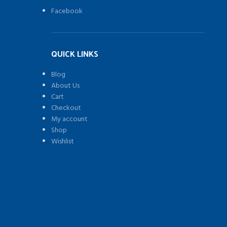
Stai
Facebook
Ste
Ice
Mak
wit
QUICK LINKS
a
larg
Blog
thr
About Us
wi
Cart
tha
Checkout
will
My account
let
Shop
you
Wishlist
wat
you
ice
bei
)
ma
at
all