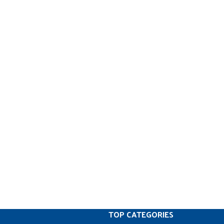
TOP CATEGORIES