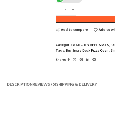
Add to compare
Add to wi
Categories:
KITCHEN APPLIANCES
,
O
Tags:
Buy Single Deck Pizza Oven
,
Si
Share:
DESCRIPTION
REVIEWS (0)
SHIPPING & DELIVERY