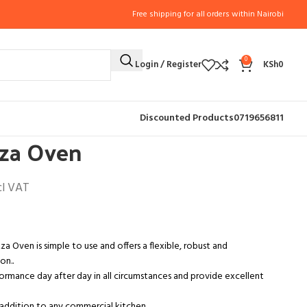
Free shipping for all orders within Nairobi
0
Login / Register
KSh
0
PPLIANCES
Single Deck Pizza Oven
Discounted Products
0719656811
zza Oven
cl VAT
zza Oven is simple to use and offers a flexible, robust and
on..
formance day after day in all circumstances and provide excellent
addition to any commercial kitchen.