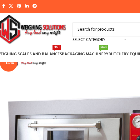
SELECT CATEGORY
HOT
SALE
EIGHING SCALES AND BALANCES
PACKAGING MACHINERY
BUTCHERY EQU
-14%