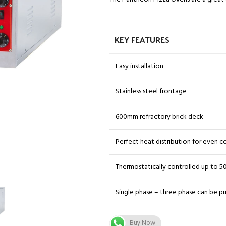
KEY FEATURES
Easy installation
Stainless steel frontage
600mm refractory brick deck
Perfect heat distribution for even 
Thermostatically controlled up to 5
Single phase – three phase can be pu
Buy Now