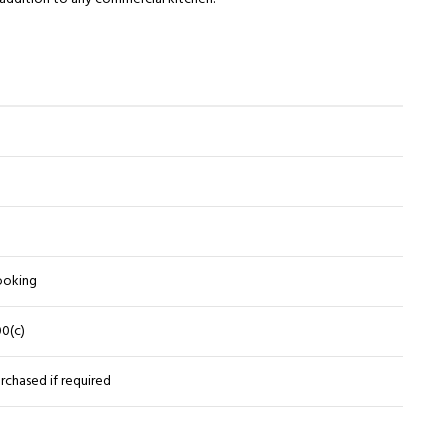
cooking
00(c)
rchased if required