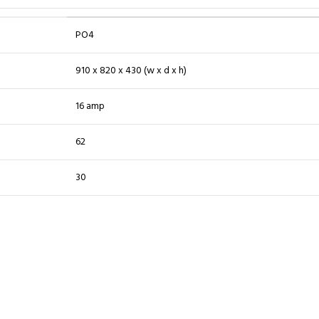
PO4
910 x 820 x 430 (w x d x h)
16 amp
62
30