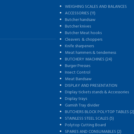
WEIGHING SCALES AND BALANCES
s
ACCESSORIES (11)
Butcher handsaw
Butcher knives
Butcher Meat hooks
Cleavers & choppers
Knife sharpeners
Meat hammers & tenderness
BUTCHERY MACHINES (24)
Burger Presses
Insect Control
Meat Bandsaw
DISPLAY AND PRESENTATION
Display tickets stands & Accessories
Display trays
Garnish Tray divider
BUTCHERS BLOCK POLYTOP TABLES (2
STAINLESS STEEL SCALES (5)
Polytop Cutting Board
SPARES AND CONSUMABLES (2)