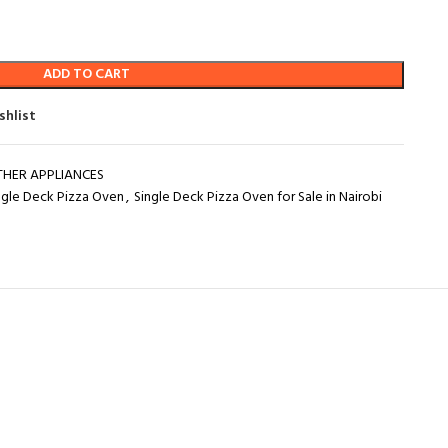
ADD TO CART
shlist
THER APPLIANCES
ngle Deck Pizza Oven
,
Single Deck Pizza Oven for Sale in Nairobi