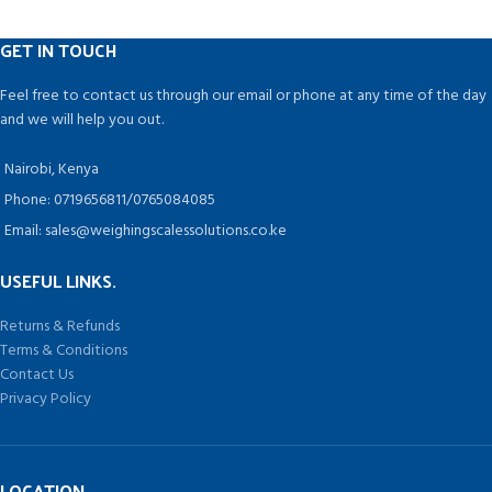
oil, etc
, Machine have different
filling speeds and filling volume
GET IN TOUCH
can be easily set by the auto-set
function and timer-based pump
Feel free to contact us through our email or phone at any time of the day
control.
and we will help you out.
Nairobi, Kenya
Phone: 0719656811/0765084085
Email: sales@weighingscalessolutions.co.ke
USEFUL LINKS.
Returns & Refunds
Terms & Conditions
Contact Us
Privacy Policy
LOCATION