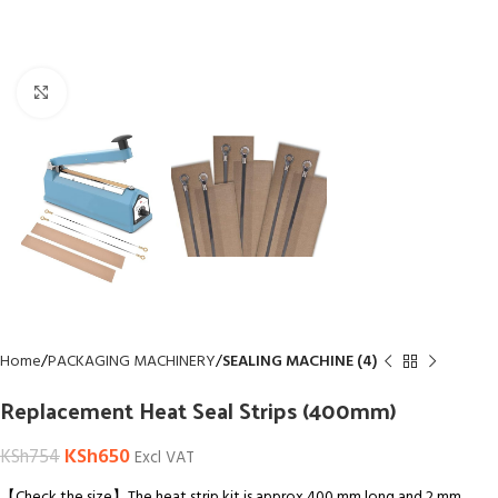
Click to enlarge
Home
PACKAGING MACHINERY
SEALING MACHINE (4)
Replacement Heat Seal Strips (400mm)
KSh
650
KSh
754
Excl VAT
【Check the size】The heat strip kit is approx 400 mm long and 2 mm