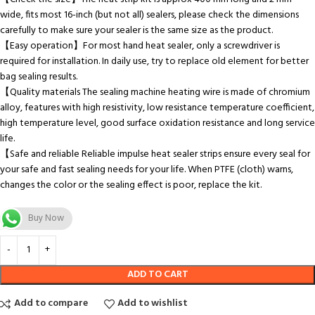
wide, fits most 16-inch (but not all) sealers, please check the dimensions
carefully to make sure your sealer is the same size as the product.
【Easy operation】For most hand heat sealer, only a screwdriver is
required for installation. In daily use, try to replace old element for better
bag sealing results.
【Quality materials The sealing machine heating wire is made of chromium
alloy, features with high resistivity, low resistance temperature coefficient,
high temperature level, good surface oxidation resistance and long service
life.
【Safe and reliable Reliable impulse heat sealer strips ensure every seal for
your safe and fast sealing needs for your life. When PTFE (cloth) warns,
changes the color or the sealing effect is poor, replace the kit.
Buy Now
ADD TO CART
Add to compare
Add to wishlist