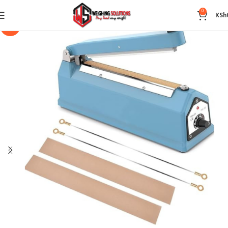
0
KSh
-14%