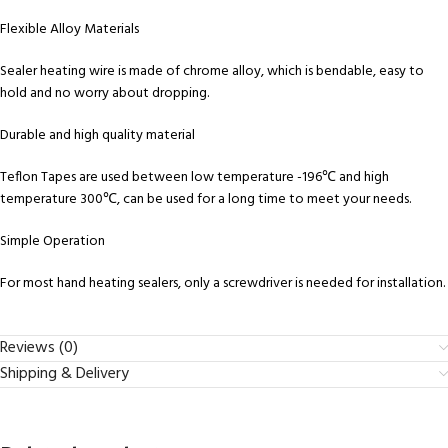
Flexible Alloy Materials
Sealer heating wire is made of chrome alloy, which is bendable, easy to
hold and no worry about dropping.
Durable and high quality material
Teflon Tapes are used between low temperature -196℃ and high
temperature 300℃, can be used for a long time to meet your needs.
Simple Operation
For most hand heating sealers, only a screwdriver is needed for installation.
Reviews (0)
Shipping & Delivery