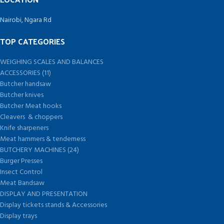
Nairobi, Ngara Rd
TOP CATEGORIES
WEIGHING SCALES AND BALANCES
ACCESSORIES (11)
Butcher handsaw
Butcher knives
Butcher Meat hooks
Cleavers & choppers
Knife sharpeners
Meat hammers & tenderness
BUTCHERY MACHINES (24)
Burger Presses
Insect Control
Meat Bandsaw
DISPLAY AND PRESENTATION
Display tickets stands & Accessories
Display trays