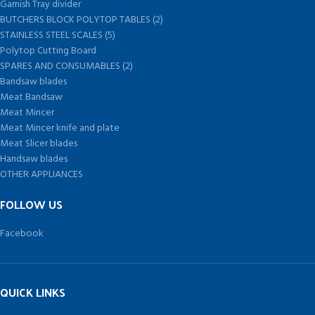
Garnish Tray divider
BUTCHERS BLOCK POLYTOP TABLES (2)
STAINLESS STEEL SCALES (5)
Polytop Cutting Board
SPARES AND CONSUMABLES (2)
Bandsaw blades
Meat Bandsaw
Meat Mincer
Meat Mincer knife and plate
Meat Slicer blades
Handsaw blades
OTHER APPLIANCES
FOLLOW US
Facebook
QUICK LINKS