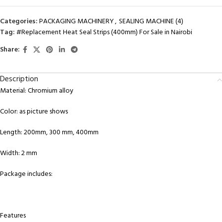
Categories:
PACKAGING MACHINERY
,
SEALING MACHINE (4)
Tag:
#Replacement Heat Seal Strips (400mm) For Sale in Nairobi
Share:
Description
Material: Chromium alloy
Color: as picture shows
Length: 200mm, 300 mm, 400mm
Width: 2 mm
Package includes:
Features