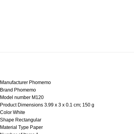
Manufacturer ‎Phomemo
Brand ‎Phomemo
Model number ‎M120
Product Dimensions ‎3.99 x 3 x 0.1 cm; 150 g
Color ‎White
Shape ‎Rectangular
Material Type ‎Paper