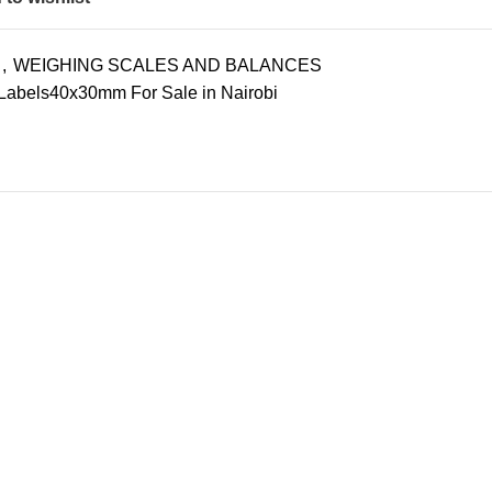
,
WEIGHING SCALES AND BALANCES
Labels40x30mm For Sale in Nairobi