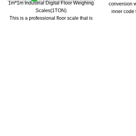
1m*1m Industrial Digital Floor Weighing
conversion w
Scales(1TON)
inner code 
This is a professional floor scale that is
and analy
legal for trade ( it is CE approved ).
strength a
It is great for use as an industrial scale or
tracking, ze
as a shipping scale.
>Setup digit
It is accurate in the entire capacity range
stable time
to give you reliable readings whether you
data save pr
are weighing light objects or heavy
>Alarm for l
objects. The professional floor scales are
when low ba
designed for industrial or shipping use.
Kg/Lb swit
This legal for trade floor scale has a large
func
foot platform size with 0.25 inch deck
plate and a tare function that covers the
scale's full capacity range.