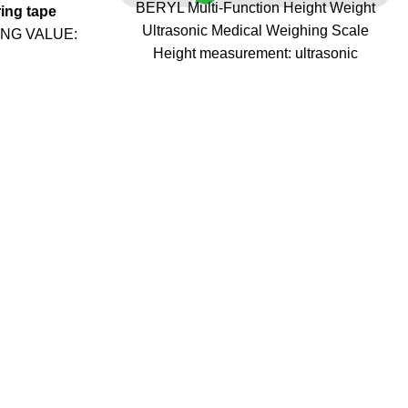
BERYL Multi-Function Height Weight
ing tape
Ultrasonic Medical Weighing Scale
ING VALUE:
Height measurement: ultrasonic
ht of a baby
intelligent induction measurement
 30kg), they
Height measurement range: 135-210cm,
 will not be
division value 0.5cm, allowable ?0.5cm
 need to press
error, with height fine-tuning function
reading. And
Weighing range: 3-180kg, division value
ight (more
100g, allowable plus or minus 300g error
Measurement items: weight, height, fat
N DIGITAL
percentage.
ale can be
Hand touch resistance measurement,
, Adult, Baby
accurate body fat measurement without
ls. With the
slippers
e tray, this
Voice registration function (voice can be
by's height.
turned on or off)
URE: The
Power on/off method: Gravity boot/button
 On/Off, Zero
boot; automatic shutdown/button
 / lb /oz / kg