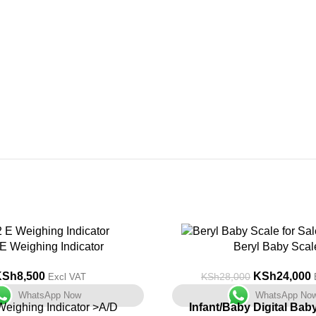
-14%
E Weighing Indicator
Beryl Baby Scal
KSh
8,500
KSh
24,000
KSh
28,000
Excl VAT
WhatsApp Now
WhatsApp No
eighing Indicator >A/D
Infant/Baby Digital Bab