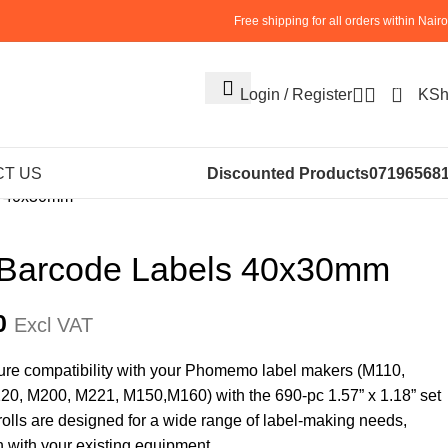
Free shipping for all orders within Nairo
0
Login / Register
KS
AND BALANCES
ACCESSORIES
T US
Discounted Products
07196568
ls 40x30mm
 Barcode Labels 40x30mm
0
Excl VAT
sure compatibility with your Phomemo label makers (M110,
, M200, M221, M150,M160) with the 690-pc 1.57” x 1.18” set
 rolls are designed for a wide range of label-making needs,
n with your existing equipment