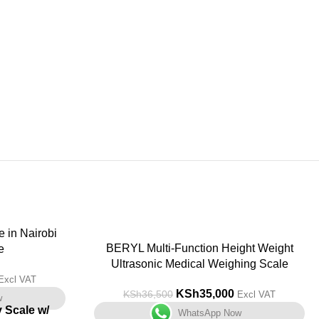
-4%
BERYL Multi-Function Height Weight
e
Ultrasonic Medical Weighing Scale
Excl VAT
KSh
35,000
KSh
36,500
Excl VAT
w
y Scale w/
WhatsApp Now