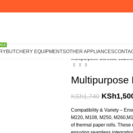
SALE
Home
WEIGHING SCALES 
RY
BUTCHERY EQUIPMENTS
OTHER APPLIANCES
CONTAC
Multipurpose Barcode Labe
Multipurpose
KSh
1,50
KSh
1,740
Compatibility & Variety – En
M220, M108, M250, M260,M120
of thermal paper rolls. These
ensuring seamless integratio