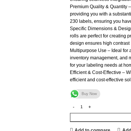
Premium Quality & Quantity – 
providing you with a substanti
230 labels, ensuring you hav
Specific Dimensions & Design
rolls are perfect for creating
design ensures high contrast 
Multipurpose Use – Ideal for a
inventory management, and mo
for your labeling needs at hom
Efficient & Cost-Effective – W
efficient and cost-effective so
Buy Now
Add to compare
Add 