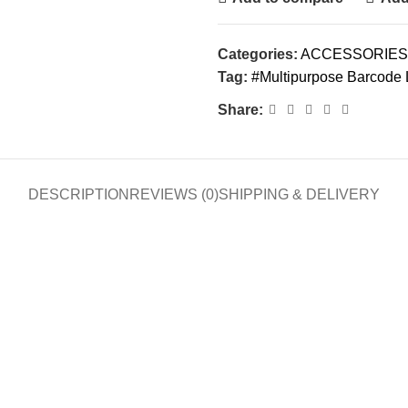
Categories:
ACCESSORIES
Tag:
#Multipurpose Barcode 
Share:
DESCRIPTION
REVIEWS (0)
SHIPPING & DELIVERY