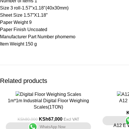
Number of Items ‎1
Size ‎3 roll-1.57″x1.18″(40x30mm)
Sheet Size ‎1.57”X1.18”
Paper Weight ‎9
Paper Finish ‎Uncoated
Manufacturer Part Number ‎phomemo
Item Weight ‎150 g
Related products
-16%
1m*1m Industrial Digital Floor Weighing
A12 
Scales(1TON)
KSh
67,000
KSh
80,000
Excl VAT
A12 E W
WhatsApp Now