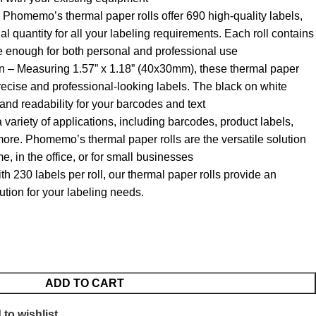
Phomemo’s thermal paper rolls offer 690 high-quality labels,
al quantity for all your labeling requirements. Each roll contains
e enough for both personal and professional use
 – Measuring 1.57” x 1.18” (40x30mm), these thermal paper
 precise and professional-looking labels. The black on white
and readability for your barcodes and text
 variety of applications, including barcodes, product labels,
re. Phomemo’s thermal paper rolls are the versatile solution
e, in the office, or for small businesses
ith 230 labels per roll, our thermal paper rolls provide an
lution for your labeling needs.
ADD TO CART
to wishlist