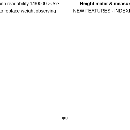
ith readability 1/30000 >Use
Height meter & measur
to replace weight observing
NEW FEATURES - INDEX
sis tolerance >Software to
When you measure the weig
nti-vibration ability >Zero
or a small animal (less than
ro range setup (auto/manual)
keep moving and the reading
al filter intensity, range and
fixed. At this time, you only
 >Counting function with unit
the Hold and get a stable 
otection in case of power off
when you measure your we
ow battery and auto power off
than 30kg),
ttery Optional function: 1)
UPDATE MULTI-FUNCTIO
ch function 2) Animal scale
BABY SCALE: The Baby Sc
tion ( A12, A12S only
used for Baby, Infant, Child
Pets and other small anima
height measurement inside th
scale can also read your ba
HIGH ACCURACY MEAS
Digital Baby Scale including
function, Hold function, lb:oz