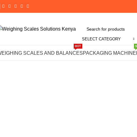
SELECT CATEGORY
Click to enlarge
HOT
WEIGHING SCALES AND BALANCES
PACKAGING MACHINE
-14%