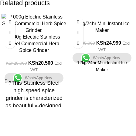
Related products
-18%
-29%
12kg/24hr Mini Instant Ice
Maker
1000g Electric Stainless
KSh
24,999
KSh
35,000
Steel Commercial Herb
Excl
Spice Grinder
VAT
WhatsApp Now
12kg/24hr Mini Instant Ice
KSh
20,500
KSh
25,000
Excl
Maker
VAT
WhatsApp Now
?This Stainless Steel
high-speed spice
grinder is characterized
as beautifully-designed,
small in size, light,
highly-efficient, easy to
operate.