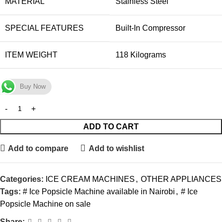
MATERIAL
‎Stainless Steel
SPECIAL FEATURES
‎Built-In Compressor
ITEM WEIGHT
‎118 Kilograms
Buy Now
ADD TO CART
Add to compare
Add to wishlist
Categories:
ICE CREAM MACHINES
,
OTHER APPLIANCES
Tags:
# Ice Popsicle Machine available in Nairobi
,
# Ice
Popsicle Machine on sale
Share: