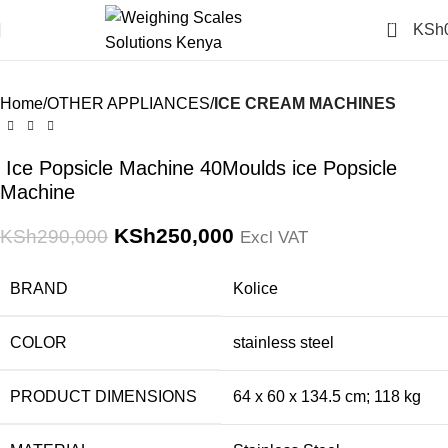
Click to enlarge
0
KSh
-14%
Home
OTHER APPLIANCES
ICE CREAM MACHINES
Ice Popsicle Machine 40Moulds ice Popsicle
Machine
KSh
250,000
KSh
290,000
Excl VAT
BRAND
‎Kolice
COLOR
‎stainless steel
PRODUCT DIMENSIONS
‎64 x 60 x 134.5 cm; 118 kg