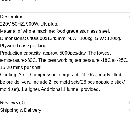
Description
220V 50HZ, 900W, UK plug.
Material of whole machine: food grade stainless steel.
Dimensions: 640x600x1345mm, N.W.: 100kg, G.W.: 120kg.
Plywood case packing.
Production capacity: approx. 5000pcs/day. The lowest
temperature:-30C, The best working temperature:-18C to -25C,
15-20 mins per shift.
Cooling: Air , 1Compressor, refrigerant R410A already filled
before delivery. Include 2 ice mold sets(26 pcs popsicle stick/
mold set), 1 aligner. Additional 1 funnel provided.
Reviews (0)
Shipping & Delivery