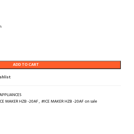
n
ADD TO CART
shlist
APPLIANCES
ICE MAKER HZB -20AF
,
#ICE MAKER HZB -20AF on sale