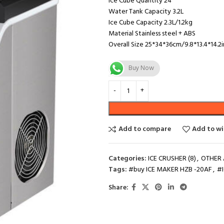
Ice Cube Quantity 24
Water Tank Capacity 3.2L
Ice Cube Capacity 2.3L/1.2kg
Material Stainless steel + ABS
Overall Size 25*34*36cm/9.8*13.4*14.2i
Buy Now
Add to compare
Add to wi
Categories:
ICE CRUSHER (8)
,
OTHER 
Tags:
#buy ICE MAKER HZB -20AF
,
#
Share: