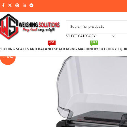
SELECT CATEGORY
HOT
SALE
EIGHING SCALES AND BALANCES
PACKAGING MACHINERY
BUTCHERY EQU
-14%