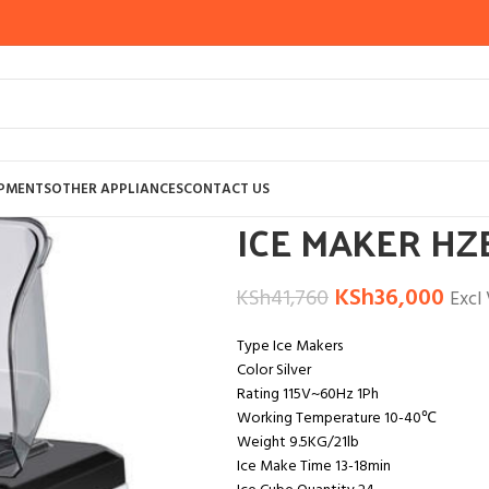
Home
OTHER APPLIANCES
ICE CRUSHE
IPMENTS
OTHER APPLIANCES
CONTACT US
ICE MAKER HZ
KSh
36,000
KSh
41,760
Excl
Type Ice Makers
Color Silver
Rating 115V~60Hz 1Ph
Working Temperature 10-40℃
Weight 9.5KG/21lb
Ice Make Time 13-18min