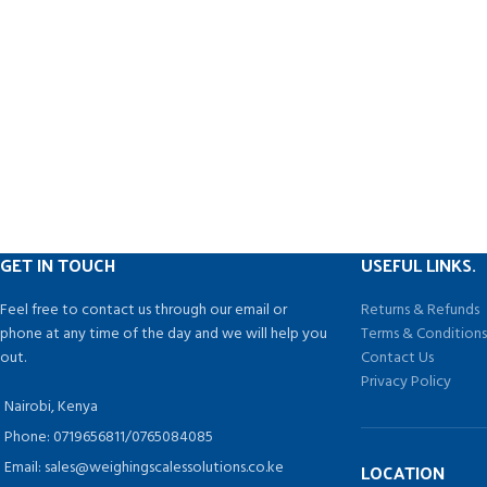
What You Get: Comes with a motor base, 2L
temper
Thickened PC container with rubber handle,
2. Step 
manual guide, tamper.
FR-900 series con
for Po
Automatic Cont
Sealer Horizonta
Plastic Se
GET IN TOUCH
USEFUL LINKS.
Feel free to contact us through our email or
Returns & Refunds
phone at any time of the day and we will help you
Terms & Condition
out.
Contact Us
Privacy Policy
Nairobi, Kenya
Phone: 0719656811/0765084085
Email: sales@weighingscalessolutions.co.ke
LOCATION