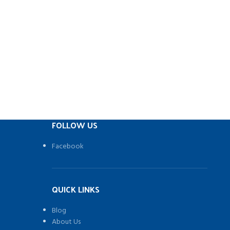
s to your
ab
ctions
o fiddly
ing and
ain bars
ll access
k
o 10% by
FOLLOW US
rotected
Facebook
QUICK LINKS
Blog
About Us