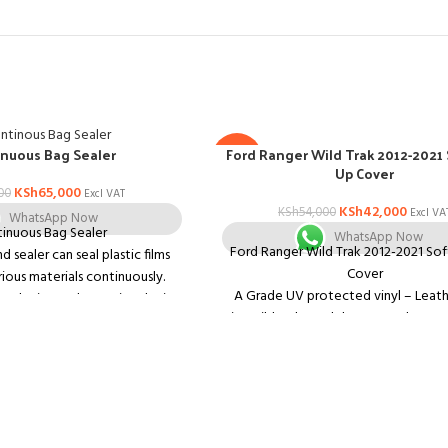
Ford Ranger Wild Trak 2012-2021 
nuous Bag Sealer
-22%
Up Cover
KSh
65,000
00
Excl VAT
KSh
42,000
KSh
54,000
Excl VA
WhatsApp Now
inuous Bag Sealer
WhatsApp Now
Ford Ranger Wild Trak 2012-2021 Sof
 sealer can seal plastic films
Cover
ous materials continuously.
A Grade UV protected vinyl – Leathe
ng device and counting device
Fits Wild trak Model – no need to r
ped. There are two models,
trak styling bar
including
Ultra taught finish
vertical model (FR-900) and
Double Stitched to ensure long 
ole model FR-900.
Lockable cover (can only be opened
Features:
drop the tailgate)
 temperature control and