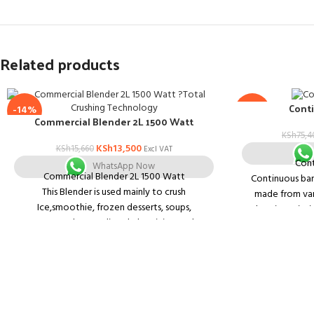
Related products
Conti
-14%
-14%
Commercial Blender 2L 1500 Watt
KSh
75,4
KSh
13,500
KSh
15,660
Excl VAT
Cont
WhatsApp Now
Commercial Blender 2L 1500 Watt
Continuous band
This Blender is used mainly to crush
made from vari
Ice,smoothie, frozen desserts, soups,
Embossing printi
nuts,sauces, humus, dips, shakes, juicers,salsas
can be equip
and Hot soup could be made- many functions
waiting for your varied demands. And Ice
Horizontal & 
mincing- the blender could mince in 10 seconds
cons
without adding extra water and no falling while
turning-over.
1. Constant