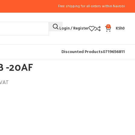
Free shipping for all orders within Nairobi
0
Login / Register
KSh
0
R (8)
ICE MAKER HZB -20AF
Discounted Products
0719656811
B -20AF
 VAT