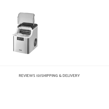
REVIEWS (0)
SHIPPING & DELIVERY