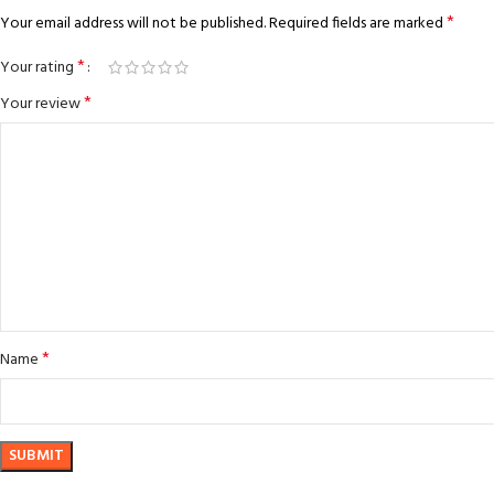
*
Your email address will not be published.
Required fields are marked
*
Your rating
*
Your review
*
Name