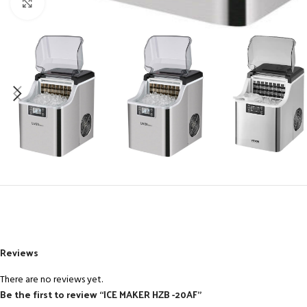
Click to enlarge
Reviews
There are no reviews yet.
Be the first to review “ICE MAKER HZB -20AF”