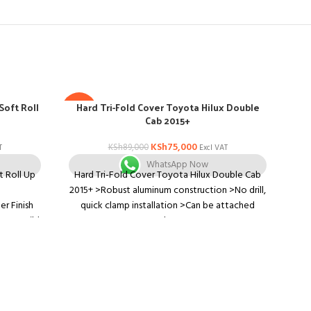
Soft Roll
Hard Tri-Fold Cover Toyota Hilux Double
H
-16%
-16
Cab 2015+
KSh
75,000
KSh
89,000
T
Excl VAT
WhatsApp Now
t Roll Up
Hard Tri-Fold Cover Toyota Hilux Double Cab
Ha
2015+ >Robust aluminum construction >No drill,
200
r Finish
quick clamp installation >Can be attached
dri
emove wild
when
whe
*C
lo
life
 when you