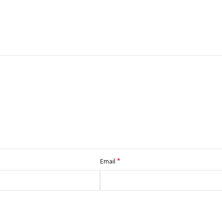
*
Email