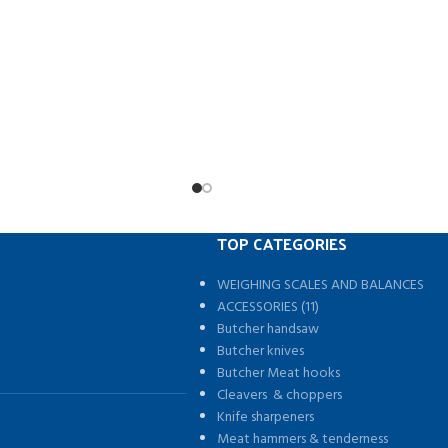
Removable rear bar giving easy acces
ature is adjustable.
bed
less speed regulation.
Rolls up neatly behind the c
Applications:
Easy Non drill fitment – full instru
tinuous band sealer is suitable
Simple continuous hook system – N
uch sealing packages
poppers or clips
inuous Sealing Machine Food
2 rain bars to help stop water pool
l Auto Impulse Sealer Machine
keeps the cover nice and taught – R
aler Food Grade Packing.
move to front of the cab for easy fu
Strong aluminium frame wor
Improves fuel consumption by up t
TOP CATEGORIES
reducing drag
Weatherproof keeps your goods p
WEIGHING SCALES AND BALANCES
from the elements.
s
ACCESSORIES (11)
Butcher handsaw
Butcher knives
Butcher Meat hooks
Cleavers & choppers
Knife sharpeners
Meat hammers & tenderness