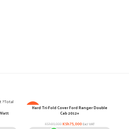
Hard Tri-Fold Cover Ford Ranger Double
Po
-16%
-29
 Watt
Cab 2012+
KSh
75,000
KSh
89,000
Excl VAT