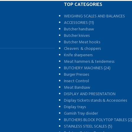
TOP CATEGORIES
WEIGHING SCALES AND BALANCES
s
ACCESSORIES (11)
Butcher handsaw
Butcher knives
Butcher Meat hooks
Cleavers & choppers
Knife sharpeners
Meat hammers & tenderness
BUTCHERY MACHINES (24)
Burger Presses
Insect Control
Meat Bandsaw
DISPLAY AND PRESENTATION
Display tickets stands & Accessories
Display trays
Garnish Tray divider
BUTCHERS BLOCK POLYTOP TABLES (2
STAINLESS STEEL SCALES (5)