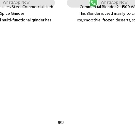
WhatsApp Now
WhatsApp Now
ainless Steel Commercial Herb
Commercial Blender 2L 1500 W
Spice Grinder
This Blender is used mainly to c
 multi-functional grinder has
Ice,smoothie, frozen desserts, s
structure, low noise, small size,
nuts,sauces, humus, dips, shakes, juice
compact appearance and easy
and Hot soup could be made- many 
operation.
waiting for your varied demands. 
ds of corns and grains into fine
mincing- the blender could mince in 
300 mesh. It is suitable for
without adding extra water and no fal
ials such as coffee beans, rice,
turning-over.
s, pepper and small herbs.
What You Get: Comes with a motor 
 electric mill grinder is widely
Thickened PC container with rubber
linics, medical room, restaurant,
manual guide, tamper.
is a convenient tool for home
kitchen.
e, low noise, small size, no
ompact appearance and easy
operation.