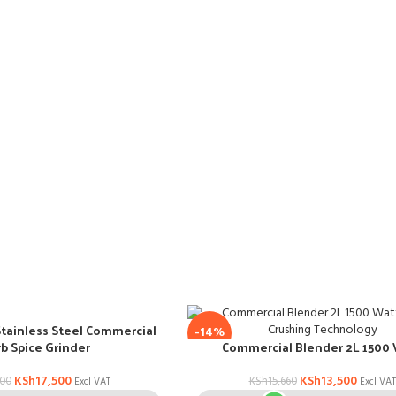
Stainless Steel Commercial
-14%
b Spice Grinder
Commercial Blender 2L 1500
KSh
17,500
KSh
13,500
000
KSh
15,660
Excl VAT
Excl VAT