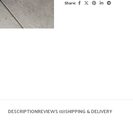
Share:
DESCRIPTION
REVIEWS (0)
SHIPPING & DELIVERY