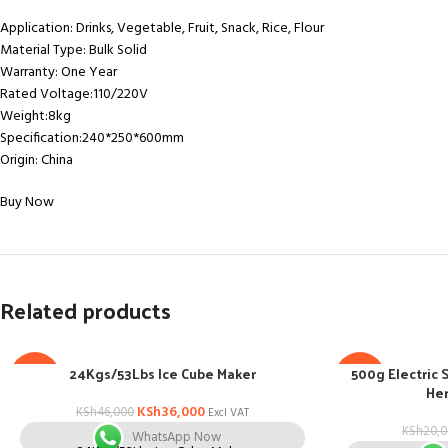
Application: Drinks, Vegetable, Fruit, Snack, Rice, Flour
Material Type: Bulk Solid
Warranty: One Year
Rated Voltage:110/220V
Weight:8kg
Specification:240*250*600mm
Origin: China
Buy Now
Related products
24Kgs/53Lbs Ice Cube Maker
500g Electric 
-22%
-13%
Her
KSh
36,000
KSh
46,000
Excl VAT
KSh
20,
WhatsApp Now