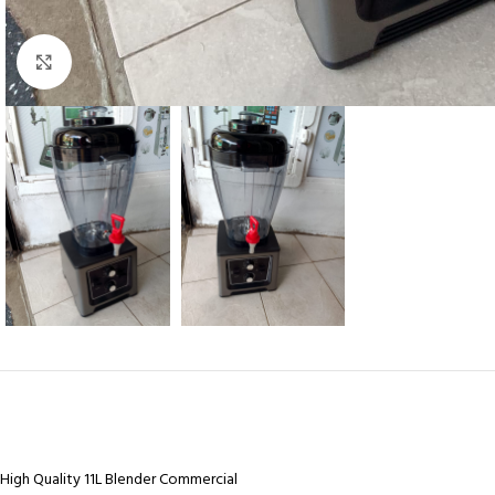
Click to enlarge
High Quality 11L Blender Commercial