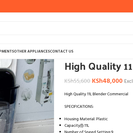
Home
OTHER APPLIANCES
COMMERCI
IPMENTS
OTHER APPLIANCES
CONTACT US
High Quality 1
KSh
48,000
KSh
55,600
Exc
High Quality 11L Blender Commercial
SPECIFICATIONS:
Housing Material: Plastic
Capacity(l):11L
Number of Speed Setting:9