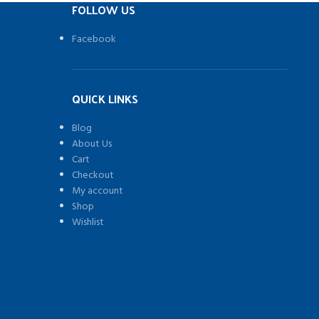
FOLLOW US
Facebook
QUICK LINKS
Blog
About Us
Cart
Checkout
My account
Shop
Wishlist
)