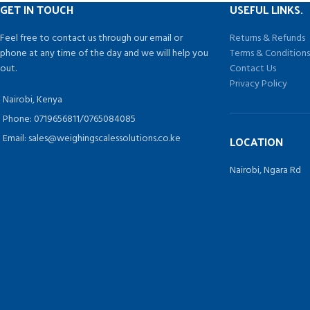
GET IN TOUCH
USEFUL LINKS.
Feel free to contact us through our email or
Returns & Refunds
phone at any time of the day and we will help you
Terms & Condition
out.
Contact Us
Privacy Policy
Nairobi, Kenya
Phone: 0719656811/0765084085
Email: sales@weighingscalessolutions.co.ke
LOCATION
Nairobi, Ngara Rd