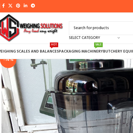
SELECT CATEGORY
HOT
SALE
EIGHING SCALES AND BALANCES
PACKAGING MACHINERY
BUTCHERY EQU
-14%