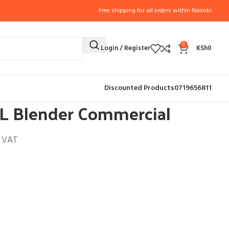
Free shipping for all orders within Nairobi
0
Login / Register
KSh
0
AL BLENDERS (4)
High Quality 11L Blender Commercial
Discounted Products
0719656811
1L Blender Commercial
l VAT