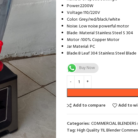
Power:2200W
Voltage:110/220V
Color: Grey/red/black/white
Noise: Low noise powerful motor
Blade: Material Stainless Steel S 304
Motor :100% Copper Motor
Jar Material: PC
Blade:8 Leaf 304 Stainless Steel Blade
Buy Now
Add to compare
Add to wi
Categories:
COMMERCIAL BLENDERS (
Tag:
High Quality 11L Blender Commerci