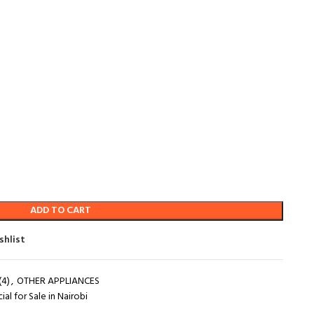
ADD TO CART
shlist
4)
,
OTHER APPLIANCES
al for Sale in Nairobi