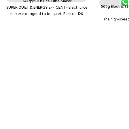
24Kgs/53Lbs Ice Cube Maker
500g Electric St
SUPER QUIET & ENERGY EFFICIENT - Electric ice
maker is designed to be quiet; Runs on 120
The high-speed
watts with a silent cooling function
features of fine 
EASY TO USE - The user friendly electronic
no vibration, 
controls will help you make your ice cubes in no
time
Can grind all kin
MODERN DESIGN - Stainless Steel Ice Maker
powder at 50-
with a large through-window that will let you
grinding dry mater
watch your ice being made at all times
corn, spice
Application: The
used in family, c
laboratory. It 
Fine structur
vibration, c