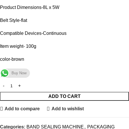
Product Dimensions-8L x 5W
Belt Style-flat
Compatible Devices-Continuous
Item weight- 100g
color-brown
Buy Now
ADD TO CART
Add to compare
Add to wishlist
Categories:
BAND SEALING MACHINE
,
PACKAGING