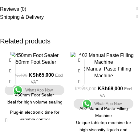
Reviews (0)
Shipping & Delivery
Related products
-14%
-28%
450mm Foot Sealer
A02 Manual Paste Filling
KSh
65,000
KSh
75,400
Machine
Excl
VAT
KSh
68,000
KSh
95,000
Excl
WhatsApp Now
450mm Foot Sealer
VAT
Ideal for high volume sealing
WhatsApp Now
A02 Manual Paste Filling
Plug-in electronic time for
Machine
variable control
Unique tabletop machine for
All metal construction
high viscosity liquids and
pastes with a small output.