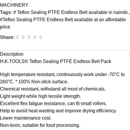
MACHINERY
Tags:
# Teflon Sealing PTFE Endless Belt available in nairobi
,
#Teflon Sealing PTFE Endless Belt available at an affordable
price
Share:
Description
H.K.TOOLS® Teflon Sealing PTFE Endless Belt Pack
High temperature resistant, continuously work under -70°C to
260°C. * 100% Non-stick surface.
Chemical resistant, withstand all most of chemicals.
Light weight while high tensile strength.
Excellent flex fatigue resistance, can fit small rollers.
Help to avoid heat wasting and improve drying efficiency.
Lower maintenance cost.
Non-toxin, suitable for food processing.