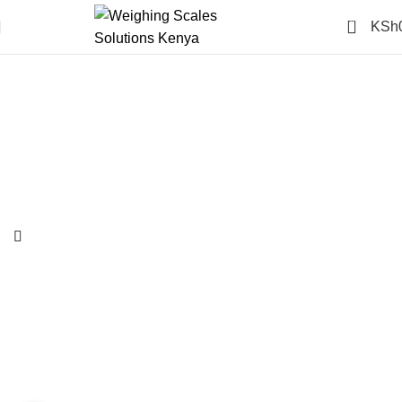
0
KSh
-14%