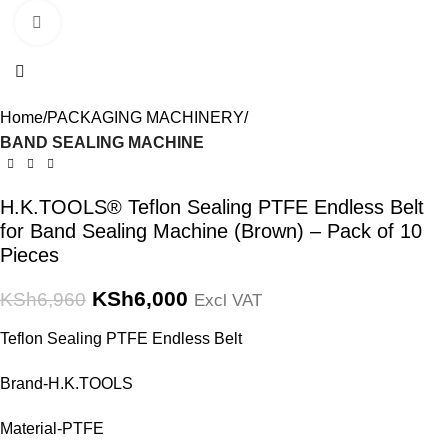
Click to enlarge
Home
PACKAGING MACHINERY
BAND SEALING MACHINE
H.K.TOOLS® Teflon Sealing PTFE Endless Belt
for Band Sealing Machine (Brown) – Pack of 10
Pieces
KSh
6,000
KSh
6,960
Excl VAT
Teflon Sealing PTFE Endless Belt
Brand-H.K.TOOLS
Material-PTFE