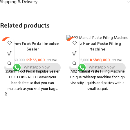
Shipping & Delivery
Related products
350mm Foot Pedal Impulse
A02 Manual Paste Filling
-8%
-28%
Sealer
Machine
KSh
55,000
KSh
68,000
KSh
60,000
KSh
95,000
Excl VAT
Excl VAT
WhatsApp Now
WhatsApp Now
350mm Foot Pedal Impulse Sealer
A02 Manual Paste Filling Machine
FOOT OPERATED: Leaves your
Unique tabletop machine for high
hands free so that you can
viscosity liquids and pastes with a
multitask as you seal your bags.
small output.
SEAL TIME SETTINGS: Easy-turn
Unit that is both compact and
knob so that you can personalize
multifunctional. Body is made of
your seals according to your
stainless steel with a matt finish
specific operations.
and is simple to understand.
INDUSTRIAL-GRADE SEALING:
Containers of various shapes and
Creates long-lasting air tight and
sizes can be used.
water tight 5mm seals.
Pharmaceuticals, Ayurvedic,