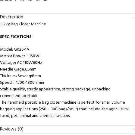
Description
Jukky Bag Closer Machine
SPECIFICATIONS:
Model: GK26-1A
Motor Power：150W
Voltage: AC 110V/60Hz
Needle Gage:6.5mm
Thickness Sewing:8mm
Speed：1500-1800r/min
Stable quality, sturdy appearance, strong package, unpacking
convenient, portable.
The handheld portable bag closer machine is perfect for small volume
bagging applications (250 – 300 bags/hour) that include the agricultural,
food, pet, animal and chemical sectors.
Reviews (0)