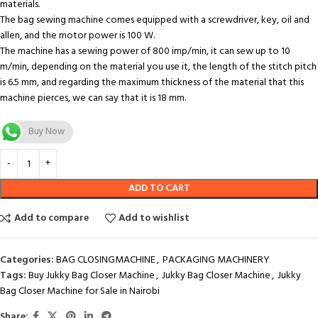
materials.
The bag sewing machine comes equipped with a screwdriver, key, oil and
allen, and the motor power is 100 W.
The machine has a sewing power of 800 imp/min, it can sew up to 10
m/min, depending on the material you use it, the length of the stitch pitch
is 6.5 mm, and regarding the maximum thickness of the material that this
machine pierces, we can say that it is 18 mm.
Buy Now
ADD TO CART
Add to compare
Add to wishlist
Categories:
BAG CLOSINGMACHINE
,
PACKAGING MACHINERY
Tags:
Buy Jukky Bag Closer Machine
,
Jukky Bag Closer Machine
,
Jukky
Bag Closer Machine for Sale in Nairobi
Share: