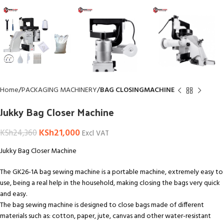
Home
PACKAGING MACHINERY
BAG CLOSINGMACHINE
Jukky Bag Closer Machine
KSh
21,000
KSh
24,360
Excl VAT
Jukky Bag Closer Machine
The GK26-1A bag sewing machine is a portable machine, extremely easy to
use, being a real help in the household, making closing the bags very quick
and easy.
The bag sewing machine is designed to close bags made of different
materials such as: cotton, paper, jute, canvas and other water-resistant