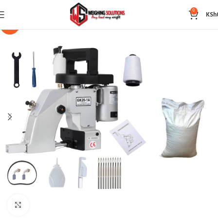
0
KSh
-14%
Click to enlarge