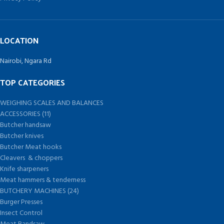
LOCATION
Nairobi, Ngara Rd
TOP CATEGORIES
WEIGHING SCALES AND BALANCES
ACCESSORIES (11)
Butcher handsaw
Butcher knives
Butcher Meat hooks
Cleavers & choppers
Knife sharpeners
Meat hammers & tenderness
BUTCHERY MACHINES (24)
Burger Presses
Insect Control