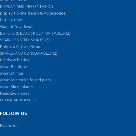
Meat Bandsaw
DISPLAY AND PRESENTATION
Display tickets stands & Accessories
Display trays
Garnish Tray divider
BUTCHERS BLOCK POLYTOP TABLES (2)
STAINLESS STEEL SCALES (5)
Polytop Cutting Board
SPARES AND CONSUMABLES (2)
Bandsaw blades
Meat Bandsaw
Meat Mincer
Meat Mincer knife and plate
Meat Slicer blades
Handsaw blades
OTHER APPLIANCES
FOLLOW US
Facebook