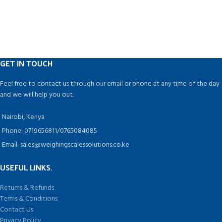
ENVIRONMENTALLY CONSCIOUS:
Nutraceutical, Dairy, Juice,
This machine does not produce
Chemical, Food, Cosmetics,
constant heat. Instead, it only heats
Pesticides, and Agro Industries are
up while the bag is being closed,
among the industries that can
drawing energy for a few seconds
benefit from this technology.
at a time while it is being used.
GET IN TOUCH
NO PRE-HEATING NEEDED: No more
waiting with this impulse-activated
Feel free to contact us through our email or phone at any time of the day
machine that heats up instantly!
and we will help you out.
Nairobi, Kenya
Phone: 0719656811/0765084085
Email: sales@weighingscalessolutions.co.ke
USEFUL LINKS.
Returns & Refunds
Terms & Conditions
Contact Us
Privacy Policy