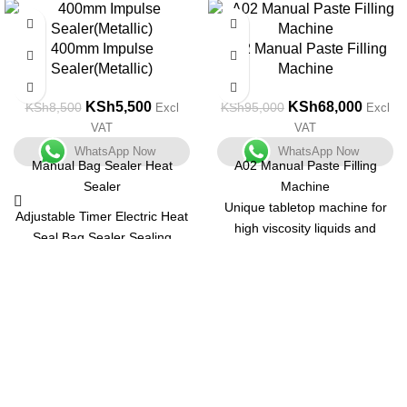
-35%
-28%
400mm Impulse
A02 Manual Paste Filling
Sealer(Metallic)
Machine
KSh
5,500
KSh
68,000
KSh
8,500
KSh
95,000
Excl
Excl
VAT
VAT
WhatsApp Now
WhatsApp Now
Manual Bag Sealer Heat
A02 Manual Paste Filling
Sealer
Machine
Unique tabletop machine for
Adjustable Timer Electric Heat
high viscosity liquids and
Seal Bag Sealer Sealing
pastes with a small output.
Machine with 2 Free
Unit that is both compact and
Replacement Kit Tabletop
multifunctional. Body is made
Impulse Sealer, Blue
of stainless steel with a matt
finish and is simple to
understand.
Containers of various shapes
and sizes can be used.