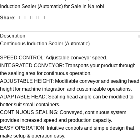
Induction Sealer (Automatic) for Sale in Nairobi
Share:
Description
Continuous Induction Sealer (Automatic)
SPEED CONTROL: Adjustable conveyor speed.
INTEGRATED CONVEYOR: Transports your product through
the sealing area for continuous operation.
ADJUSTABLE HEIGHT: Modifiable conveyor and sealing head
height for machine integration and customizable operations.
ADAPTABLE HEAD: Sealing head angle can be modified to
better suit small containers.
CONTINUOUS SEALING: Conveyed, continuous system
provides increased speed and production capacity.
EASY OPERATION: Intuitive controls and simple design that
make setup & operation easy.