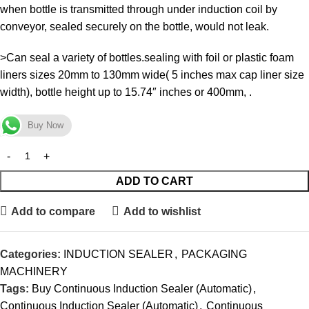
when bottle is transmitted through under induction coil by
conveyor, sealed securely on the bottle, would not leak.
>Can seal a variety of bottles.sealing with foil or plastic foam
liners sizes 20mm to 130mm wide( 5 inches max cap liner size
width), bottle height up to 15.74″ inches or 400mm, .
Buy Now
ADD TO CART
Add to compare
Add to wishlist
Categories:
INDUCTION SEALER
,
PACKAGING
MACHINERY
Tags:
Buy Continuous Induction Sealer (Automatic)
,
Continuous Induction Sealer (Automatic)
,
Continuous