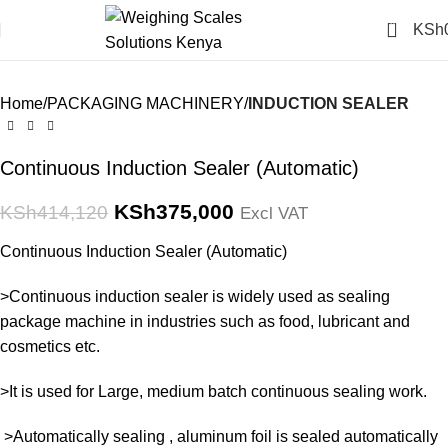
Click to enlarge
0
KSh
-9%
Home
PACKAGING MACHINERY
INDUCTION SEALER
Continuous Induction Sealer (Automatic)
KSh
375,000
KSh
414,120
Excl VAT
Continuous Induction Sealer (Automatic)
>Continuous induction sealer is widely used as sealing
package machine in industries such as food, lubricant and
cosmetics etc.
>It is used for Large, medium batch continuous sealing work.
>Automatically sealing , aluminum foil is sealed automatically