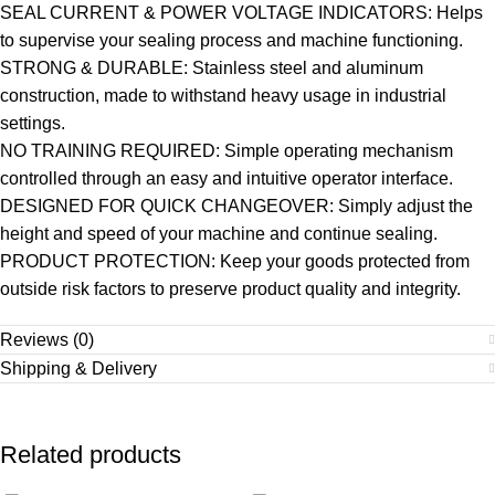
SEAL CURRENT & POWER VOLTAGE INDICATORS: Helps
to supervise your sealing process and machine functioning.
STRONG & DURABLE: Stainless steel and aluminum
construction, made to withstand heavy usage in industrial
settings.
NO TRAINING REQUIRED: Simple operating mechanism
controlled through an easy and intuitive operator interface.
DESIGNED FOR QUICK CHANGEOVER: Simply adjust the
height and speed of your machine and continue sealing.
PRODUCT PROTECTION: Keep your goods protected from
outside risk factors to preserve product quality and integrity.
Reviews (0)
Shipping & Delivery
Related products