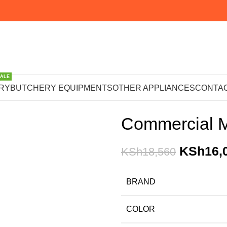
SALE
Home
OTHER APPLIANCE
RY
BUTCHERY EQUIPMENTS
OTHER APPLIANCES
CONTAC
Commercial M
KSh
16,
KSh
18,560
BRAND
COLOR