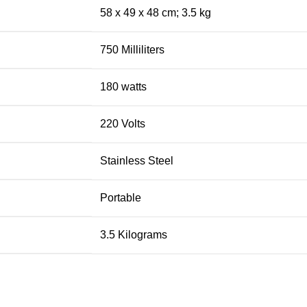
‎58 x 49 x 48 cm; 3.5 kg
‎750 Milliliters
‎180 watts
‎220 Volts
‎Stainless Steel
‎Portable
‎3.5 Kilograms