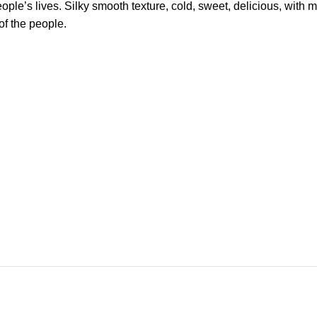
ople’s lives. Silky smooth texture, cold, sweet, delicious, with 
of the people.