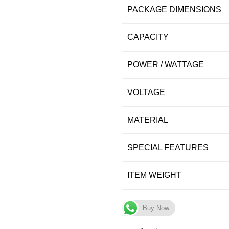
PACKAGE DIMENSIONS
CAPACITY
POWER / WATTAGE
VOLTAGE
MATERIAL
SPECIAL FEATURES
ITEM WEIGHT
Buy Now