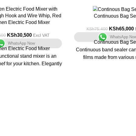
-14%
Continuous Bag Se
hen Electric Food Mixer
KSh
65,000
KSh
75,400
KSh
30,500
600
Excl VAT
WhatsApp No
Continuous Bag Se
WhatsApp Now
hen Electric Food Mixer
Continuous band sealer can 
unctional stand mixer is an
films made from various 
ef for your kitchen. Elegantly
continuously.
h a lockable tilting head and
Embossing printing device 
rol with a pulse function, its
device can be equipped. Th
nd easy to operate and helps
models, includin
r food tasks and preparation.
Horizontal & vertical model
at on any counter, this is an
console model FR-
elper in the kitchen. It also
Features:
akes a great gift!
1. Constant temperature c
temperature is adjus
mance 1000W motor finishes
2. Step less speed regu
 and mixing quickly and