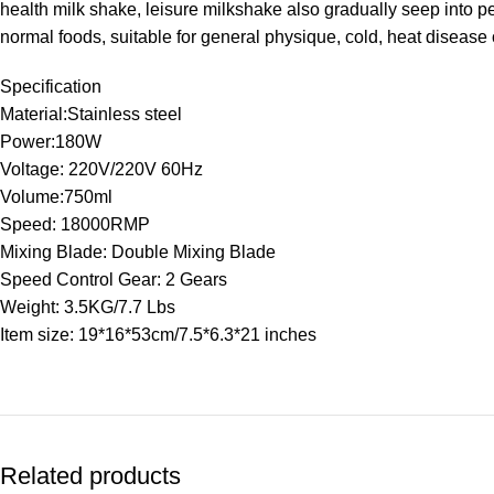
health milk shake, leisure milkshake also gradually seep into pe
normal foods, suitable for general physique, cold, heat disease 
Specification
Material:Stainless steel
Power:180W
Voltage: 220V/220V 60Hz
Volume:750ml
Speed: 18000RMP
Mixing Blade: Double Mixing Blade
Speed Control Gear: 2 Gears
Weight: 3.5KG/7.7 Lbs
Item size: 19*16*53cm/7.5*6.3*21 inches
Related products