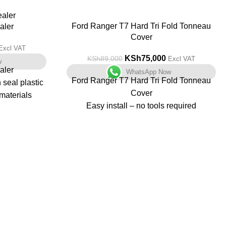
-16%
Ford Ranger T7 Hard Tri Fold Tonneau
aler
Cover
Excl VAT
KSh
75,000
KSh
89,000
Excl VAT
w
aler
WhatsApp Now
Ford Ranger T7 Hard Tri Fold Tonneau
seal plastic
Cover
materials
Easy install – no tools required
Non drill fit
and counting
Great Security
ere are two
Quality Construction
g
Powder coated black finish
 (FR-900) and
Improves fuel consumption
900.
Can be driven in the open and closed
position
ontrol and
Weather proof – not 100% waterproof
table.
LED light built into the underside panel
lation.