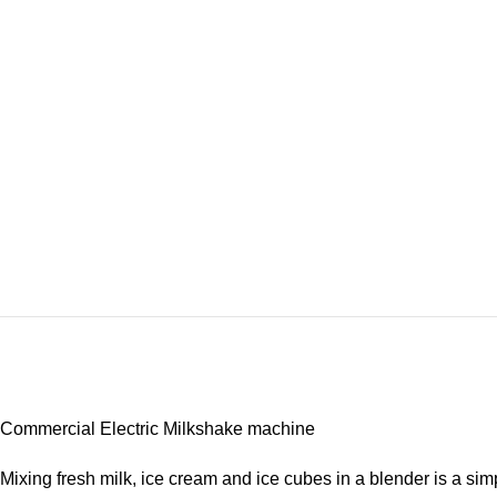
Commercial Electric Milkshake machine
Mixing fresh milk, ice cream and ice cubes in a blender is a s