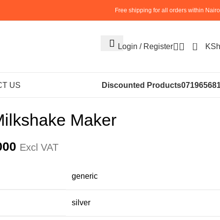
Free shipping for all orders within Nairo
0
Login / Register
KS
S
ICE CREAM MACHINES
Commercial Milkshake Maker
T US
Discounted Products
07196568
ilkshake Maker
000
Excl VAT
‎generic
‎silver