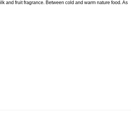
milk and fruit fragrance. Between cold and warm nature food. As