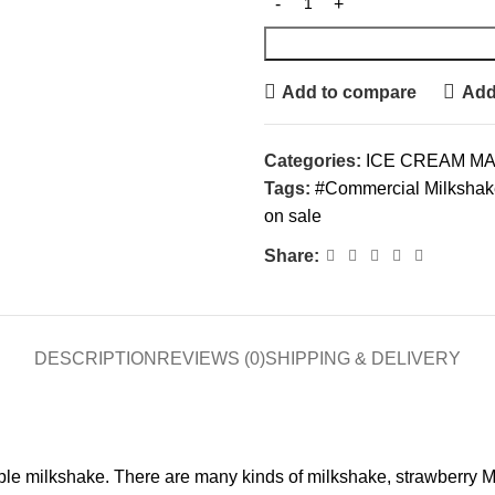
Add to compare
Add 
Categories:
ICE CREAM M
Tags:
#Commercial Milkshake 
on sale
Share:
DESCRIPTION
REVIEWS (0)
SHIPPING & DELIVERY
imple milkshake. There are many kinds of milkshake, strawberry