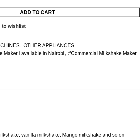
ADD TO CART
to wishlist
ACHINES
,
OTHER APPLIANCES
Maker i available in Nairobi
,
#Commercial Milkshake Maker
 Milkshake, vanilla milkshake, Mango milkshake and so on,