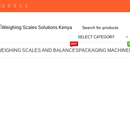
SELECT CATEGORY
Click to enlarge
HOT
WEIGHING SCALES AND BALANCES
PACKAGING MACHINE
-14%