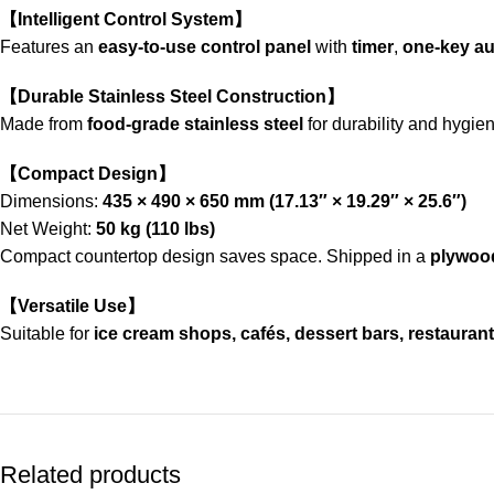
【Intelligent Control System】
Features an
easy-to-use control panel
with
timer
,
one-key au
【Durable Stainless Steel Construction】
Made from
food-grade stainless steel
for durability and hygie
【Compact Design】
Dimensions:
435 × 490 × 650 mm (17.13″ × 19.29″ × 25.6″)
Net Weight:
50 kg (110 lbs)
Compact countertop design saves space. Shipped in a
plywoo
【Versatile Use】
Suitable for
ice cream shops, cafés, dessert bars, restaurants
Related products