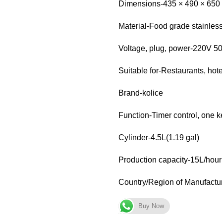
Dimensions-435 × 490 × 650 m
Material-Food grade stainless
Voltage, plug, power-220V 5
Suitable for-Restaurants, hot
Brand-kolice
Function-Timer control, one k
Cylinder-4.5L(1.19 gal)
Production capacity-15L/hour
Country/Region of Manufactu
Buy Now