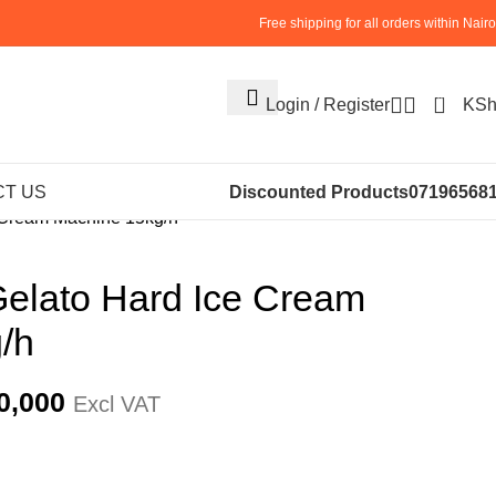
Free shipping for all orders within Nairo
0
Login / Register
KS
S
ICE CREAM MACHINES
T US
Discounted Products
07196568
 Cream Machine 15kg/h
elato Hard Ice Cream
/h
0,000
Excl VAT