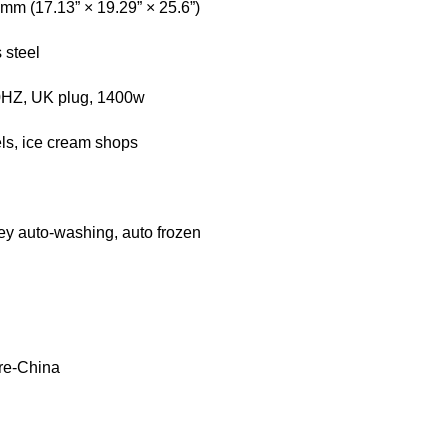
m (17.13” × 19.29” × 25.6”)
 steel
0HZ, UK plug, 1400w
els, ice cream shops
ey auto-washing, auto frozen
re-China