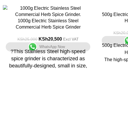
-18%
-13%
500g Electri
1000g Electric Stainless Steel
H
Commercial Herb Spice Grinder
KSh
20,
KSh
20,500
KSh
25,000
Excl VAT
500g Electri
WhatsApp Now
?This Stainless Steel high-speed
H
spice grinder is characterized as
The high-sp
beautifully-designed, small in size,
has features
light, highly-efficient, easy to
small si
operate.
appeara
Can grind a
Three-layer Blade
into fine 
Crushing blade, horn blade, and powder
suitable for 
removal blade, 30 seconds should be
coffee bean
sufficient for milling grain.
270? Rotating Free
Application