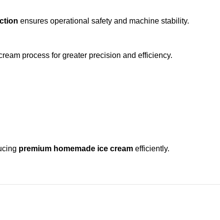
ction
ensures operational safety and machine stability.
cream process for greater precision and efficiency.
ducing
premium homemade ice cream
efficiently.