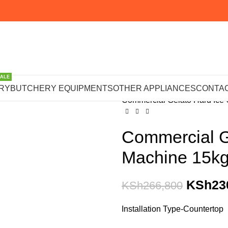
SALE
Home
OTHER APPLIANCE
RY
BUTCHERY EQUIPMENTS
OTHER APPLIANCES
CONTAC
Commercial Gelato Hard Ice
Commercial G
Machine 15kg
KSh
23
KSh
266,800
Installation Type-Countertop