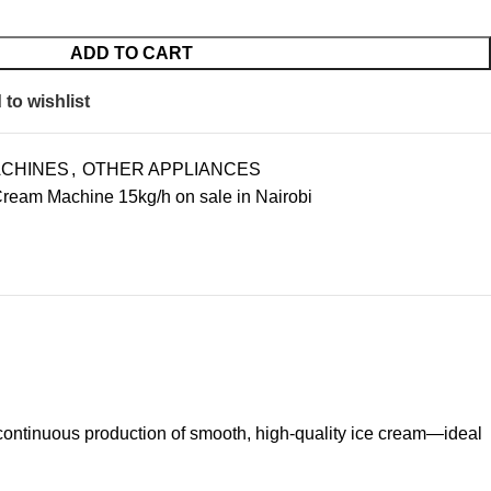
ADD TO CART
to wishlist
ACHINES
,
OTHER APPLIANCES
ream Machine 15kg/h on sale in Nairobi
continuous production of smooth, high-quality ice cream—ideal