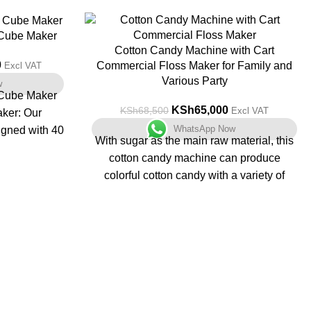
-5%
 Cube Maker
Cotton Candy Machine with Cart
0
Commercial Floss Maker for Family and
Excl VAT
Various Party
w
 Cube Maker
KSh
65,000
KSh
68,500
Excl VAT
aker: Our
WhatsApp Now
igned with 40
With sugar as the main raw material, this
 to 80 lbs of
cotton candy machine can produce
mperatures
colorful cotton candy with a variety of
/5 - 38°C).
tastes. Products are no longer simply
oduction.
white, but red, yellow, blue, green, purple,
mmercial ice
and other colors, and delicious. Produces
l display and
up to 7 servings of cotton candy per
 you precise
minute, great for birthday parties,
ng process.
graduation parties, festivals, carnivals
: Our ice
and fairs. Cart and wheels enable agile
touch self-