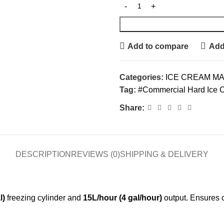
Add to compare
Add 
Categories:
ICE CREAM M
Tag:
#Commercial Hard Ice C
Share:
DESCRIPTION
REVIEWS (0)
SHIPPING & DELIVERY
l)
freezing cylinder and
15L/hour (4 gal/hour)
output. Ensures 