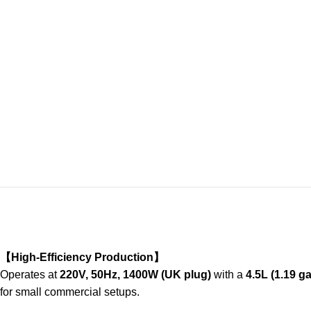
【High-Efficiency Production】
Operates at
220V, 50Hz, 1400W (UK plug)
with a
4.5L (1.19 ga
for small commercial setups.