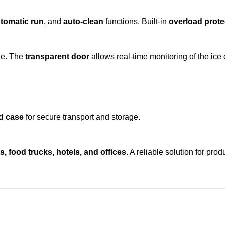
tomatic run
, and
auto-clean
functions. Built-in
overload prote
ne. The
transparent door
allows real-time monitoring of the ice 
d case
for secure transport and storage.
, food trucks, hotels, and offices
. A reliable solution for pro