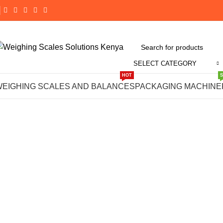
SELECT CATEGORY
Click to enlarge
HOT
WEIGHING SCALES AND BALANCES
PACKAGING MACHINE
-14%