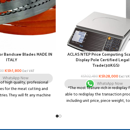
or Bandsaw Blades MADE IN
ACLAS NTEP Price Computing Sca
ITALY
Display Pole Certified Legal
Trade(30KGS)
KSh
1,800
500
Excl VAT
KSh
28,000
KSh
32,480
Excl VA
WhatsApp Now
k of high quality, professional
WhatsApp Now
*The most feature-rich in redisplay 
es for the meat cutting and
able to redisplay the transaction pro
tries. They will fit any machine
including unit price, piece weight, to
a 1650mm band saw blade.
price unit and serial number, clearer 
scales in market. *Super 3-line LCD dis
to display weight, unite price and tota
the same screen. *Well-designed 