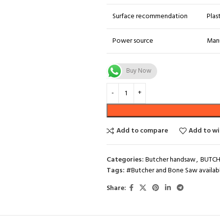
Surface recommendation
Plas
Power source
Man
Buy Now
Add to compare
Add to wi
Categories:
Butcher handsaw
,
BUTCH
Tags:
#Butcher and Bone Saw availabl
Share: