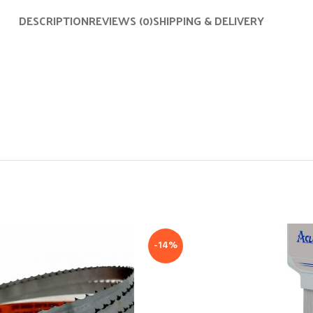
DESCRIPTION
REVIEWS (0)
SHIPPING & DELIVERY
-14%