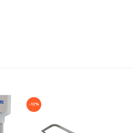
-13%
-24