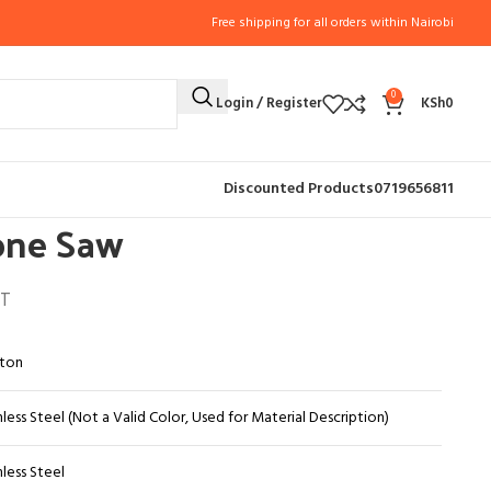
Free shipping for all orders within Nairobi
0
Login / Register
KSh
0
SORIES (11)
Butcher handsaw
Butcher and Bone Saw
Discounted Products
0719656811
one Saw
AT
ton
nless Steel (Not a Valid Color, Used for Material Description)
nless Steel