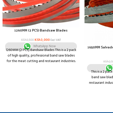
1260MM (2 PCS) Bandsaw Blades
KSh
3,000
KSh
3,500
Excl VAT
WhatsApp Now
1650MM Salvad
1260MM (2 PCS) Bandsaw Blades This is a 2 pack
of high quality, professional band saw blades
for the meat cutting and restaurant industries.
KSh
2,
They will fit any machine that takes a 1650mm
This is a 2 pac
band saw blade
band saw blad
restaurant indus
that takes 