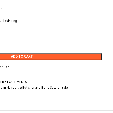
tic
ual Winding
ADD TO CART
shlist
ERY EQUIPMENTS
e in Nairobi
,
#Butcher and Bone Saw on sale