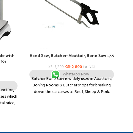
le with
Hand Saw, Butcher- Abattoir, Bone Saw 17.5
I
 for
KSh
2,800
KSh
3,200
Excl VAT
WhatsApp Now
Butcher Bone Saw is widely used in Abattoirs,
T
F
Boning Rooms & Butcher shops for breaking
function,
Do
down the carcasses of Beef, Sheep & Pork.
cess which
ki
Comes with Clip-lock pins
tal price,
u
17.5? Butchers Hand saw, frame made from
than other
wo
Aluminum
play, able
ins
Lightweight
l price in
in
Black Poly Handle
combined
Camlock tensioner gives easy blade release and