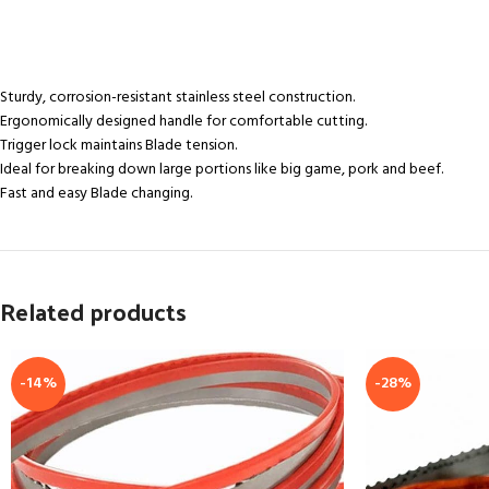
Sturdy, corrosion-resistant stainless steel construction.
Ergonomically designed handle for comfortable cutting.
Trigger lock maintains Blade tension.
Ideal for breaking down large portions like big game, pork and beef.
Fast and easy Blade changing.
Related products
-14%
-28%