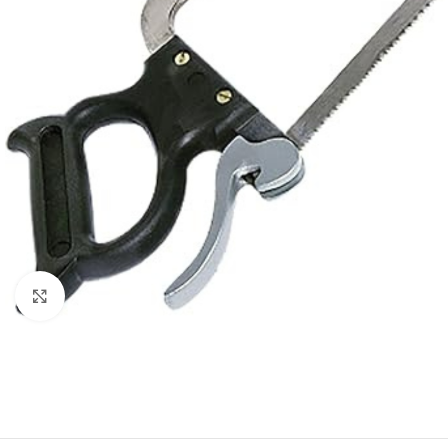
Click to enlarge