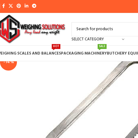
SELECT CATEGORY
HOT
SALE
EIGHING SCALES AND BALANCES
PACKAGING MACHINERY
BUTCHERY EQU
-14%