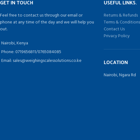
GET IN TOUCH
USEFUL LINKS.
Feel free to contact us through our email or
Returns & Refunds
phone at any time of the day and we will help you
Terms & Condition
out.
Contact Us
Privacy Policy
Nairobi, Kenya
Phone: 0719656811/0765084085
Email: sales@weighingscalessolutions.co.ke
LOCATION
Nairobi, Ngara Rd