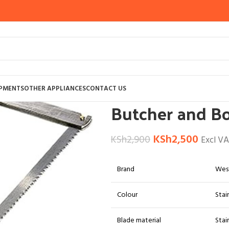
Home
BUTCHERY EQUIPMENTS
ACCES
IPMENTS
OTHER APPLIANCES
CONTACT US
Butcher and B
KSh
2,500
KSh
2,900
Excl V
Brand
Wes
Colour
Stai
Blade material
Stai