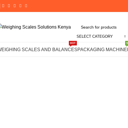
SELECT CATEGORY
Click to enlarge
HOT
WEIGHING SCALES AND BALANCES
PACKAGING MACHINE
-14%