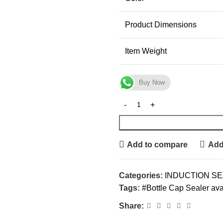
Product Dimensions
Item Weight
Buy Now
Add to compare
Add 
Categories:
INDUCTION S
Tags:
#Bottle Cap Sealer avai
Share: