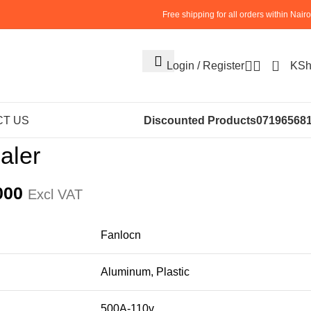
Free shipping for all orders within Nairo
0
Login / Register
KS
NERY
INDUCTION SEALER
Bottle Cap Sealer
T US
Discounted Products
07196568
aler
000
Excl VAT
Fanlocn
Aluminum, Plastic
500A-110v