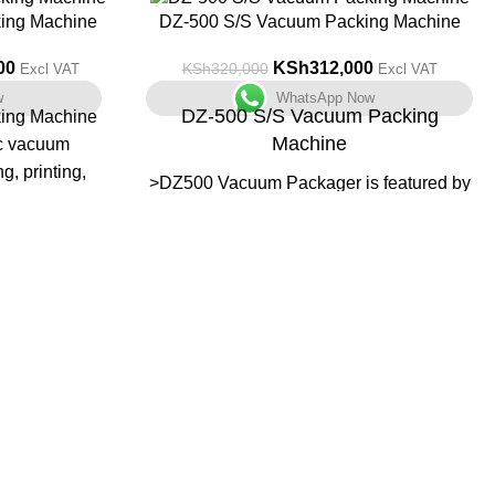
-3%
ing Machine
DZ-500 S/S Vacuum Packing Machine
00
KSh
312,000
KSh
320,000
Excl VAT
Excl VAT
w
WhatsApp Now
DZ-500 S/S Vacuum Packing
ing Machine
Machine
c vacuum
g, printing,
>DZ500 Vacuum Packager is featured by
olved in the
automatic processing of vacuuming,
ne-touch
sealing, printing, cooling,
d perform the
>Application: food, pharmaceutical,
he stainless-
aquatic, chemical and electronic
armaceutical,
industries.
d electronic
>It can prevent the products from
oxidization and mildew, as well as
corrosion and moisture, keeping the
quality and freshness of the product over
a prolonged storage time.