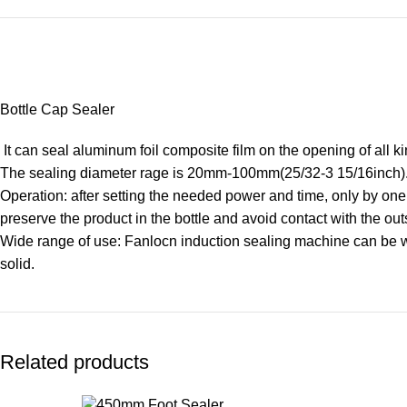
Bottle Cap Sealer
It can seal aluminum foil composite film on the opening of all kin
The sealing diameter rage is 20mm-100mm(25/32-3 15/16inch). 
Operation: after setting the needed power and time, only by one t
preserve the product in the bottle and avoid contact with the out
Wide range of use: Fanlocn induction sealing machine can be wide
solid.
Related products