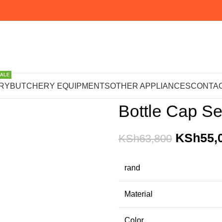
SALE
Home
PACKAGING MACHI
RY
BUTCHERY EQUIPMENTS
OTHER APPLIANCES
CONTAC
Bottle Cap Se
KSh
55,
KSh
63,800
rand
Material
Color