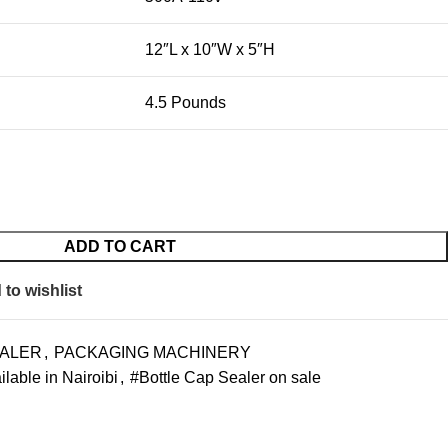
12″L x 10″W x 5″H
4.5 Pounds
ADD TO CART
to wishlist
EALER
,
PACKAGING MACHINERY
lable in Nairoibi
,
#Bottle Cap Sealer on sale