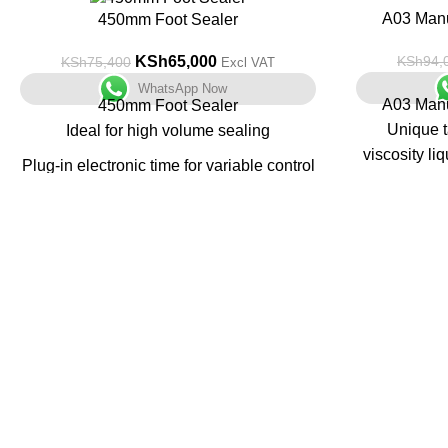
-14%
-34%
A03 Manu
450mm Foot Sealer
KSh
65,000
KSh
94,
KSh
75,400
Excl VAT
WhatsApp Now
A03 Manu
450mm Foot Sealer
Unique t
Ideal for high volume sealing
viscosity li
Plug-in electronic time for variable control
All metal construction
Unit t
multifunctio
No warm-up time
steel with a
Sits on rectangular base for stability
Containers 
Pharm
Nutraceuti
Food, Cosm
Industries 