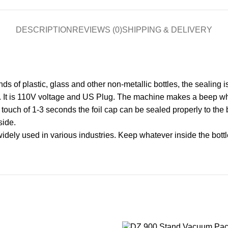
DESCRIPTION
REVIEWS (0)
SHIPPING & DELIVERY
ds of plastic, glass and other non-metallic bottles, the sealing i
It is 110V voltage and US Plug. The machine makes a beep whe
ouch of 1-3 seconds the foil cap can be sealed properly to the bot
side.
ly used in various industries. Keep whatever inside the bottle f