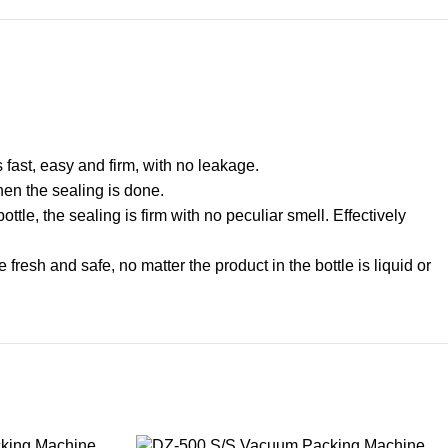
s fast, easy and firm, with no leakage.
n the sealing is done.
tle, the sealing is firm with no peculiar smell. Effectively
resh and safe, no matter the product in the bottle is liquid or