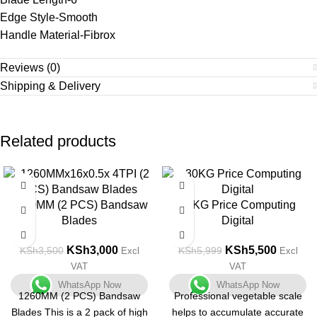
Edge Style-Smooth
Handle Material-Fibrox
Reviews (0)
Shipping & Delivery
Related products
-14%
-8%
1260MM (2 PCS) Bandsaw
30KG Price Computing
Blades
Digital
KSh
3,000
KSh
5,500
KSh
3,500
KSh
5,999
Excl
Excl
VAT
VAT
WhatsApp Now
WhatsApp Now
1260MM (2 PCS) Bandsaw
Professional vegetable scale
Blades This is a 2 pack of high
helps to accumulate accurate