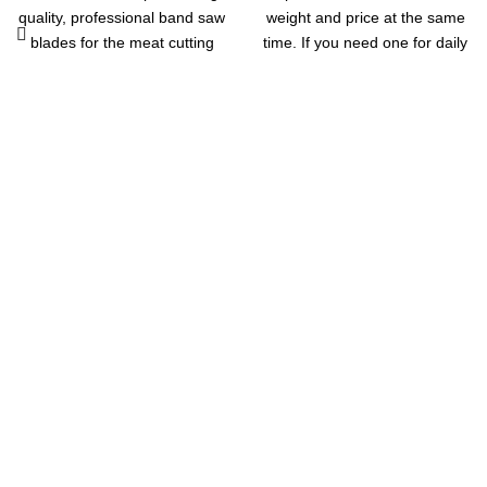
quality, professional band saw
weight and price at the same
blades for the meat cutting
time. If you need one for daily
and restaurant industries.
use, this ACS-30kg / 5g Digital
They will fit any machine that
Price Computing Scale for
takes a 1650mm band saw
Vegetable is your great
blade
choice. It features low cost but
high precision. The built-in
sensor ensures its accuracy. It
has a capacity to store up to 8
unit prices and 99 accumulate
memory. Running on
rechargeable battery, it is
quite energy-saving. This
scale supports auto shut off
for saving power. It is widely
applied in supermarket,
Get in Touch
market, store, restaurant,
farmers, industrial or retail
Feel free to contact us through our email or phone at any time
outlets.
of the day and we will help you out.