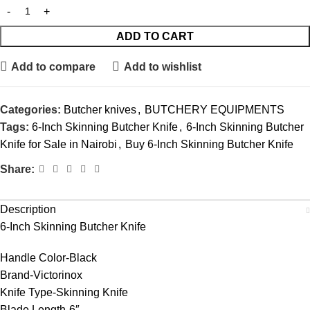
ADD TO CART
Add to compare
Add to wishlist
Categories:
Butcher knives
,
BUTCHERY EQUIPMENTS
Tags:
6-Inch Skinning Butcher Knife
,
6-Inch Skinning Butcher
Knife for Sale in Nairobi
,
Buy 6-Inch Skinning Butcher Knife
Share:
Description
6-Inch Skinning Butcher Knife
Handle Color-Black
Brand-Victorinox
Knife Type-Skinning Knife
Blade Length-6″