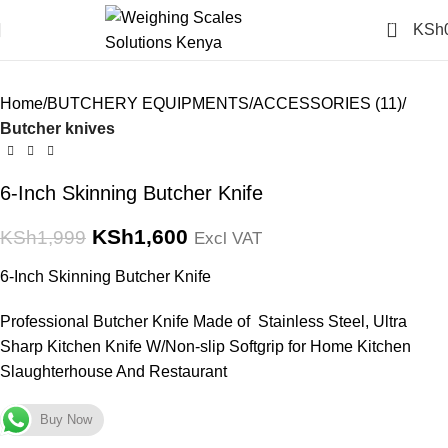
Click to enlarge
0
KSh
-20%
Home
BUTCHERY EQUIPMENTS
ACCESSORIES (11)
Butcher knives
6-Inch Skinning Butcher Knife
KSh
1,600
KSh
1,999
Excl VAT
6-Inch Skinning Butcher Knife
Professional Butcher Knife Made of Stainless Steel, Ultra
Sharp Kitchen Knife W/Non-slip Softgrip for Home Kitchen
Slaughterhouse And Restaurant
Buy Now