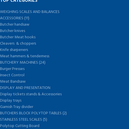
WEIGHING SCALES AND BALANCES
ACCESSORIES (11)
Butcher handsaw
Butcher knives
Butcher Meat hooks
Cleavers & choppers
Knife sharpeners
Meat hammers & tenderness
BUTCHERY MACHINES (24)
Burger Presses
Insect Control
Meat Bandsaw
DISPLAY AND PRESENTATION
Display tickets stands & Accessories
Display trays
Garnish Tray divider
BUTCHERS BLOCK POLYTOP TABLES (2)
STAINLESS STEEL SCALES (5)
Polytop Cutting Board