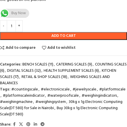
Buy Now
ADD TO CART
Add to compare
Add to wishlist
Categories:
BENCH SCALES (11)
,
CATERING SCALES (9)
,
COUNTING SCALES
(6)
,
DIGITAL SCALES (32)
,
HEALTH SUPPLEMENT SCALES (6)
,
KITCHEN
SCALES (17)
,
RETAIL & SHOP SCALES (18)
,
WEIGHING SCALES AND
BALANCES
Tags:
#countingscale
,
#electronicscale
,
#jewelryscale
,
#platformscale
,
#platformscaleindicator
,
#waterproofscale
,
#weighingindicators
,
#weighingmachine
,
#weighingsystem
,
30kg x 1g Electronic Computing
Scale(DT 580) for Sale in Nairobi
,
Buy 30kg x 1g Electronic Computing
Scale(DT 580)
Share: