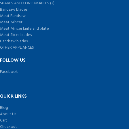
SPARES AND CONSUMABLES (2)
Bandsaw blades
Meat Bandsaw
Meat Mincer
Meat Mincer knife and plate
Meat Slicer blades
Handsaw blades
OTHER APPLIANCES
FOLLOW US
Facebook
QUICK LINKS
Blog
About Us
Cart
Checkout