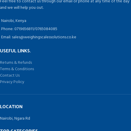
Feel free to contact us through our email or phone at any time of the day
objects or heavy objects. The
and we will help you out.
professional floor scales are
designed for industrial or shipping
Nairobi, Kenya
use.
This legal for trade floor scale has
Phone: 0719656811/0765084085
a large foot platform size with 0.25
Email: sales@weighingscalessolutions.co.ke
inch deck plate and a tare
function that covers the scale's full
USEFUL LINKS.
capacity range.
Returns & Refunds
Terms & Conditions
Contact Us
Privacy Policy
LOCATION
Nairobi, Ngara Rd
TOP CATEGORIES