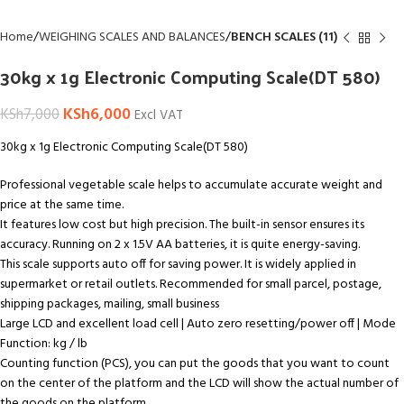
Home
WEIGHING SCALES AND BALANCES
BENCH SCALES (11)
30kg x 1g Electronic Computing Scale(DT 580)
KSh
6,000
KSh
7,000
Excl VAT
30kg x 1g Electronic Computing Scale(DT 580)
Professional vegetable scale helps to accumulate accurate weight and
price at the same time.
It features low cost but high precision. The built-in sensor ensures its
accuracy. Running on 2 x 1.5V AA batteries, it is quite energy-saving.
This scale supports auto off for saving power. It is widely applied in
supermarket or retail outlets. Recommended for small parcel, postage,
shipping packages, mailing, small business
Large LCD and excellent load cell | Auto zero resetting/power off | Mode
Function: kg / lb
Counting function (PCS), you can put the goods that you want to count
on the center of the platform and the LCD will show the actual number of
the goods on the platform