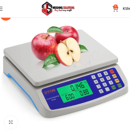
0
KSh
-14%
Click to enlarge