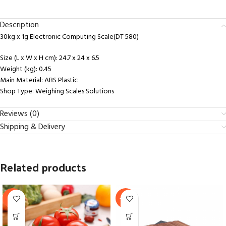
Description
30kg x 1g Electronic Computing Scale(DT 580)
Size (L x W x H cm)
: 24.7 x 24 x 6.5
Weight (kg)
: 0.45
Main Material
: ABS Plastic
Shop Type
: Weighing Scales Solutions
Reviews (0)
Shipping & Delivery
Related products
-9%
-16%