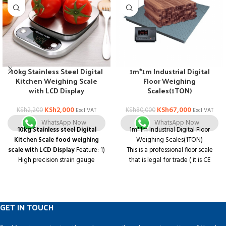
10kg Stainless Steel Digital
1m*1m Industrial Digital
Kitchen Weighing Scale
Floor Weighing
with LCD Display
Scales(1TON)
KSh
2,000
KSh
67,000
KSh
2,200
KSh
80,000
Excl VAT
Excl VAT
WhatsApp Now
WhatsApp Now
10kg Stainless steel Digital
1m*1m Industrial Digital Floor
Kitchen Scale food weighing
Weighing Scales(1TON)
scale with LCD Display
Feature: 1)
This is a professional floor scale
High precision strain gauge
that is legal for trade ( it is CE
sensors system 2) Tare,? Automatic
approved ).
zero and switch off
3) Low battery
It is great for use as an industrial
and overload indication
scale or as a shipping scale.
4) LCD display with negative white
It is accurate in the entire capacity
GET IN TOUCH
digital
range to give you reliable readings
whether you are weighing light